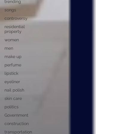
trending
songs
controversy
residential
property
women
men
make up
perfume
lipstick
eyeliner
nail polish
skin care
politics
Government
construction
transportation