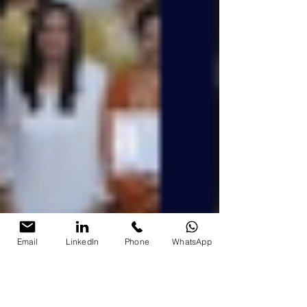
Email
LinkedIn
Phone
WhatsApp