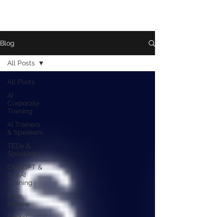
Blog
All Posts
All Posts
AI
Corporate
Training
AI Trainers
& Speakers
TEDx &
Speaking
ChatGPT &
GenAI
Training
Book
Review