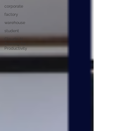
corporate
factory
warehouse
student
Claude AI
Training for
Productivity