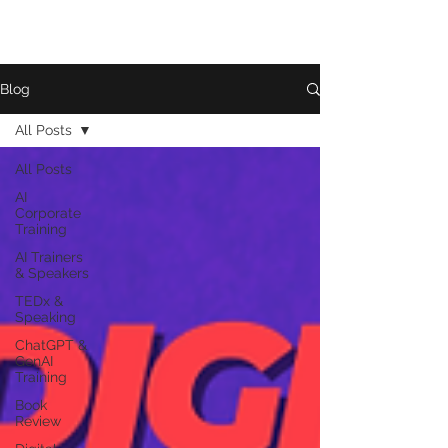
Blog
All Posts
All Posts
AI
Corporate
Training
AI Trainers
& Speakers
TEDx &
Speaking
ChatGPT &
GenAI
Training
Book
Review