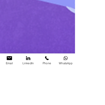
Email
LinkedIn
Phone
WhatsApp