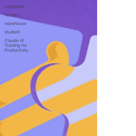
corporate
factory
warehouse
student
Claude AI
Training for
Productivity