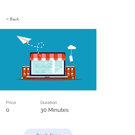
< Back
Price
Duration
0
30 Minutes