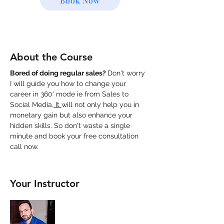
Book Now
About the Course
Bored of doing regular sales? 
Don't worry 
I will guide you how to change your 
career in 360' mode ie from Sales to 
Social Media.
 It 
will not only help you in 
monetary gain but also enhance your 
hidden skills. So don't waste a single 
minute and book your free consultation 
call now.
Your Instructor