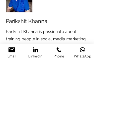
Parikshit Khanna
Parikshit Khanna is passionate about
training people in social media marketing
and generating leads for businesses using
social media marketing. He had worked
Email
LinkedIn
Phone
WhatsApp
with companies like Reliance Digital,
Studio Creo, Jenson & Jenson Lubricant,
Bhartiya International group. For Social
Media consultation contact
Pkhanna123@gmail.com
.
Free Social Media
Consultation Call