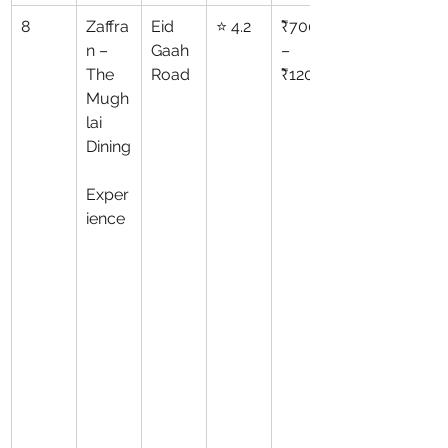
8
Zaffra
Eid 
⭐ 4.2
₹700
n – 
Gaah 
–
The 
Road
₹1200
Mugh
lai 
Dining
Exper
ience