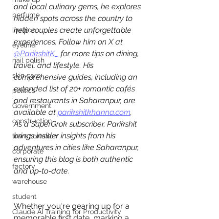
and local culinary gems, he explores 
perfume
hidden spots across the country to 
help couples create unforgettable 
lipstick
experiences. Follow him on X at 
eyeliner
@ParikshitK_
 for more tips on dining, 
nail polish
travel, and lifestyle. His 
skin care
comprehensive guides, including an 
extended list of 20+ romantic cafés 
politics
and restaurants in Saharanpur, are 
Government
available at 
parikshitkhanna.com
. 
construction
As a SuperGrok subscriber, Parikshit 
brings insider insights from his 
transportation
adventures in cities like Saharanpur, 
corporate
ensuring this blog is both authentic 
factory
and up-to-date.
warehouse
student
Whether you're gearing up for a 
Claude AI Training for Productivity
memorable first date, marking a 