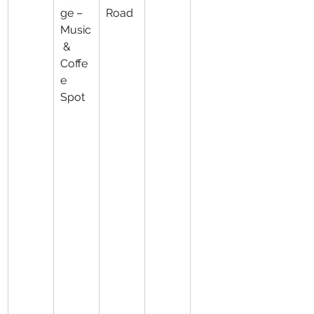
ge – 
Road
Music
 & 
Coffe
e 
Spot