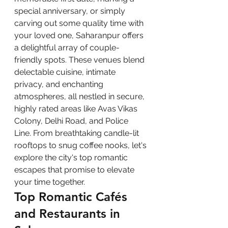
special anniversary, or simply 
carving out some quality time with 
your loved one, Saharanpur offers 
a delightful array of couple-
friendly spots. These venues blend 
delectable cuisine, intimate 
privacy, and enchanting 
atmospheres, all nestled in secure, 
highly rated areas like Avas Vikas 
Colony, Delhi Road, and Police 
Line. From breathtaking candle-lit 
rooftops to snug coffee nooks, let's 
explore the city's top romantic 
escapes that promise to elevate 
your time together.
Top Romantic Cafés 
and Restaurants in 