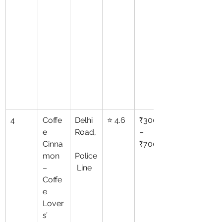
4
Coffe
Delhi 
⭐ 4.6
₹300
e 
Road,
–
Cinna
₹700
mon 
Police
– 
 Line
Coffe
e 
Lover
s’ 