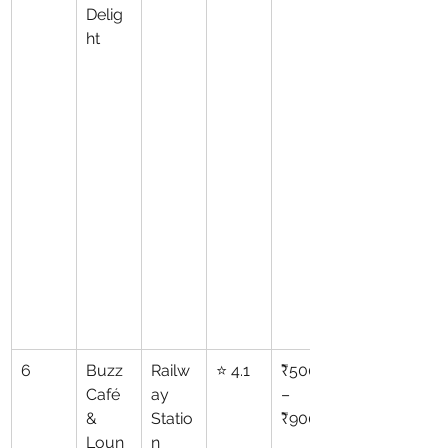
Delig
ht
6
Buzz 
Railw
⭐ 4.1
₹500
Café 
ay 
–
& 
Statio
₹900
Loun
n 