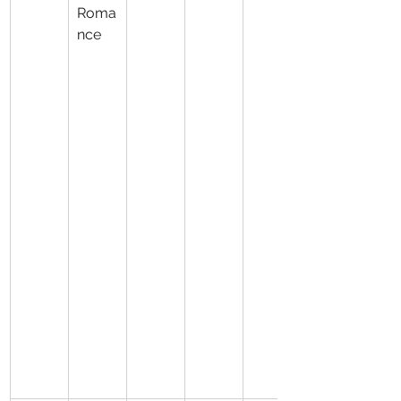
Roma
nce