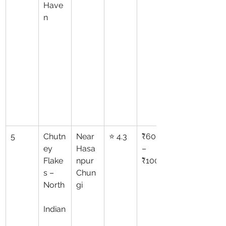
Have
n
5
Chutn
Near 
⭐ 4.3
₹600
ey 
Hasa
–
Flake
npur 
₹1000
s – 
Chun
North
gi
Indian