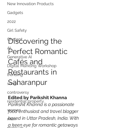
New Innovation Products
Gadgets
2022
Girl Safety
Chatgpt
Discovering the 
AI
Perfect Romantic 
Generative AI
Cafés and 
Digital Markting Workshop
Restaurants in 
trending
Saharanpur
songs
controversy
Edited by Parikshit Khanna
residential property
Parikshit Khanna is a passionate 
women
food enthusiast and travel blogger 
based in Uttar Pradesh, India. With 
men
a keen eye for romantic getaways 
make up