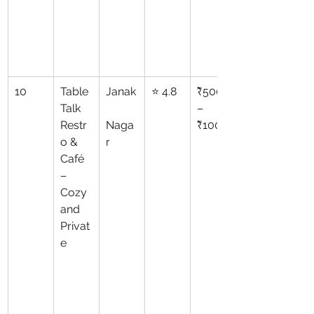
10
Table 
Janak
⭐ 4.8
₹500
Talk 
–
Restr
Naga
₹1000
o & 
r
Café 
– 
Cozy 
and 
Privat
e