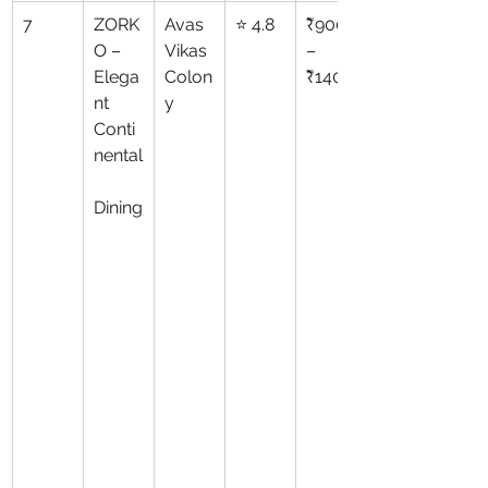
7
ZORK
Avas 
⭐ 4.8
₹900
O – 
Vikas 
–
Elega
Colon
₹1400
nt 
y
Conti
nental
Dining