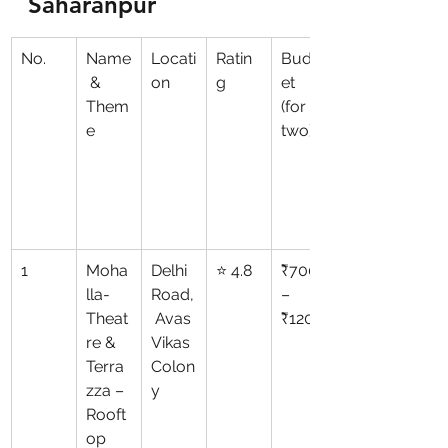
Saharanpur
No.
Name
Locati
Ratin
Budg
 & 
on
g
et 
Them
(for 
e
two)
1
Moha
Delhi 
⭐ 4.8
₹700
lla-
Road,
–
Theat
 Avas 
₹1200
re & 
Vikas 
Terra
Colon
zza – 
y
Rooft
op 