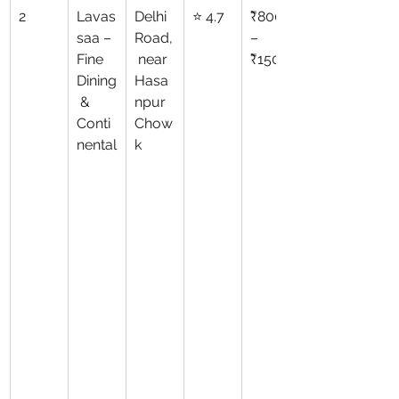
2
Lavas
Delhi 
⭐ 4.7
₹800
saa – 
Road,
–
Fine 
 near 
₹1500
Dining
Hasa
 & 
npur 
Conti
Chow
nental
k