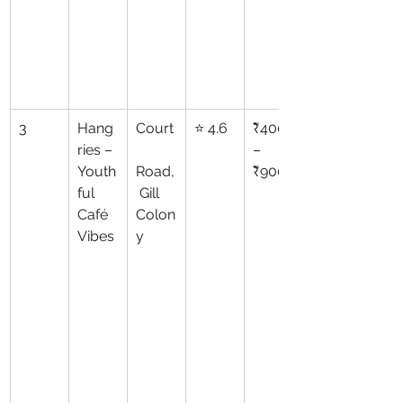
3
Hang
Court
⭐ 4.6
₹400
ries – 
–
Youth
Road,
₹900
ful 
 Gill 
Café 
Colon
Vibes
y