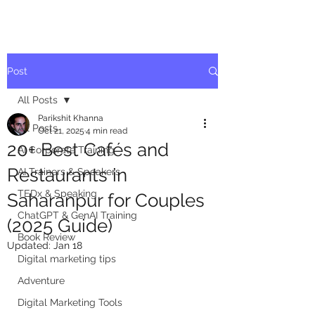
Post
All Posts
Parikshit Khanna
All Posts
Oct 21, 2025
4 min read
20+ Best Cafés and
AI Corporate Training
Restaurants in
AI Trainers & Speakers
TEDx & Speaking
Saharanpur for Couples
ChatGPT & GenAI Training
(2025 Guide)
Book Review
Updated:
Jan 18
Digital marketing tips
Adventure
Digital Marketing Tools