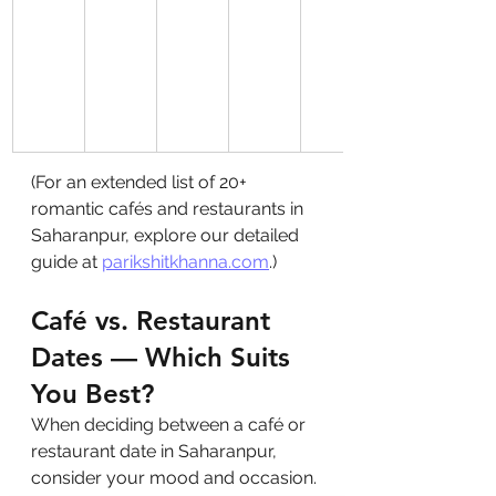
(For an extended list of 20+ 
romantic cafés and restaurants in 
Saharanpur, explore our detailed 
guide at 
parikshitkhanna.com
.)
Café vs. Restaurant 
Dates — Which Suits 
You Best?
When deciding between a café or 
restaurant date in Saharanpur, 
consider your mood and occasion. 