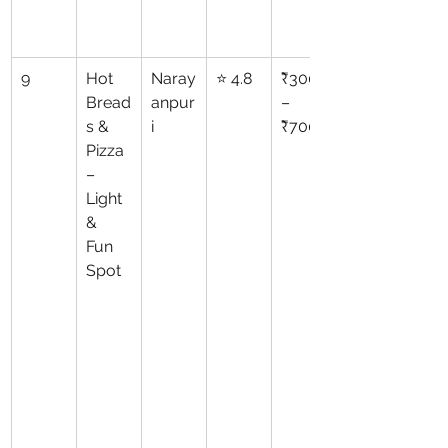
9
Hot 
Naray
⭐ 4.8
₹300
Bread
anpur
–
s & 
i
₹700
Pizza 
– 
Light 
& 
Fun 
Spot