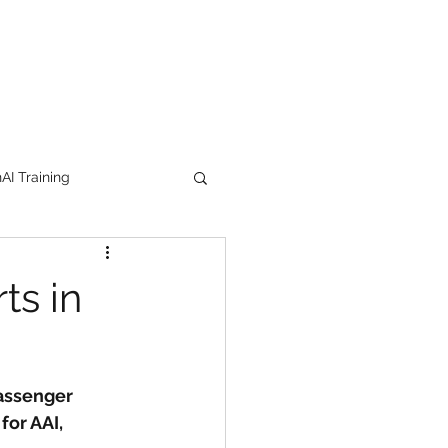
I Training
tion Products
ts in
orkshop
trending
Passenger 
e
lipstick
for AAI, 