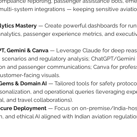
compliance reporting, passenger assistance bots, em
ulti-system integrations — keeping sensitive aviatio
lytics Mastery
 — Create powerful dashboards for ru
k analytics, passenger experience metrics, and executi
PT, Gemini & Canva
 — Leverage Claude for deep reas
 scenarios and regulatory analysis; ChatGPT/Gemini f
ion and passenger communications; Canva for professi
ustomer-facing visuals.
Gems & Domain AI
 — Tailored tools for safety protoc
onalization, and operational queries (leveraging expe
l, and travel collaborations).
ecure Deployment
 — Focus on on-premise/India-host
n, and ethical AI aligned with Indian aviation regulatio