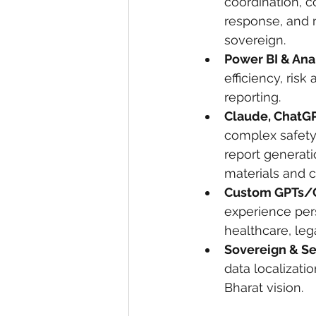
coordination, 
response, and m
sovereign.
Power BI & Ana
efficiency, ris
reporting.
Claude, ChatG
complex safety
report generat
materials and c
Custom GPTs/
experience pers
healthcare, lega
Sovereign & S
data localizatio
Bharat vision.