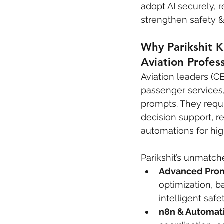
adopt AI securely,
strengthen safety 
Why Parikshit K
Aviation Profes
Aviation leaders (C
passenger services,
prompts. They requi
decision support, r
automations for hi
Parikshit’s unmatche
Advanced Prom
optimization, 
intelligent safe
n8n & Automati