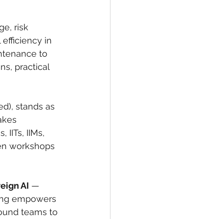
e, risk 
fficiency in 
ntenance to 
s, practical 
d), stands as 
takes 
 IITs, IIMs, 
ven workshops 
eign AI
 — 
ining empowers 
ground teams to 