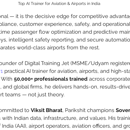
Top AI Trainer for Aviation & Airports in India
onal — it is the decisive edge for competitive advantag
nce, customer experience, safety, and operational e
-time passenger flow optimization and predictive mai
s, intelligent safety reporting, and secure automation
rates world-class airports from the rest.
Founder of Digital Training Jet (MSME/Udyam registere
1
 practical AI trainer for aviation, airports, and high-s
 With 
50,000+ professionals trained
 across corporates,
and global firms, he delivers hands-on, results-dri
rt teams — not just theory.
committed to 
Viksit Bharat
, Parikshit champions 
Sover
s with Indian data, infrastructure, and values. His tra
f India (AAI), airport operators, aviation officers, and 