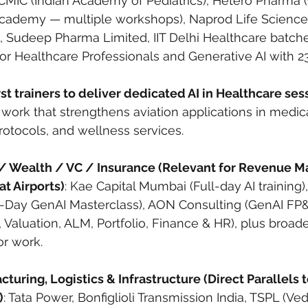
-CMIC (Indian Academy of Pediatrics), Hetero Pharma
ademy — multiple workshops), Naprod Life Science
 Sudeep Pharma Limited, IIT Delhi Healthcare batche
or Healthcare Professionals and Generative AI with 23
rst trainers to deliver dedicated AI in Healthcare sess
work that strengthens aviation applications in medic
otocols, and wellness services.
/ Wealth / VC / Insurance (Relevant for Revenue 
t Airports)
: Kae Capital Mumbai (Full-day AI training),
2-Day GenAI Masterclass), AON Consulting (GenAI FP&
, Valuation, ALM, Portfolio, Finance & HR), plus broad
or work.
turing, Logistics & Infrastructure (Direct Parallels t
)
: Tata Power, Bonfiglioli Transmission India, TSPL (Ved