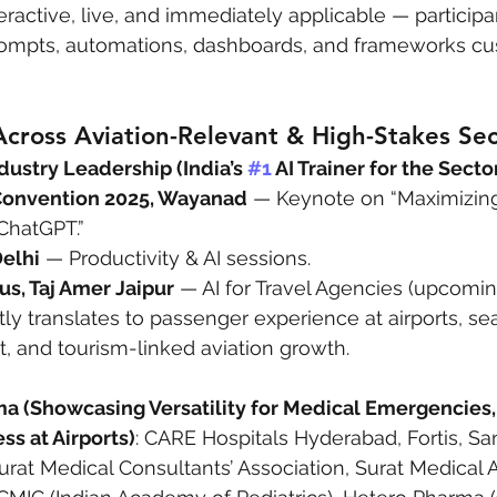
eractive, live, and immediately applicable — participa
ompts, automations, dashboards, and frameworks cu
cross Aviation-Relevant & High-Stakes Sec
dustry Leadership (India’s 
#1
 AI Trainer for the Secto
Convention 2025, Wayanad
 — Keynote on “Maximizin
 ChatGPT.”
Delhi
 — Productivity & AI sessions.
us, Taj Amer Jaipur
 — AI for Travel Agencies (upcomin
ctly translates to passenger experience at airports, s
t, and tourism-linked aviation growth.
a (Showcasing Versatility for Medical Emergencies,
s at Airports)
: CARE Hospitals Hyderabad, Fortis, San
urat Medical Consultants’ Association, Surat Medical A