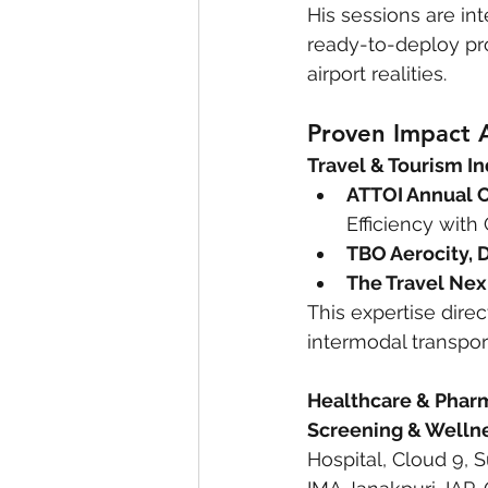
His sessions are int
ready-to-deploy pr
airport realities.
Proven Impact A
Travel & Tourism In
ATTOI Annual 
Efficiency with
TBO Aerocity, 
The Travel Nex
This expertise dire
intermodal transpor
Healthcare & Pharm
Screening & Wellnes
Hospital, Cloud 9, S