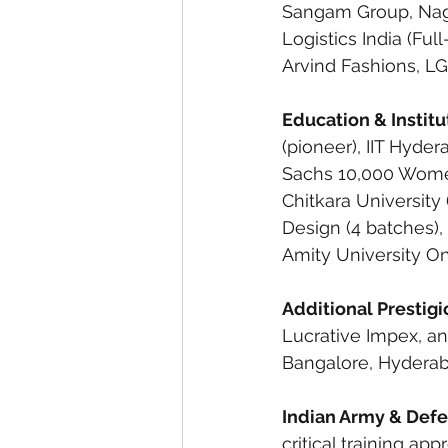
Sangam Group, Nagar
Logistics India (Ful
Arvind Fashions, L
Education & Institu
(pioneer), IIT Hyde
Sachs 10,000 Women
Chitkara University
Design (4 batches),
Amity University Onl
Additional Prestig
Lucrative Impex, an
Bangalore, Hyderabad,
Indian Army & Defe
critical training ap