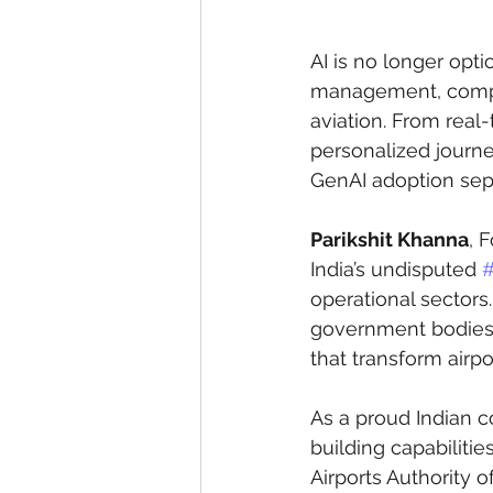
AI is no longer opti
management, complia
aviation. From real
personalized journey
GenAI adoption sepa
Parikshit Khanna
, 
India’s undisputed 
#
operational sectors.
government bodies, 
that transform airpo
As a proud Indian 
building capabilitie
Airports Authority o