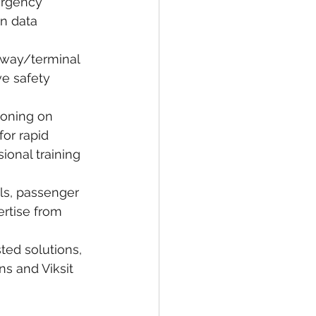
ergency 
n data 
nway/terminal 
ve safety 
oning on 
or rapid 
onal training 
ols, passenger 
rtise from 
ed solutions, 
ns and Viksit 