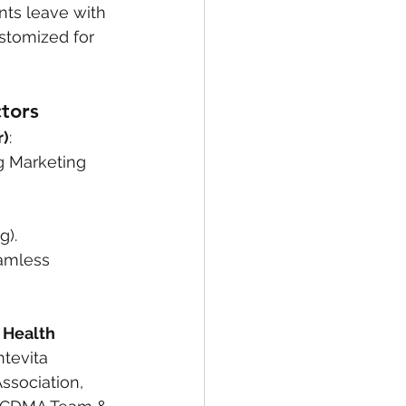
nts leave with 
stomized for 
tors
r)
:
g Marketing 
g).
eamless 
 Health 
tevita 
ssociation, 