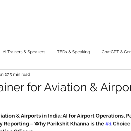
AI Trainers & Speakers
TEDx & Speaking
ChatGPT & GenA
un 27
5 min read
g tips
Adventure
Digital Marketing Tools
New Innova
ainer for Aviation & Airpor
ty
Chatgpt
AI
Generative AI
Digital Markting W
viation & Airports in India: AI for Airport Operations, 
dential property
women
men
make up
perfum
y Reporting – Why Parikshit Khanna is the 
#1
 Choice 