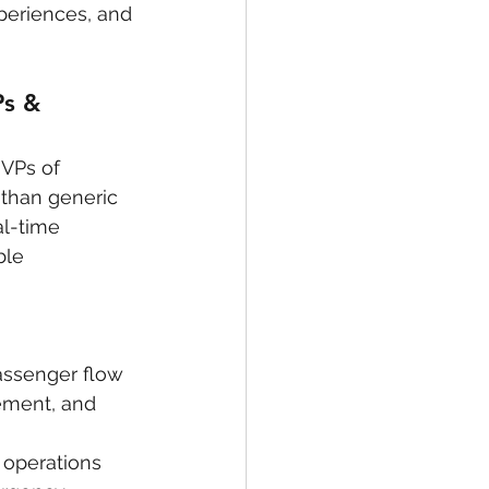
periences, and 
s & 
 VPs of 
 than generic 
al-time 
ble 
assenger flow 
ement, and 
 operations 