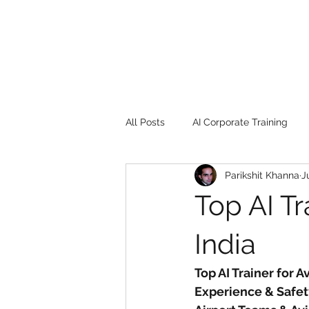
All Posts
AI Corporate Training
Parikshit Khanna
J
Book Review
Digital marketin
Top AI Tr
Gadgets
2022
Girl Safe
India
Top AI Trainer for A
songs
controversy
resi
Experience & Safet