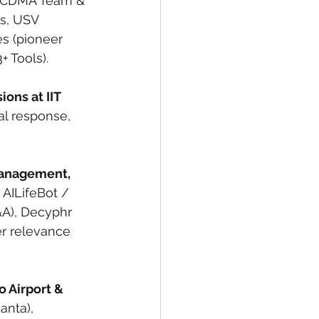
 (CDMA Team & 
s, USV 
s (pioneer 
+ Tools).
ions at IIT 
al response, 
Management, 
 AILifeBot / 
A), Decyphr 
er relevance 
o Airport & 
anta), 