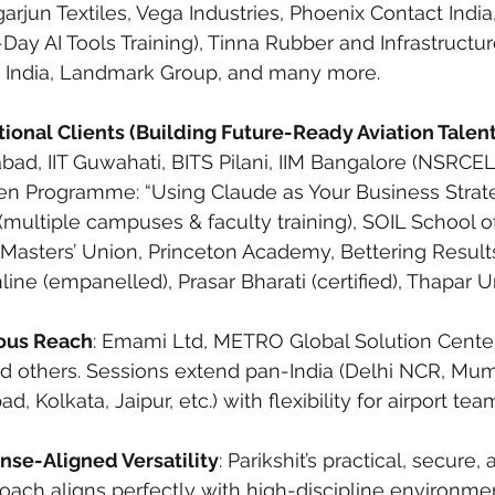
jun Textiles, Vega Industries, Phoenix Contact India
l-Day AI Tools Training), Tinna Rubber and Infrastructur
G India, Landmark Group, and many more.
tional Clients (Building Future-Ready Aviation Talent
rabad, IIT Guwahati, BITS Pilani, IIM Bangalore (NSRC
 Programme: “Using Claude as Your Business Strateg
 (multiple campuses & faculty training), SOIL School o
 Masters’ Union, Princeton Academy, Bettering Results 
ine (empanelled), Prasar Bharati (certified), Thapar Un
ious Reach
: Emami Ltd, METRO Global Solution Center
d others. Sessions extend pan-India (Delhi NCR, Mum
 Kolkata, Jaipur, etc.) with flexibility for airport tea
nse-Aligned Versatility
: Parikshit’s practical, secure
proach aligns perfectly with high-discipline environmen