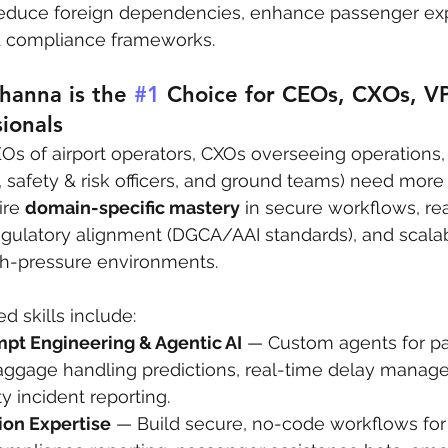
 reduce foreign dependencies, enhance passenger ex
& compliance frameworks.
hanna is the 
#1
 Choice for CEOs, CXOs, VP
sionals
EOs of airport operators, CXOs overseeing operations,
 safety & risk officers, and ground teams) need more
re 
domain-specific mastery
 in secure workflows, re
egulatory alignment (DGCA/AAI standards), and scala
gh-pressure environments.
d skills include:
pt Engineering & Agentic AI
 — Custom agents for p
baggage handling predictions, real-time delay manag
ty incident reporting.
on Expertise
 — Build secure, no-code workflows for