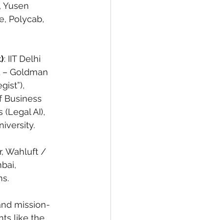
, Yusen 
e, Polycab, 
)
: IIT Delhi 
EL – Goldman 
ist”), 
f Business 
(Legal AI), 
iversity.
, Wahluft / 
bai, 
ms.
, and mission-
ts like the 