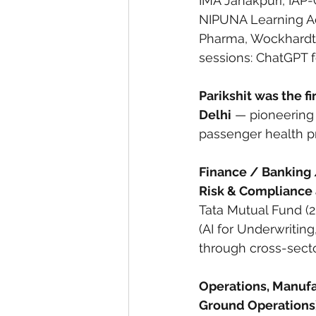
IMA Janakpuri, IAP
NIPUNA Learning Ac
Pharma, Wockhardt,
sessions: ChatGPT f
Parikshit was the fi
Delhi
 — pioneering 
passenger health pr
Finance / Banking 
Risk & Compliance a
Tata Mutual Fund (
(AI for Underwriting
through cross-sect
Operations, Manufac
Ground Operations