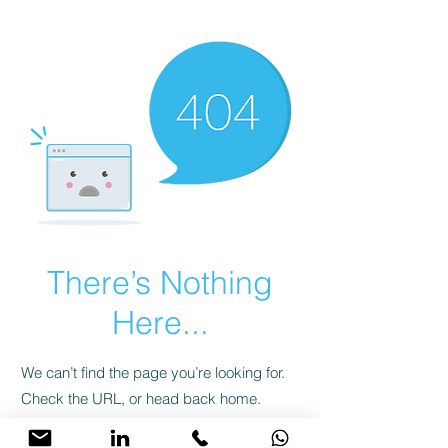
There’s Nothing
Here...
We can’t find the page you’re looking for.
Check the URL, or head back home.