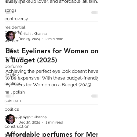
every makeup lover, and affordable ,all skin
trending
type
songs
controversy
residential
property
Parikshit Khanna
Dec 29, 2024
2 min read
women
men
Best Eyeliners for Women on
make up
a Budget (2025)
perfume
Achieving the perfect eye look doesn’t have
lipstick
to be expensive! With these budget-friendly
eyeliner
Eyeliners for Women on a Budget (2025)
nail polish
skin care
politics
Parikshit Khanna
Government
Dec 29, 2024
1 min read
construction
Affordable perfumes for Men
transportation