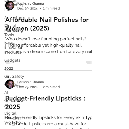
Digital
Parikshit Khanna
marketing
Dec 29, 2024
2 min read
tips
Adventure
Affordable Nail Polishes for
Digital
Women (2025)
Marketing
Tools
Who doesn’t love flaunting perfect nails?
New
Finding affordable yet high-quality nail
Innovation
polishes is a dream come true for every nail...
Products
Gadgets
2022
Girl Safety
Parikshit Khanna
Chatgpt
Dec 29, 2024
2 min read
AI
Budget-Friendly Lipsticks :
Generative
AI
2025
Digital
Budget-Friendly Lipsticks for Every Skin Type:
Markting
Workshop
2025 Guide Lipsticks are a must-have for