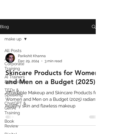
Blog
make up
All Posts
Parikshit Khanna
AI
Dec 29, 2024
3 min read
Corporate
Training
Skincare Products for Women
AI Trainers
and Men on a Budget (2025)
& Speakers
TEDx &
Affordable Makeup and Skincare Products for
Speaking
Women and Men on a Budget (2025) radiant,
ChatGPT &
healthy skin and flawless makeup
GenAI
Training
Book
Review