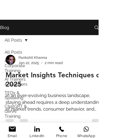
Blog
All Posts
All Posts
Parikshit Khanna
AI
Jan 22, 2025
2 min read
Corporate
Training
Market Insights Techniques of
AI Trainers
2025
& Speakers
TEDx &
In an ever-evolving business landscape,
Speaking
staying ahead requires a deep understanding
ChatGPT &
of market trends, consumer behavior, and
GenAI
competitive pos
Training
Book
Review
Email
LinkedIn
Phone
WhatsApp