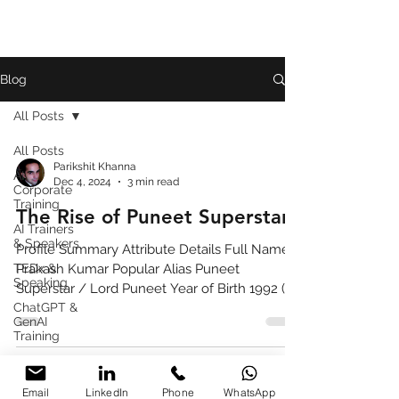
Blog
All Posts
All Posts
Parikshit Khanna
AI
Dec 4, 2024
3 min read
Corporate
Training
The Rise of Puneet Superstar
AI Trainers
& Speakers
Profile Summary Attribute Details Full Name
TEDx &
Prakash Kumar Popular Alias Puneet
Speaking
Superstar / Lord Puneet Year of Birth 1992 (as
ChatGPT &
widely reported) Birthplace Ghaziabad, Uttar
GenAI
Pradesh, India Profession Content Creator,
Training
Social Media Influencer, Internet Personality
Book
Known For Chaotic comedy, meme-friendly
Review
content, viral short videos Major Platforms
Email
LinkedIn
Phone
WhatsApp