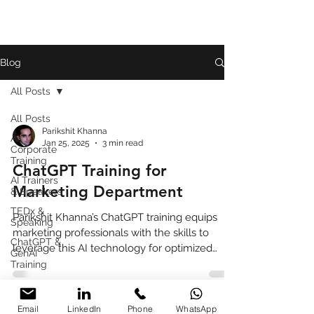
Blog
All Posts
All Posts
Parikshit Khanna
AI
Jan 25, 2025
3 min read
Corporate
Training
ChatGPT Training for
AI Trainers
Marketing Department
& Speakers
TEDx &
Parikshit Khanna’s ChatGPT training equips
Speaking
marketing professionals with the skills to
ChatGPT &
leverage this AI technology for optimized
GenAI
performance,
Training
Book
Review
Email
LinkedIn
Phone
WhatsApp