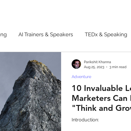
ing
AI Trainers & Speakers
TEDx & Speaking
Book Review
Digital marketing tips
Adve
Parikshit Khanna
Aug 25, 2023
3 min read
Adventure
New Innovation Products
Gadgets
2022
10 Invaluable L
Marketers Can 
ive AI
Digital Markting Workshop
trending
"Think and Gro
Introduction:
l property
women
men
make up
pe