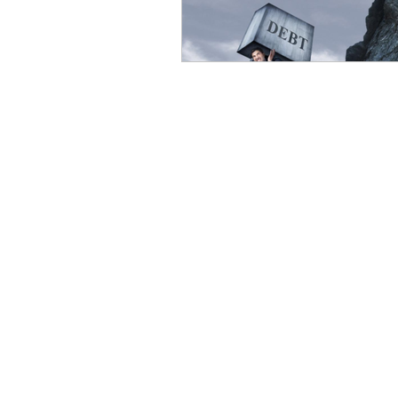
eyeliner
nail polish