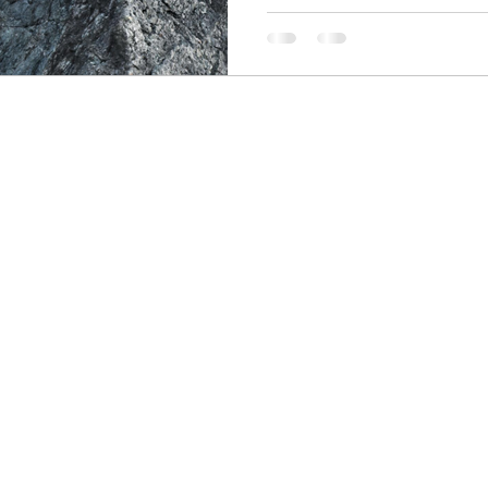
skin care
politics
Government