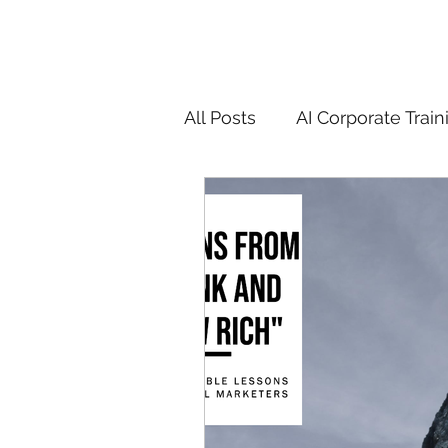
All Posts
AI Corporate Train
ChatGPT & GenAI Training
Digital Marketing Tools
Chatgpt
AI
Generat
controversy
residentia