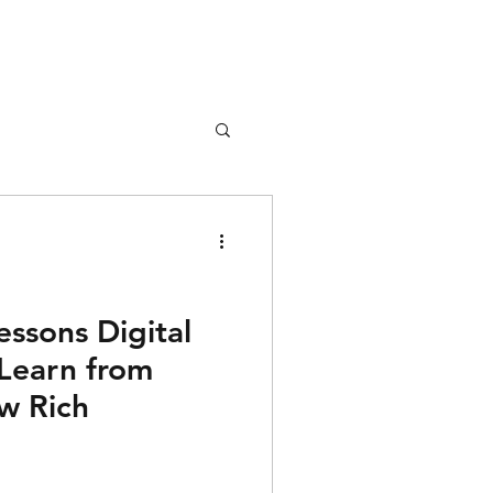
nture
Girl Safety
essons Digital
Learn from
songs
w Rich
rfume
lipstick