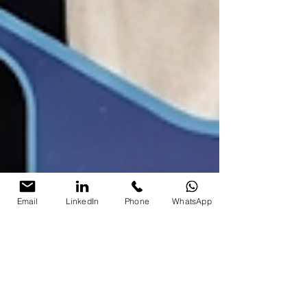
Email
LinkedIn
Phone
WhatsApp