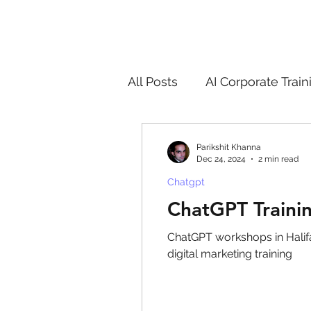
All Posts
AI Corporate Train
ChatGPT & GenAI Training
Parikshit Khanna
Dec 24, 2024
2 min read
Chatgpt
Digital Marketing Tools
ChatGPT Trainin
ChatGPT workshops in Halifax
Chatgpt
AI
Generat
digital marketing training
controversy
residentia