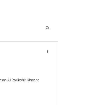
nture
Girl Safety
 an AI.Parikshit Khanna
songs
rfume
lipstick