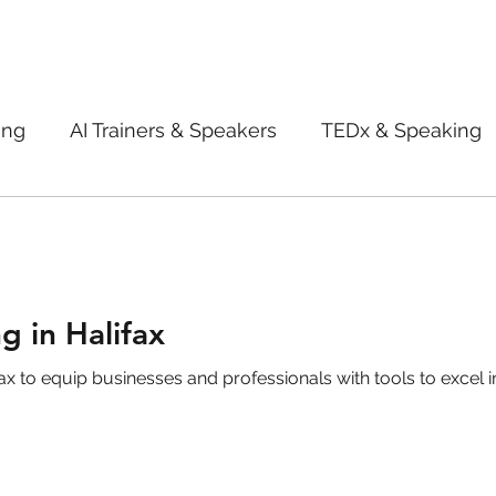
ing
AI Trainers & Speakers
TEDx & Speaking
Book Review
Digital marketing tips
Adve
New Innovation Products
Gadgets
2022
g in Halifax
 to equip businesses and professionals with tools to excel in
ive AI
Digital Markting Workshop
trending
l property
women
men
make up
pe