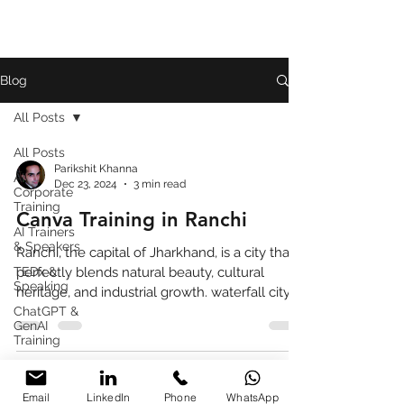
Blog
All Posts
All Posts
Parikshit Khanna
AI
Dec 23, 2024
3 min read
Corporate
Training
Canva Training in Ranchi
AI Trainers
& Speakers
Ranchi, the capital of Jharkhand, is a city that
TEDx &
perfectly blends natural beauty, cultural
Speaking
heritage, and industrial growth. waterfall city
ChatGPT &
GenAI
Training
Book
Review
Email
LinkedIn
Phone
WhatsApp