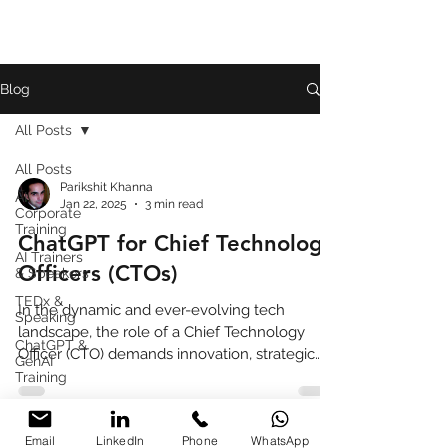
Blog
All Posts
All Posts
Parikshit Khanna
AI
Jan 22, 2025
3 min read
Corporate
Training
ChatGPT for Chief Technology
AI Trainers
Officers (CTOs)
& Speakers
TEDx &
In the dynamic and ever-evolving tech
Speaking
landscape, the role of a Chief Technology
ChatGPT &
Officer (CTO) demands innovation, strategic
GenAI
foresight, and
Training
Book
Review
Email
LinkedIn
Phone
WhatsApp