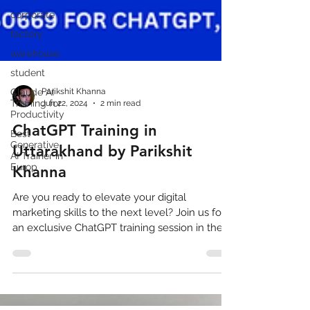
corporate
factory
warehouse
student
Claude AI
Training for
Productivity
Parikshit Khanna
Jun 22, 2024
2 min read
Best
Generative
ChatGPT Training in
AI Trainer in
Europ
Uttarakhand by Parikshit
Khanna
Are you ready to elevate your digital
marketing skills to the next level? Join us for
an exclusive ChatGPT training session in the
beautiful