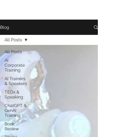
Blog
All Posts
All Posts
AI
Corporate
Training
AI Trainers
& Speakers
TEDx &
Speaking
ChatGPT &
GenAI
Training
Book
Review