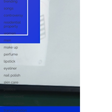
trending
songs
controversy
residential
property
women
men
make up
perfume
lipstick
eyeliner
nail polish
skin care
politics
Government
construction
transportation