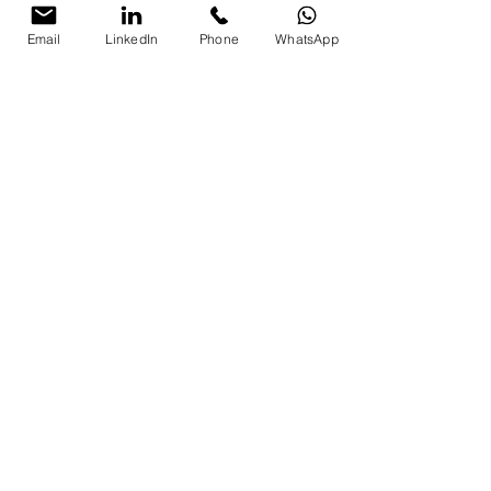
Email
LinkedIn
Phone
WhatsApp