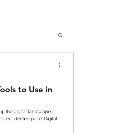
nture
Girl Safety
ools to Use in
songs
, the digital landscape
nprecedented pace. Digital
rfume
lipstick