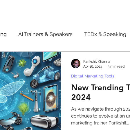
ing
AI Trainers & Speakers
TEDx & Speaking
Book Review
Digital marketing tips
Adve
Parikshit Khanna
Apr 16, 2024
3 min read
Digital Marketing Tools
New Innovation Products
Gadgets
2022
New Trending T
2024
ive AI
Digital Markting Workshop
trending
As we navigate through 2024
continues to evolve at an u
marketing trainer Parikshit...
l property
women
men
make up
pe