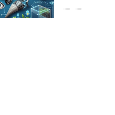
skin care
politics
Government