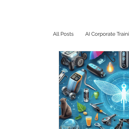
All Posts
AI Corporate Train
ChatGPT & GenAI Training
Digital Marketing Tools
Chatgpt
AI
Generat
controversy
residentia