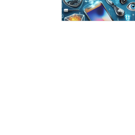
eyeliner
nail polish