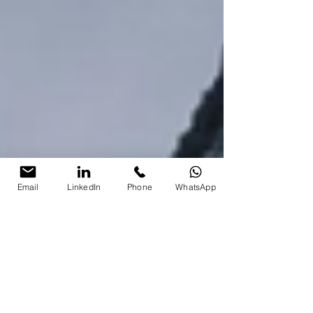
Email
LinkedIn
Phone
WhatsApp