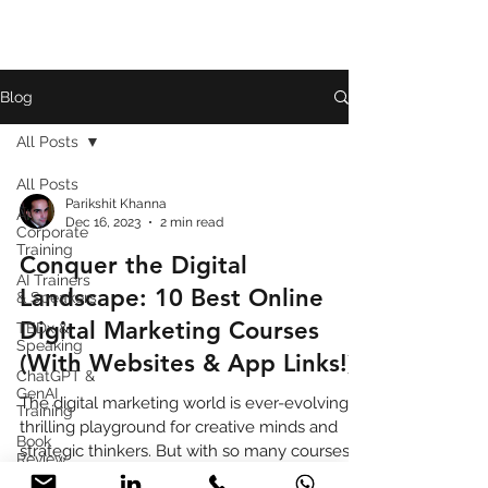
Blog
All Posts
All Posts
Parikshit Khanna
AI
Dec 16, 2023
2 min read
Corporate
Training
Conquer the Digital
AI Trainers
Landscape: 10 Best Online
& Speakers
Digital Marketing Courses
TEDx &
Speaking
(With Websites & App Links!)
ChatGPT &
GenAI
The digital marketing world is ever-evolving, a
Training
thrilling playground for creative minds and
Book
strategic thinkers. But with so many courses
Review
vyi