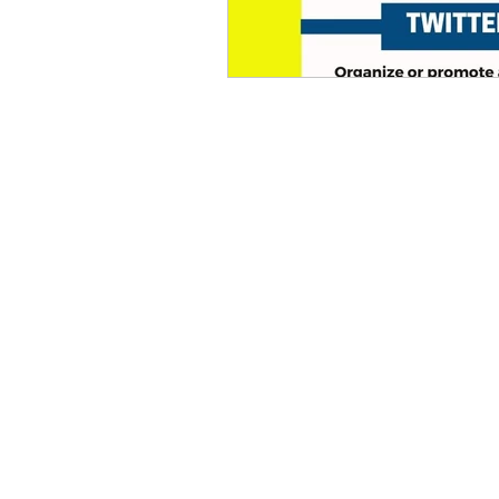
eyeliner
nail polish