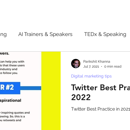
ing
AI Trainers & Speakers
TEDx & Speaking
Book Review
Digital marketing tips
Adve
Parikshit Khanna
Jul 7, 2021
0 min read
Digital marketing tips
New Innovation Products
Gadgets
2022
Twitter Best Pra
2022
ive AI
Digital Markting Workshop
trending
Twitter Best Practice in 202
l property
women
men
make up
pe