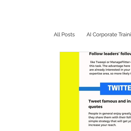
All Posts
AI Corporate Train
ChatGPT & GenAI Training
Digital Marketing Tools
Chatgpt
AI
Generat
controversy
residentia