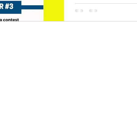
skin care
politics
Government