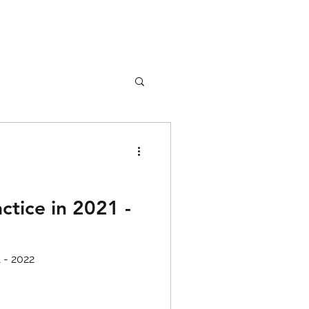
nture
Girl Safety
ctice in 2021 -
songs
1 - 2022
rfume
lipstick