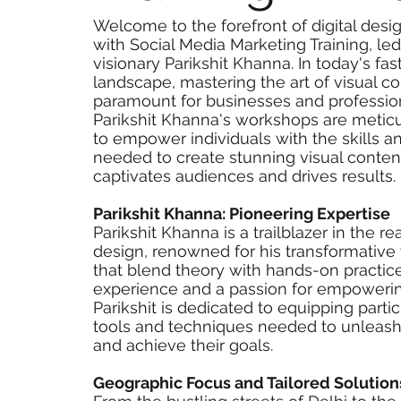
Welcome to the forefront of digital desi
with Social Media Marketing Training, le
visionary Parikshit Khanna. In today's fas
landscape, mastering the art of visual c
paramount for businesses and profession
Parikshit Khanna's workshops are metic
to empower individuals with the skills 
needed to create stunning visual conten
captivates audiences and drives results.
Parikshit Khanna: Pioneering Expertise
Parikshit Khanna is a trailblazer in the re
design, renowned for his transformativ
that blend theory with hands-on practice
experience and a passion for empowerin
Parikshit is dedicated to equipping parti
tools and techniques needed to unleash t
and achieve their goals.
Geographic Focus and Tailored Solution