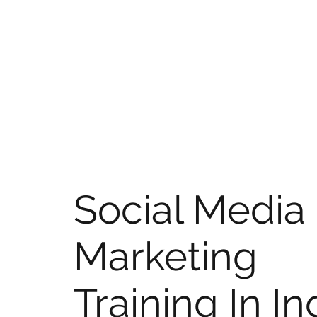
Social Media
Marketing
Training In In