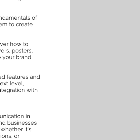
undamentals of
em to create
over how to
ers, posters,
e your brand
ed features and
ext level,
ntegration with
nication in
and businesses
 whether it's
ions, or