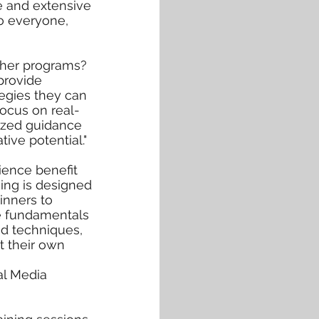
ce and extensive
to everyone,
other programs?
provide
ategies they can
focus on real-
lized guidance
tive potential."
ience benefit
ning is designed
ginners to
he fundamentals
d techniques,
t their own
al Media