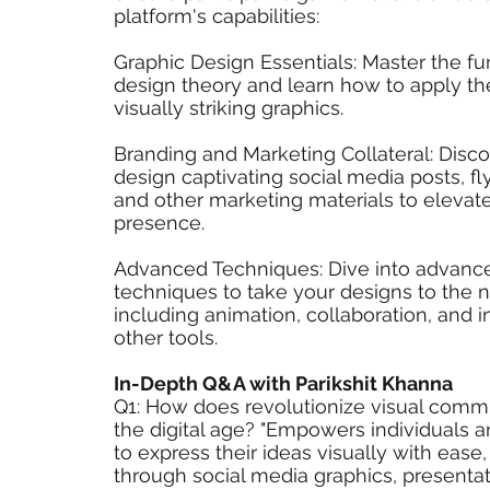
platform's capabilities:
Graphic Design Essentials: Master the f
design theory and learn how to apply th
visually striking graphics.
Branding and Marketing Collateral: Disc
design captivating social media posts, fly
and other marketing materials to elevat
presence.
Advanced Techniques: Dive into advanc
techniques to take your designs to the n
including animation, collaboration, and i
other tools.
In-Depth Q&A with Parikshit Khanna
Q1: How does revolutionize visual commu
the digital age? "Empowers individuals 
to express their ideas visually with ease,
through social media graphics, presentat