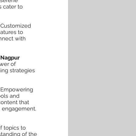
e serene
 cater to
h
Customized
atures to
nnect with
 Nagpur
ower of
ing strategies
ar Empowering
ools and
ontent that
es engagement.
f topics to
standing of the