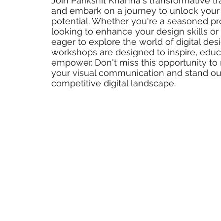
Join Parikshit Khanna's transformative tr
and embark on a journey to unlock your 
potential. Whether you're a seasoned pr
looking to enhance your design skills 
eager to explore the world of digital des
workshops are designed to inspire, educ
empower. Don't miss this opportunity to 
your visual communication and stand out
competitive digital landscape.