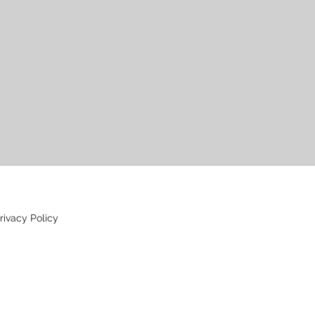
rivacy Policy