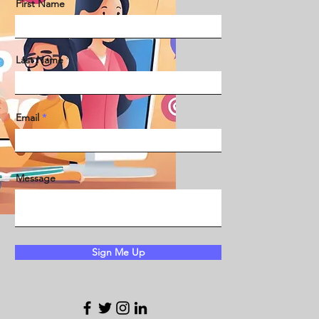
First Name
Last Name
Email
Message
Sign Me Up