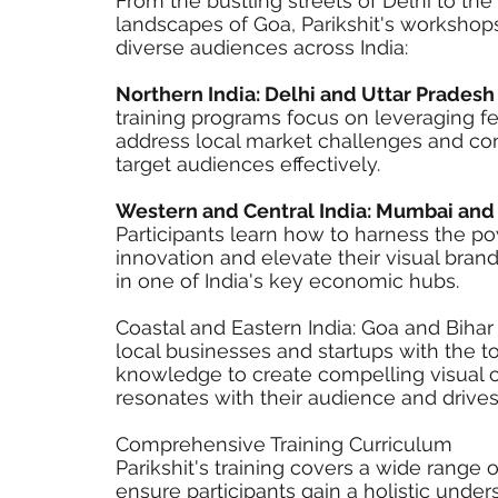
From the bustling streets of Delhi to th
landscapes of Goa, Parikshit's workshops
diverse audiences across India:
Northern India: Delhi and Uttar Prades
training programs focus on leveraging fe
address local market challenges and co
target audiences effectively.
Western and Central India: Mumbai and
Participants learn how to harness the p
innovation and elevate their visual brand
in one of India's key economic hubs.
Coastal and Eastern India: Goa and Bih
local businesses and startups with the t
knowledge to create compelling visual c
resonates with their audience and driv
Comprehensive Training Curriculum
Parikshit's training covers a wide range o
ensure participants gain a holistic under