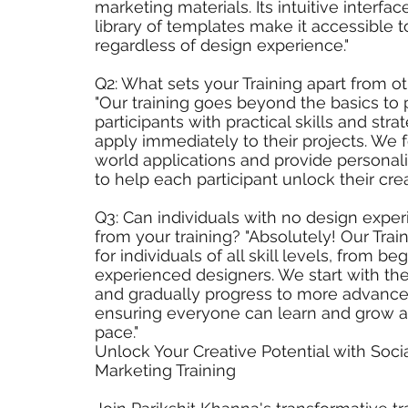
marketing materials. Its intuitive interfa
library of templates make it accessible 
regardless of design experience."
Q2: What sets your Training apart from 
"Our training goes beyond the basics to 
participants with practical skills and str
apply immediately to their projects. We 
world applications and provide persona
to help each participant unlock their crea
Q3: Can individuals with no design exper
from your training? "Absolutely! Our Trai
for individuals of all skill levels, from be
experienced designers. We start with t
and gradually progress to more advance
ensuring everyone can learn and grow a
pace."
Unlock Your Creative Potential with Soci
Marketing Training