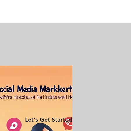
Let's Get Started