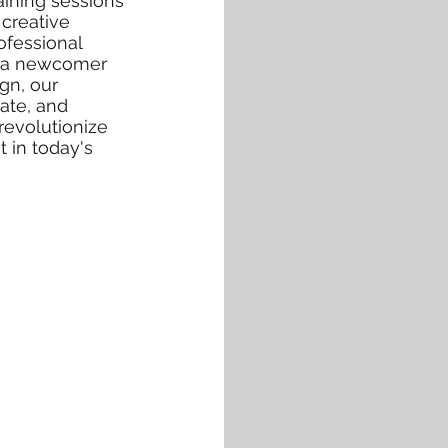
aining sessions
creative
ofessional
or a newcomer
ign, our
ate, and
revolutionize
 in today's