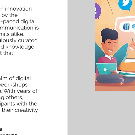
gn innovation
d by the
t-paced digital
ommunication is
als alike.
ulously curated
and knowledge
t that
alm of digital
e workshops
. With years of
g others,
cipants with the
heir creativity
s