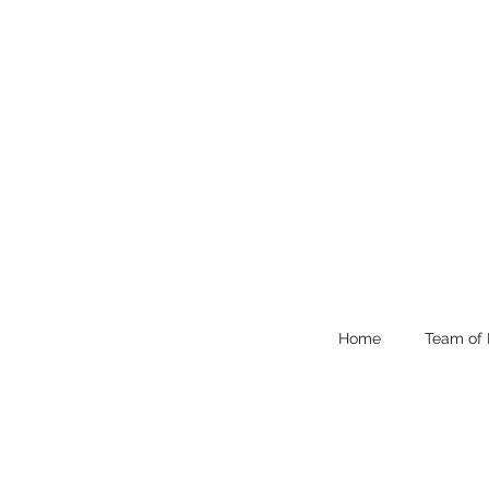
Home
Team of 