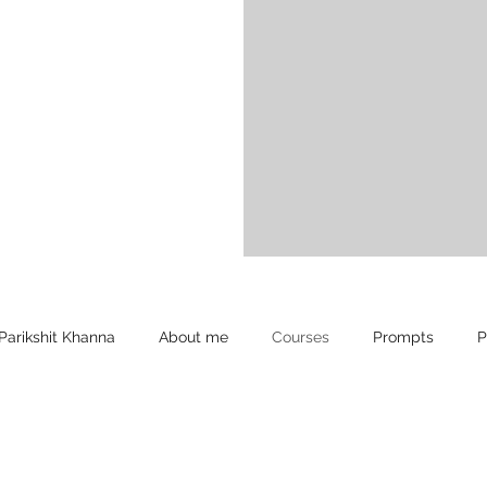
Parikshit Khanna
About me
Courses
Prompts
P