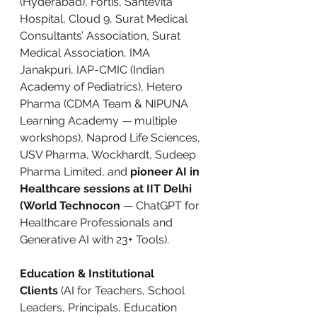
(Hyderabad), Fortis, Santevita 
Hospital, Cloud 9, Surat Medical 
Consultants’ Association, Surat 
Medical Association, IMA 
Janakpuri, IAP-CMIC (Indian 
Academy of Pediatrics), Hetero 
Pharma (CDMA Team & NIPUNA 
Learning Academy — multiple 
workshops), Naprod Life Sciences, 
USV Pharma, Wockhardt, Sudeep 
Pharma Limited, and 
pioneer AI in 
Healthcare sessions at IIT Delhi 
(World Technocon
 — ChatGPT for 
Healthcare Professionals and 
Generative AI with 23+ Tools).
Education & Institutional 
Clients
 (AI for Teachers, School 
Leaders, Principals, Education 