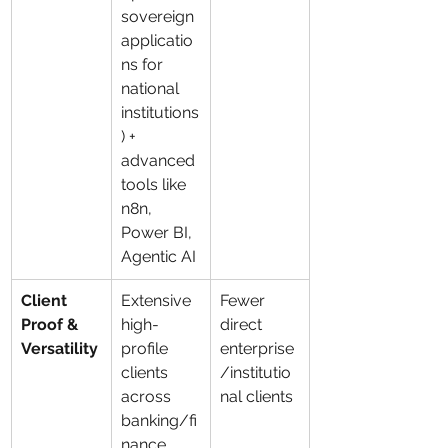
sovereign 
applicatio
ns for 
national 
institutions
) + 
advanced 
tools like 
n8n, 
Power BI, 
Agentic AI
Client 
Extensive 
Fewer 
Proof & 
high-
direct 
Versatility
profile 
enterprise
clients 
/institutio
across 
nal clients
banking/fi
nance, 