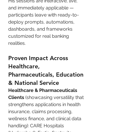
His sessions are interactive, live, 
and immediately applicable — 
participants leave with ready-to-
deploy prompts, automations, 
dashboards, and frameworks 
customized for real banking 
realities.
Proven Impact Across 
Healthcare, 
Pharmaceuticals, Education 
& National Service
Healthcare & Pharmaceuticals 
Clients
 (showcasing versatility that 
strengthens applications in health 
insurance, claims processing, 
wellness finance, and clinical data 
handling): CARE Hospitals 