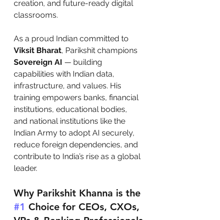
creation, and future-ready digital 
classrooms.
As a proud Indian committed to 
Viksit Bharat
, Parikshit champions 
Sovereign AI
 — building 
capabilities with Indian data, 
infrastructure, and values. His 
training empowers banks, financial 
institutions, educational bodies, 
and national institutions like the 
Indian Army to adopt AI securely, 
reduce foreign dependencies, and 
contribute to India’s rise as a global 
leader.
Why Parikshit Khanna is the 
#1
 Choice for CEOs, CXOs, 