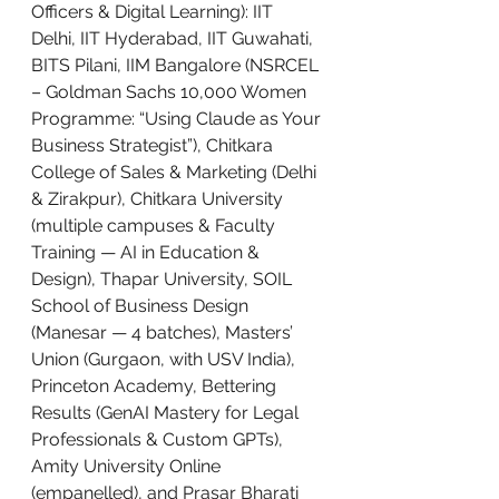
Officers & Digital Learning): IIT 
Delhi, IIT Hyderabad, IIT Guwahati, 
BITS Pilani, IIM Bangalore (NSRCEL 
– Goldman Sachs 10,000 Women 
Programme: “Using Claude as Your 
Business Strategist”), Chitkara 
College of Sales & Marketing (Delhi 
& Zirakpur), Chitkara University 
(multiple campuses & Faculty 
Training — AI in Education & 
Design), Thapar University, SOIL 
School of Business Design 
(Manesar — 4 batches), Masters’ 
Union (Gurgaon, with USV India), 
Princeton Academy, Bettering 
Results (GenAI Mastery for Legal 
Professionals & Custom GPTs), 
Amity University Online 
(empanelled), and Prasar Bharati 