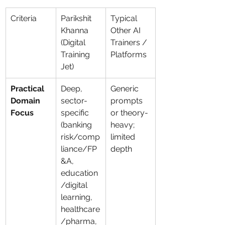
Criteria
Parikshit 
Typical 
Khanna 
Other AI 
(Digital 
Trainers / 
Training 
Platforms
Jet)
Practical 
Deep, 
Generic 
Domain 
sector-
prompts 
Focus
specific 
or theory-
(banking 
heavy; 
risk/comp
limited 
liance/FP
depth
&A, 
education
/digital 
learning, 
healthcare
/pharma, 