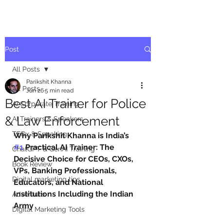
Post
All Posts
Parikshit Khanna
All Posts
Jun 26
5 min read
Best AI Trainer for Police
AI Corporate Training
& Law Enforcement
AI Trainers & Speakers
TEDx & Speaking
Why Parikshit Khanna is India’s 
#1
 Practical AI Trainer: The 
ChatGPT & GenAI Training
Decisive Choice for CEOs, CXOs, 
Book Review
VPs, Banking Professionals, 
Digital marketing tips
Educators, and National 
Institutions Including the Indian 
Adventure
Army
Digital Marketing Tools