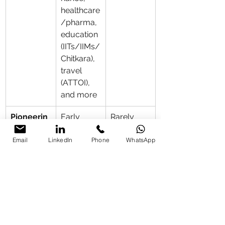
healthcare
/pharma, 
education 
(IITs/IIMs/
Chitkara), 
travel 
(ATTOI), 
and more
Pioneerin
Early 
Rarely 
g Edge
mover in 
first in 
Email
LinkedIn
Phone
WhatsApp
IIT Delhi 
flagship 
healthcare
institutiona
 AI; 
l or cross-
legal/com
sector 
pliance 
sessions
expertise; 
education 