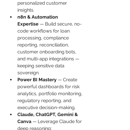
personalized customer 
insights.
n8n & Automation 
Expertise
 — Build secure, no-
code workflows for loan 
processing, compliance 
reporting, reconciliation, 
customer onboarding bots, 
and multi-app integrations — 
keeping sensitive data 
sovereign.
Power BI Mastery
 — Create 
powerful dashboards for risk 
analytics, portfolio monitoring, 
regulatory reporting, and 
executive decision-making.
Claude, ChatGPT, Gemini & 
Canva
 — Leverage Claude for 
deep reasoning; 