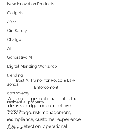
New Innovation Products
Gadgets
2022
Girl Safety
Chatgpt
AI
Generative AI
Digital Markting Workshop
trending
Best AI Trainer for Police & Law 
songs
Enforcement
controversy
AI is no longer optional — it is the 
residential property
decisive edge for competitive 
women
advantage, risk management, 
compliance, customer experience, 
men
fraud detection, operational 
make up