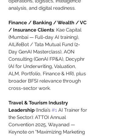
operations, logistics, intelligence 
analysis, and digital readiness.
Finance / Banking / Wealth / VC 
/ Insurance Clients
: Kae Capital 
(Mumbai — Full-day AI training), 
AILifeBot / Tata Mutual Fund (2-
Day GenAI Masterclass), AON 
Consulting (GenAI FP&A), Decyphr 
(AI for Underwriting, Valuation, 
ALM, Portfolio, Finance & HR), plus 
broader BFSI relevance through 
cross-sector work.
Travel & Tourism Industry 
Leadership
 (India’s 
#1
 AI Trainer for 
the Sector): ATTOI Annual 
Convention 2025, Wayanad — 
Keynote on “Maximizing Marketing 