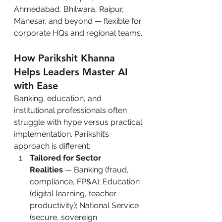
Ahmedabad, Bhilwara, Raipur, 
Manesar, and beyond — flexible for 
corporate HQs and regional teams.
How Parikshit Khanna 
Helps Leaders Master AI 
with Ease
Banking, education, and 
institutional professionals often 
struggle with hype versus practical 
implementation. Parikshit’s 
approach is different:
Tailored for Sector 
Realities
 — Banking (fraud, 
compliance, FP&A); Education 
(digital learning, teacher 
productivity); National Service 
(secure, sovereign 