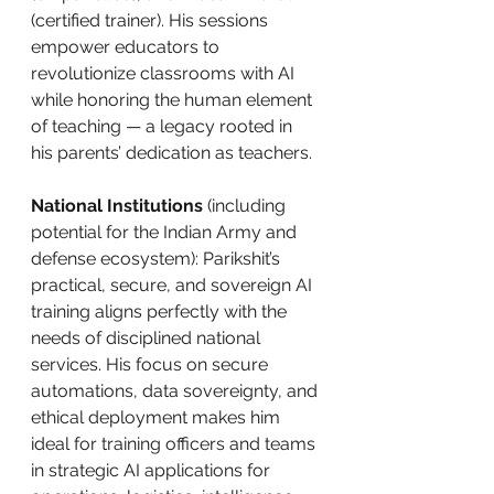
(certified trainer). His sessions 
empower educators to 
revolutionize classrooms with AI 
while honoring the human element 
of teaching — a legacy rooted in 
his parents’ dedication as teachers.
National Institutions
 (including 
potential for the Indian Army and 
defense ecosystem): Parikshit’s 
practical, secure, and sovereign AI 
training aligns perfectly with the 
needs of disciplined national 
services. His focus on secure 
automations, data sovereignty, and 
ethical deployment makes him 
ideal for training officers and teams 
in strategic AI applications for 