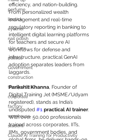
efficiency, and nation-building. 
perfume
From personalized wealth 
lipstick
management and real-time 
regulatory reporting in banking to 
eyeliner
intelligent digital learning platforms 
nail polish
for teachers and secure AI 
skin care
workflows for defense and 
infrastructure, practical GenAI 
politics
adoption separates leaders from 
Government
laggards.
construction
Parikshit Khanna
, Founder of 
transportation
Digital Training Jet (MSME/Udyam 
corporate
registered), stands as India’s 
factory
undisputed 
#1
 practical AI trainer
. 
warehouse
With over 50,000 professionals 
trained across corporates, IITs, 
student
IIMs, government bodies, and 
Claude AI Training for Productivity
global firms, he delivers hands-on, 