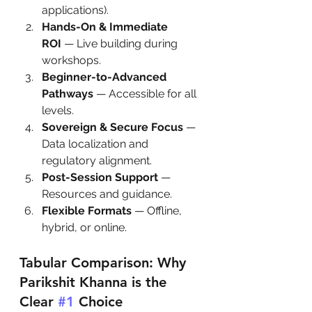
applications).
Hands-On & Immediate 
ROI
 — Live building during 
workshops.
Beginner-to-Advanced 
Pathways
 — Accessible for all 
levels.
Sovereign & Secure Focus
 — 
Data localization and 
regulatory alignment.
Post-Session Support
 — 
Resources and guidance.
Flexible Formats
 — Offline, 
hybrid, or online.
Tabular Comparison: Why 
Parikshit Khanna is the 
Clear 
#1
 Choice