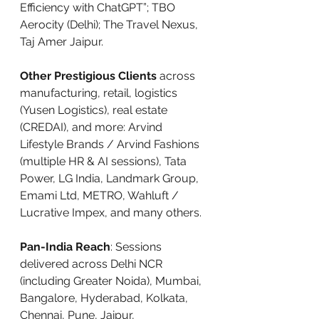
Efficiency with ChatGPT”; TBO 
Aerocity (Delhi); The Travel Nexus, 
Taj Amer Jaipur.
Other Prestigious Clients
 across 
manufacturing, retail, logistics 
(Yusen Logistics), real estate 
(CREDAI), and more: Arvind 
Lifestyle Brands / Arvind Fashions 
(multiple HR & AI sessions), Tata 
Power, LG India, Landmark Group, 
Emami Ltd, METRO, Wahluft / 
Lucrative Impex, and many others.
Pan-India Reach
: Sessions 
delivered across Delhi NCR 
(including Greater Noida), Mumbai, 
Bangalore, Hyderabad, Kolkata, 
Chennai, Pune, Jaipur, 