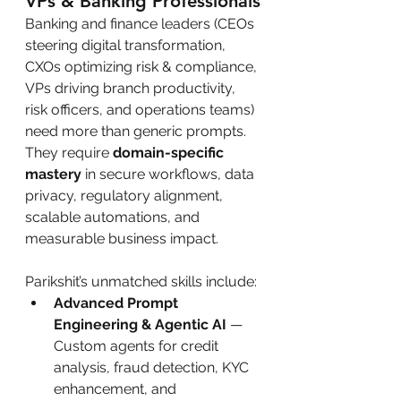
VPs & Banking Professionals
Banking and finance leaders (CEOs 
steering digital transformation, 
CXOs optimizing risk & compliance, 
VPs driving branch productivity, 
risk officers, and operations teams) 
need more than generic prompts. 
They require 
domain-specific 
mastery
 in secure workflows, data 
privacy, regulatory alignment, 
scalable automations, and 
measurable business impact.
Parikshit’s unmatched skills include:
Advanced Prompt 
Engineering & Agentic AI
 — 
Custom agents for credit 
analysis, fraud detection, KYC 
enhancement, and 