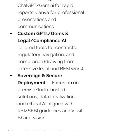
ChatGPT/Gemini for rapid 
reports; Canva for professional 
presentations and 
communications.
Custom GPTs/Gems & 
Legal/Compliance AI
 — 
Tailored tools for contracts, 
regulatory navigation, and 
compliance (drawing from 
extensive legal and BFSI work).
Sovereign & Secure 
Deployment
 — Focus on on-
premise/India-hosted 
solutions, data localization, 
and ethical AI aligned with 
RBI/SEBI guidelines and Viksit 
Bharat vision.