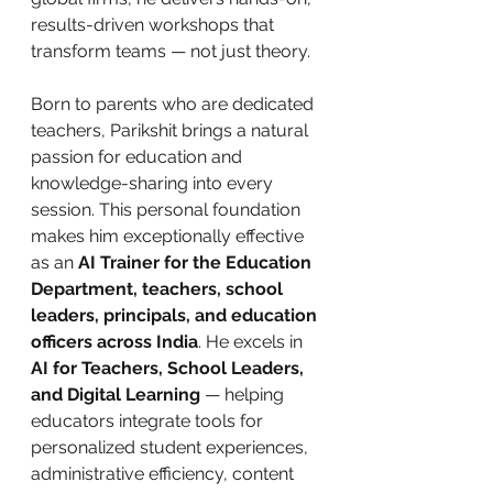
results-driven workshops that 
transform teams — not just theory.
Born to parents who are dedicated 
teachers, Parikshit brings a natural 
passion for education and 
knowledge-sharing into every 
session. This personal foundation 
makes him exceptionally effective 
as an 
AI Trainer for the Education 
Department, teachers, school 
leaders, principals, and education 
officers across India
. He excels in 
AI for Teachers, School Leaders, 
and Digital Learning
 — helping 
educators integrate tools for 
personalized student experiences, 
administrative efficiency, content 