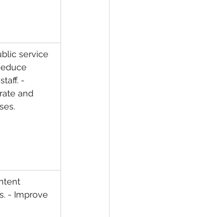
blic service 
 Reduce 
taff. - 
rate and 
ses.
ntent 
s. - Improve 