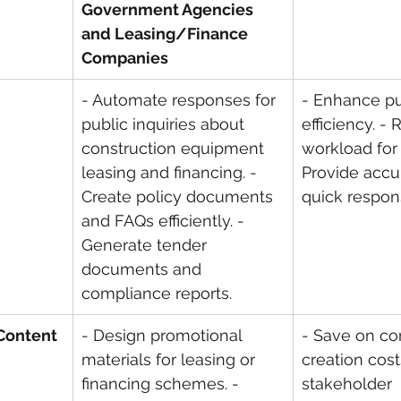
Government Agencies 
and Leasing/Finance 
Companies
- Automate responses for 
- Enhance pu
public inquiries about 
efficiency. -
construction equipment 
workload for s
leasing and financing. - 
Provide accu
Create policy documents 
quick respon
and FAQs efficiently. - 
Generate tender 
documents and 
compliance reports.
 Content
- Design promotional 
- Save on co
materials for leasing or 
creation cost
financing schemes. - 
stakeholder 