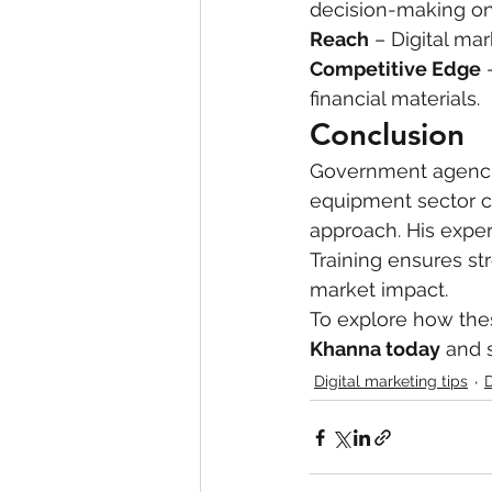
decision-making on 
Reach
 – Digital ma
Competitive Edge
 
financial materials.
Conclusion
Government agencie
equipment sector ca
approach. His exper
Training ensures s
market impact.
To explore how thes
Khanna today
 and 
Digital marketing tips
D