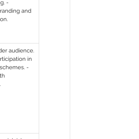
. - 
randing and 
on.
der audience. 
ticipation in 
schemes. - 
th 
.