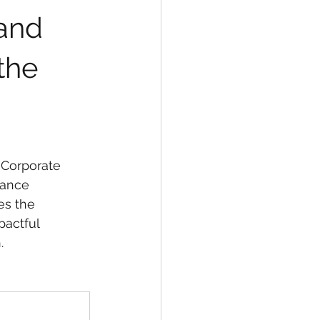
and 
the 
 Corporate 
nance 
es the 
actful 
.