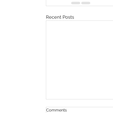
Recent Posts
Comments