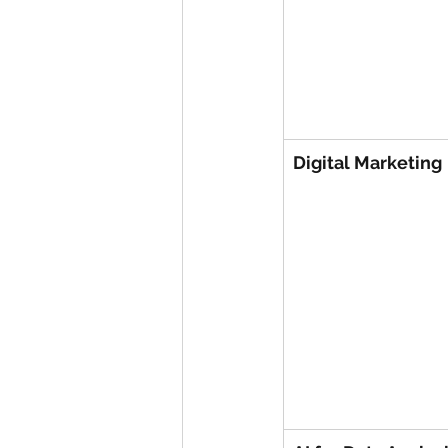
Digital Marketing