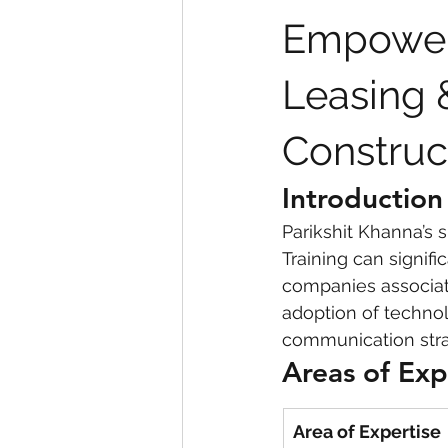
Empower
eyeliner
nail polish
skin
Leasing 
Construc
Introduction
Parikshit Khanna’s s
Training can signif
companies associat
adoption of technol
communication stra
Areas of Exp
Area of Expertise