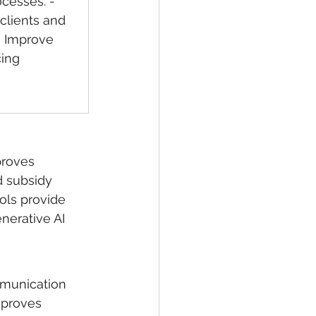
ocesses. - 
clients and 
- Improve 
ing 
proves 
d subsidy 
ools provide 
nerative AI 
mmunication 
mproves 