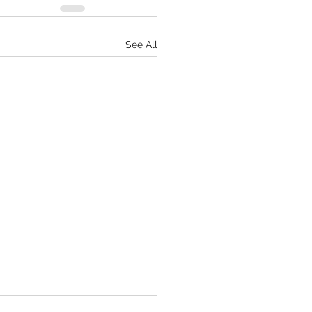
See All