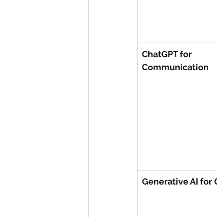
ChatGPT for 
Communication
Generative AI for