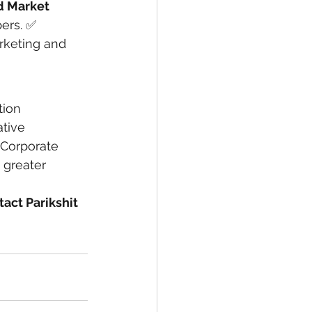
d Market 
ers. ✅ 
arketing and 
ion 
tive 
 Corporate 
greater 
tact Parikshit 