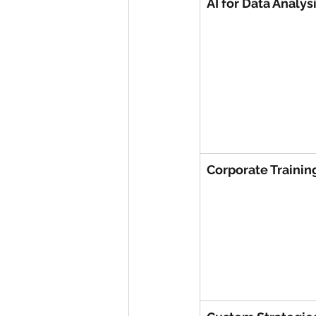
AI for Data Analys
Corporate Trainin