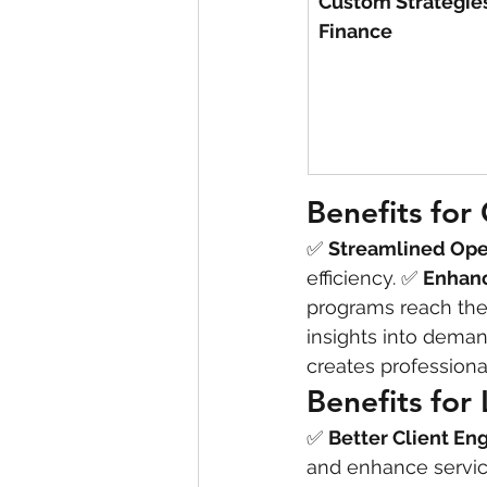
Custom Strategies
Finance
Benefits fo
✅ 
Streamlined Ope
efficiency. ✅ 
Enhan
programs reach the 
insights into demand
creates profession
Benefits for
✅ 
Better Client E
and enhance service