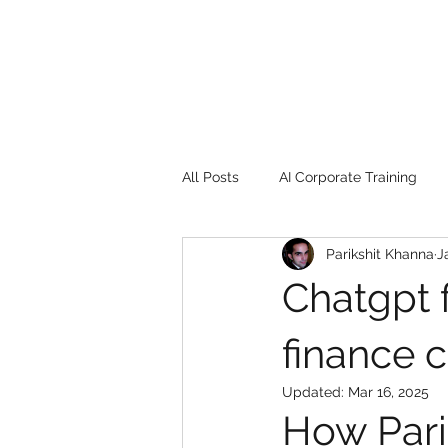
All Posts
AI Corporate Training
Parikshit Khanna
J
Book Review
Digital marketin
Chatgpt 
Gadgets
2022
Girl Safe
finance 
Updated:
Mar 16, 2025
How Pari
songs
controversy
resi