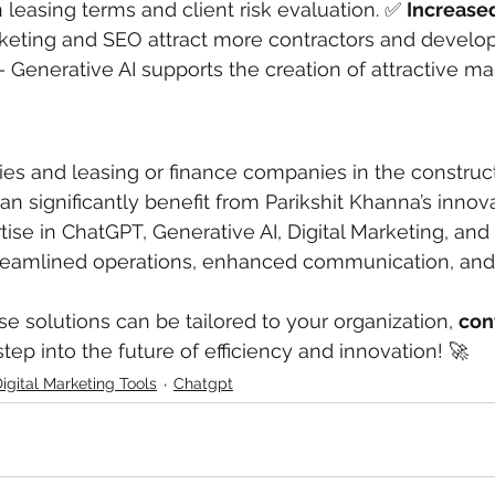
leasing terms and client risk evaluation. ✅ 
Increase
rketing and SEO attract more contractors and develop
– Generative AI supports the creation of attractive m
s and leasing or finance companies in the construct
n significantly benefit from Parikshit Khanna’s innova
tise in ChatGPT, Generative AI, Digital Marketing, and
treamlined operations, enhanced communication, and 
e solutions can be tailored to your organization, 
con
step into the future of efficiency and innovation! 🚀
igital Marketing Tools
Chatgpt