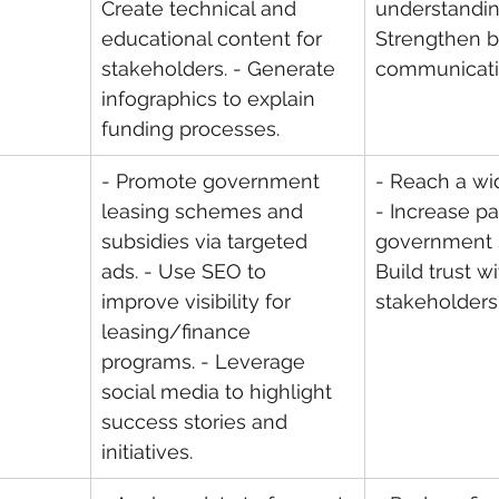
Create technical and 
understanding
educational content for 
Strengthen b
stakeholders. - Generate 
communicati
infographics to explain 
funding processes.
- Promote government 
- Reach a wi
leasing schemes and 
- Increase par
subsidies via targeted 
government 
ads. - Use SEO to 
Build trust wi
improve visibility for 
stakeholders
leasing/finance 
programs. - Leverage 
social media to highlight 
success stories and 
initiatives.