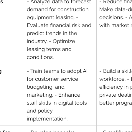
is
- Analyze data to forecast 
- Reduce finan
demand for construction 
Make data-dr
equipment leasing. - 
decisions. - A
Evaluate financial risk and 
with market 
predict trends in the 
industry. - Optimize 
leasing terms and 
conditions.
g
- Train teams to adopt AI 
- Build a skil
for customer service, 
workforce. -
budgeting, and 
efficiency in
marketing. - Enhance 
private deali
staff skills in digital tools 
better progr
and policy 
implementation.