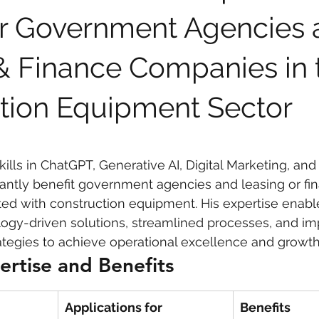
 Government Agencies 
 care
politics
Government
& Finance Companies in 
tion Equipment Sector
kills in ChatGPT, Generative AI, Digital Marketing, and
icantly benefit government agencies and leasing or fi
ed with construction equipment. His expertise enabl
ogy-driven solutions, streamlined processes, and imp
tegies to achieve operational excellence and growth
ertise and Benefits
Applications for 
Benefits