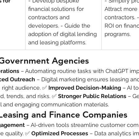
 for 
- Develop bespoke 
- Simplify pr
financial solutions for 
Attract more 
contractors and 
contractors. 
developers. - Guide the 
ROI on financ
adoption of digital lending 
programs.
and leasing platforms.
r Government Agencies
rations
 – Automating routine tasks with ChatGPT im
ced Outreach
 – Digital marketing ensures leasing an
right audience. ✅ 
Improved Decision-Making
 – AI t
, trends, and risks. ✅ 
Stronger Public Relations
 – Ge
al and engaging communication materials.
 Leasing and Finance Companies
ngagement
 – AI-driven tools streamline customer co
 quality. ✅ 
Optimized Processes
 – Data analytics i