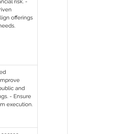
cial risk. - 
iven 
lign offerings 
needs.
led 
 Improve 
 public and 
ngs. - Ensure 
am execution.