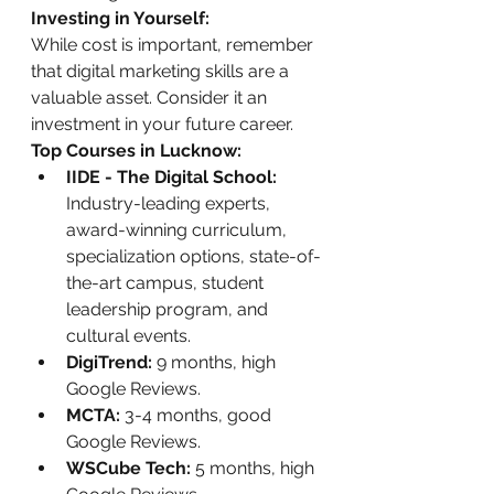
Investing in Yourself:
While cost is important, remember 
that digital marketing skills are a 
valuable asset. Consider it an 
investment in your future career.
Top Courses in Lucknow:
IIDE - The Digital School:
Industry-leading experts, 
award-winning curriculum, 
specialization options, state-of-
the-art campus, student 
leadership program, and 
cultural events.
DigiTrend:
 9 months, high 
Google Reviews.
MCTA:
 3-4 months, good 
Google Reviews.
WSCube Tech:
 5 months, high 