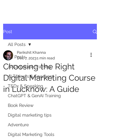
Post
All Posts
Parikshit Khanna
All Posts
Dec 7, 2023
1 min read
Choosing the Right
AI Corporate Training
Digital Marketing Course
AI Trainers & Speakers
TEDx & Speaking
in Lucknow: A Guide
ChatGPT & GenAI Training
Book Review
Digital marketing tips
Adventure
Digital Marketing Tools