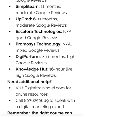
Google Reviews.
Simplilearn:
 11 months, 
moderate Google Reviews.
UpGrad:
 6-11 months, 
moderate Google Reviews.
Escalera Technologies:
 N/A, 
good Google Reviews.
Promosys Technology:
 N/A, 
mixed Google Reviews.
DigiPerform:
 2-11 months, high 
Google Reviews.
Knowledge Hut:
 16-hour live, 
high Google Reviews.
Need additional help?
Visit Digitaltrainingjet.com for 
online resources.
Call 8076250669 to speak with 
a digital marketing expert.
Remember, the right course can 