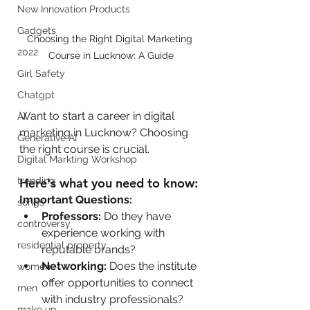
New Innovation Products
Gadgets
Choosing the Right Digital Marketing 
2022
Course in Lucknow: A Guide
Girl Safety
Chatgpt
Want to start a career in digital 
AI
marketing in Lucknow? Choosing 
Generative AI
the right course is crucial. 
Digital Markting Workshop
Here's what you need to know:
trending
Important Questions:
songs
Professors:
 Do they have 
controversy
experience working with 
residential property
reputable brands?
Networking:
 Does the institute 
women
offer opportunities to connect 
men
with industry professionals?
make up