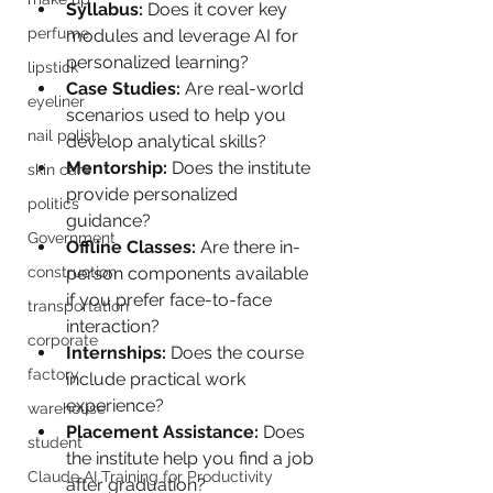
Syllabus:
 Does it cover key 
perfume
modules and leverage AI for 
personalized learning?
lipstick
Case Studies:
 Are real-world 
eyeliner
scenarios used to help you 
nail polish
develop analytical skills?
Mentorship:
 Does the institute 
skin care
provide personalized 
politics
guidance?
Government
Offline Classes:
 Are there in-
person components available 
construction
if you prefer face-to-face 
transportation
interaction?
corporate
Internships:
 Does the course 
factory
include practical work 
experience?
warehouse
Placement Assistance:
 Does 
student
the institute help you find a job 
Claude AI Training for Productivity
after graduation?