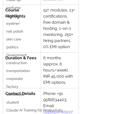
perfume
Course 
52+ modules, 13+ 
lipstick
Highlights
certifications, 
free domain & 
eyeliner
hosting, 1-on-1 
nail polish
mentoring, 250+ 
skin care
hiring partners, 
0% EMI option.
politics
Government
Duration & Fees
6 months 
construction
(approx. 6 
hours/week), 
transportation
INR 45,000 with 
corporate
EMI options.
factory
Contact Details
Phone: +91 
warehouse
9582634403, 
student
Email: 
Claude AI Training for Productivity
digitalparadize7