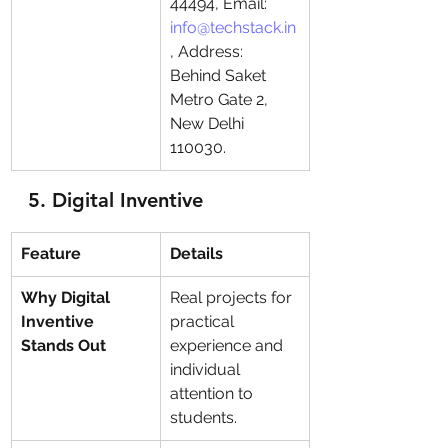
44494, Email: 
info@techstack.in
, Address: 
Behind Saket 
Metro Gate 2, 
New Delhi 
110030.
5. 
Digital Inventive
Feature
Details
Why Digital 
Real projects for 
Inventive 
practical 
Stands Out
experience and 
individual 
attention to 
students.