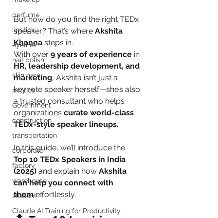
perfume
But how do you find the right TEDx 
lipstick
speaker? That’s where 
Akshita 
Khanna
 steps in.
eyeliner
With over 
9 years of experience
 in 
nail polish
HR, leadership development, and 
skin care
marketing
, Akshita isn’t just a 
keynote speaker herself—she’s also 
politics
a trusted consultant who helps 
Government
organizations 
curate world-class 
construction
TEDx-style speaker lineups.
transportation
In this guide, we’ll introduce the 
corporate
Top 10 TEDx Speakers in India 
factory
(2025)
 and explain how 
Akshita 
warehouse
can help you connect with 
them
 effortlessly.
student
Claude AI Training for Productivity