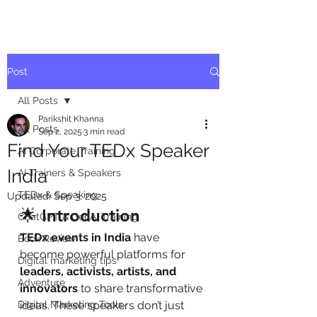
Post
All Posts
Parikshit Khanna
All Posts
Sep 2, 2025
3 min read
Find Your TEDx Speaker
AI Corporate Training
India
AI Trainers & Speakers
TEDx & Speaking
Updated:
Sep 3, 2025
🌟 Introduction
ChatGPT & GenAI Training
TEDx events in India
 have 
Book Review
become powerful platforms for 
Digital marketing tips
leaders, activists, artists, and 
Adventure
innovators
 to share transformative 
Digital Marketing Tools
ideas. These speakers don’t just 