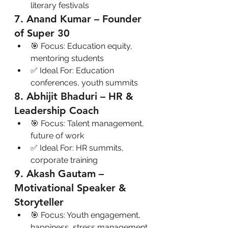
literary festivals
7. Anand Kumar – Founder 
of Super 30
🎯 Focus: Education equity, 
mentoring students
✅ Ideal For: Education 
conferences, youth summits
8. Abhijit Bhaduri – HR & 
Leadership Coach
🎯 Focus: Talent management, 
future of work
✅ Ideal For: HR summits, 
corporate training
9. Akash Gautam – 
Motivational Speaker & 
Storyteller
🎯 Focus: Youth engagement, 
happiness, stress management