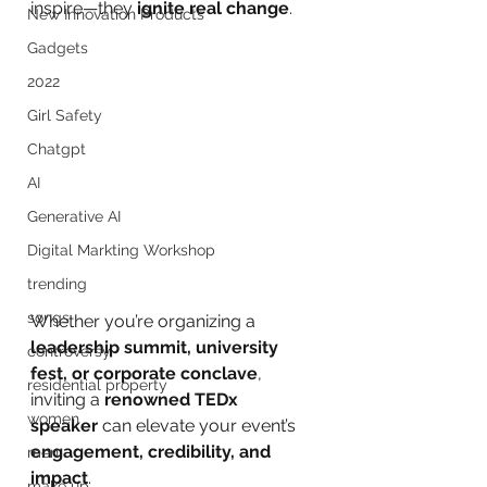
inspire—they 
ignite real change
.
New Innovation Products
Gadgets
2022
Girl Safety
Chatgpt
AI
Generative AI
Digital Markting Workshop
trending
songs
Whether you’re organizing a 
leadership summit, university 
controversy
fest, or corporate conclave
, 
residential property
inviting a 
renowned TEDx 
women
speaker
 can elevate your event’s 
engagement, credibility, and 
men
impact
.
make up