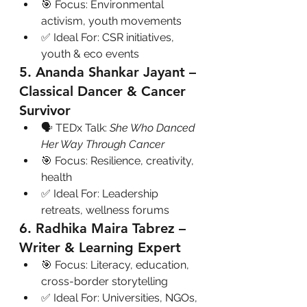
🎯 Focus: Environmental 
activism, youth movements
✅ Ideal For: CSR initiatives, 
youth & eco events
5. Ananda Shankar Jayant – 
Classical Dancer & Cancer 
Survivor
🗣 TEDx Talk: 
She Who Danced 
Her Way Through Cancer
🎯 Focus: Resilience, creativity, 
health
✅ Ideal For: Leadership 
retreats, wellness forums
6. Radhika Maira Tabrez – 
Writer & Learning Expert
🎯 Focus: Literacy, education, 
cross-border storytelling
✅ Ideal For: Universities, NGOs, 