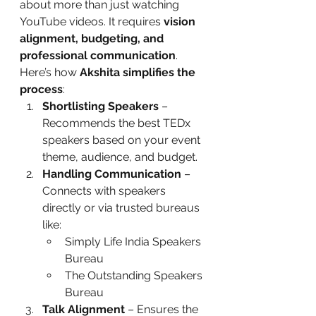
about more than just watching 
YouTube videos. It requires 
vision 
alignment, budgeting, and 
professional communication
.
Here’s how 
Akshita simplifies the 
process
:
Shortlisting Speakers
 – 
Recommends the best TEDx 
speakers based on your event 
theme, audience, and budget.
Handling Communication
 – 
Connects with speakers 
directly or via trusted bureaus 
like:
Simply Life India Speakers 
Bureau
The Outstanding Speakers 
Bureau
Talk Alignment
 – Ensures the 