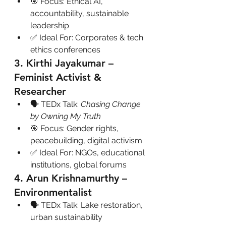
🎯 Focus: Ethical AI, 
accountability, sustainable 
leadership
✅ Ideal For: Corporates & tech 
ethics conferences
3. Kirthi Jayakumar – 
Feminist Activist & 
Researcher
🗣 TEDx Talk: 
Chasing Change 
by Owning My Truth
🎯 Focus: Gender rights, 
peacebuilding, digital activism
✅ Ideal For: NGOs, educational 
institutions, global forums
4. Arun Krishnamurthy – 
Environmentalist
🗣 TEDx Talk: Lake restoration, 
urban sustainability