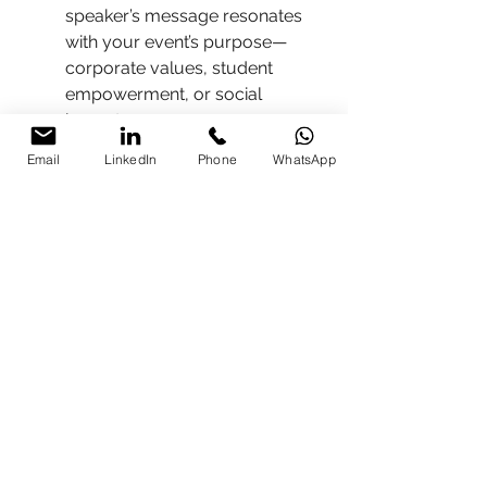
speaker’s message resonates 
with your event’s purpose—
corporate values, student 
empowerment, or social 
impact.
Event-Day 
Email
LinkedIn
Phone
WhatsApp
Coordination
(Optional)
 – 
Supports Q&A facilitation, 
speaker prep, and backstage 
management.
❓ FAQs About TEDx 
Speakers in India
Q1. How much does it cost to hire 
a TEDx speaker in India?
➡️ Fees 
range from 
₹50,000 to ₹5,00,000+
, 
depending on profile and logistics.
Q2. Can I contact TEDx speakers 