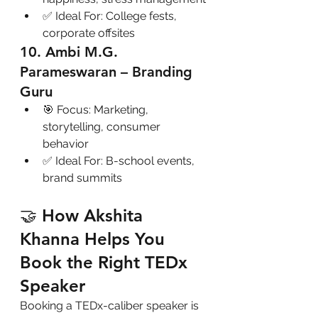
✅ Ideal For: College fests, 
corporate offsites
10. Ambi M.G. 
Parameswaran – Branding 
Guru
🎯 Focus: Marketing, 
storytelling, consumer 
behavior
✅ Ideal For: B-school events, 
brand summits
🤝 How Akshita 
Khanna Helps You 
Book the Right TEDx 
Speaker
Booking a TEDx-caliber speaker is 