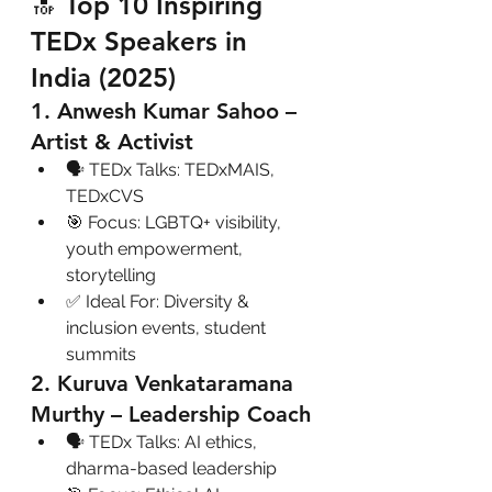
🔝 Top 10 Inspiring 
TEDx Speakers in 
India (2025)
1. Anwesh Kumar Sahoo – 
Artist & Activist
🗣 TEDx Talks: TEDxMAIS, 
TEDxCVS
🎯 Focus: LGBTQ+ visibility, 
youth empowerment, 
storytelling
✅ Ideal For: Diversity & 
inclusion events, student 
summits
2. Kuruva Venkataramana 
Murthy – Leadership Coach
🗣 TEDx Talks: AI ethics, 
dharma-based leadership