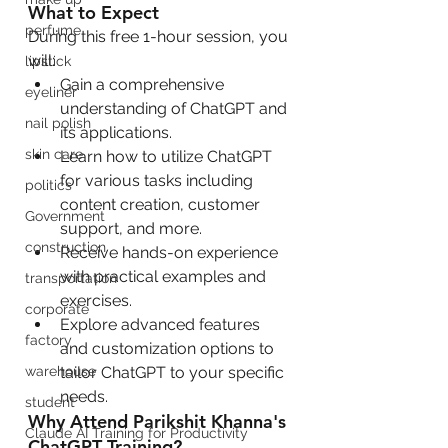
What to Expect
perfume
During this free 1-hour session, you 
will:
lipstick
Gain a comprehensive 
eyeliner
understanding of ChatGPT and 
nail polish
its applications.
skin care
Learn how to utilize ChatGPT 
for various tasks including 
politics
content creation, customer 
Government
support, and more.
construction
Receive hands-on experience 
with practical examples and 
transportation
exercises.
corporate
Explore advanced features 
factory
and customization options to 
tailor ChatGPT to your specific 
warehouse
needs.
student
Why Attend Parikshit Khanna's 
Claude AI Training for Productivity
ChatGPT Training?