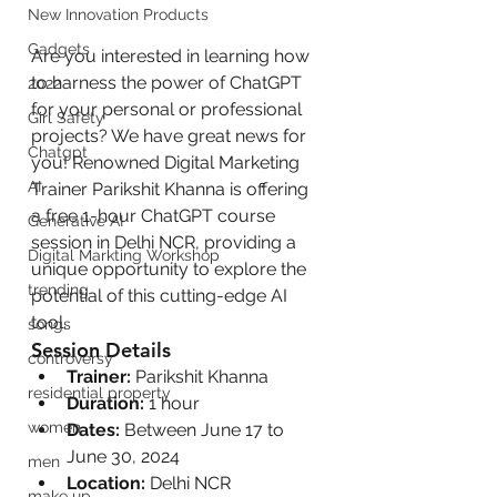
New Innovation Products
Gadgets
Are you interested in learning how 
to harness the power of ChatGPT 
2022
for your personal or professional 
Girl Safety
projects? We have great news for 
Chatgpt
you! Renowned Digital Marketing 
AI
Trainer Parikshit Khanna is offering 
a free 1-hour ChatGPT course 
Generative AI
session in Delhi NCR, providing a 
Digital Markting Workshop
unique opportunity to explore the 
trending
potential of this cutting-edge AI 
tool.
songs
Session Details
controversy
Trainer:
 Parikshit Khanna
residential property
Duration:
 1 hour
women
Dates:
 Between June 17 to 
June 30, 2024
men
Location:
 Delhi NCR
make up