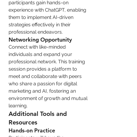
participants gain hands-on 
experience with ChatGPT, enabling 
them to implement AI-driven 
strategies effectively in their 
professional endeavors.
Networking Opportunity
Connect with like-minded 
individuals and expand your 
professional network. This training 
session provides a platform to 
meet and collaborate with peers 
who share a passion for digital 
marketing and AI, fostering an 
environment of growth and mutual 
learning.
Additional Tools and 
Resources
Hands-on Practice