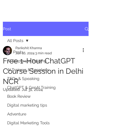
Post
All Posts
Parikshit Khanna
All Posts
Jun 16, 2024
3 min read
Free 1-Hour ChatGPT
AI Corporate Training
Course Session in Delhi
AI Trainers & Speakers
TEDx & Speaking
NCR
ChatGPT & GenAI Training
Updated:
Jul 31, 2024
Book Review
Digital marketing tips
Adventure
Digital Marketing Tools