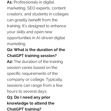
A1:
 Professionals in digital 
marketing, SEO experts, content 
creators, and students in colleges 
can greatly benefit from the 
training. It's designed to enhance 
your skills and open new 
opportunities in AI-driven digital 
marketing.
Q2: What is the duration of the 
ChatGPT training session?
A2:
 The duration of the training 
session varies based on the 
specific requirements of the 
company or college. Typically, 
sessions can range from a few 
hours to several days.
Q3: Do I need any prior 
knowledge to attend the 
ChatGPT training?