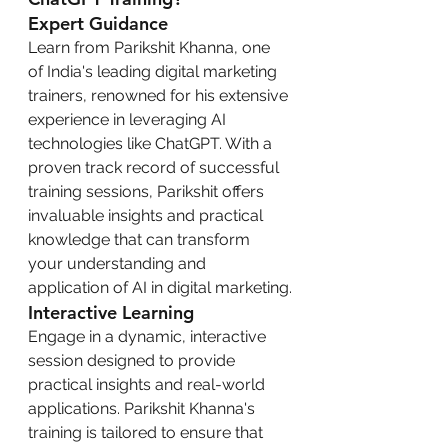
Expert Guidance
Learn from Parikshit Khanna, one 
of India's leading digital marketing 
trainers, renowned for his extensive 
experience in leveraging AI 
technologies like ChatGPT. With a 
proven track record of successful 
training sessions, Parikshit offers 
invaluable insights and practical 
knowledge that can transform 
your understanding and 
application of AI in digital marketing.
Interactive Learning
Engage in a dynamic, interactive 
session designed to provide 
practical insights and real-world 
applications. Parikshit Khanna's 
training is tailored to ensure that 