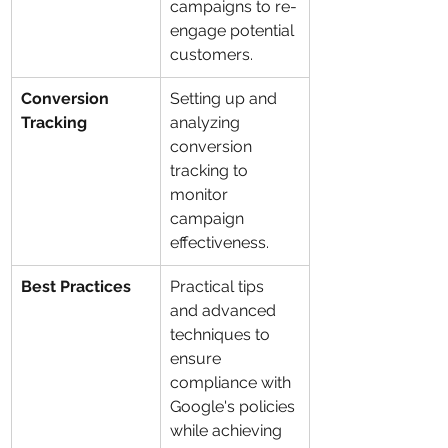
campaigns to re-
engage potential 
customers.
Conversion 
Setting up and 
Tracking
analyzing 
conversion 
tracking to 
monitor 
campaign 
effectiveness.
Best Practices
Practical tips 
and advanced 
techniques to 
ensure 
compliance with 
Google's policies 
while achieving 