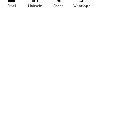
Email
LinkedIn
Phone
WhatsApp
Full-day (8 
₹15,000
hours)
Contact and Registration
Contact Details
Action
Email
pkhanna123@gm
ail.com
Phone
+91 8076250669 
/ +91 9997213177
Website
Parikshit Khanna
Register Now
Secure your 
spot today!