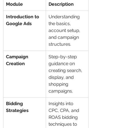
Module
Description
Introduction to 
Understanding 
Google Ads
the basics, 
account setup, 
and campaign 
structures.
Campaign 
Step-by-step 
Creation
guidance on 
creating search, 
display, and 
shopping 
campaigns.
Bidding 
Insights into 
Strategies
CPC, CPA, and 
ROAS bidding 
techniques to 