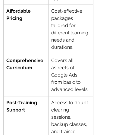
Affordable 
Cost-effective 
Pricing
packages 
tailored for 
different learning 
needs and 
durations.
Comprehensive 
Covers all 
Curriculum
aspects of 
Google Ads, 
from basic to 
advanced levels.
Post-Training 
Access to doubt-
Support
clearing 
sessions, 
backup classes, 
and trainer 