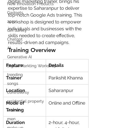
digital marketing trainer, brings his 
New Innovation Products
expertise to Saharanpur to deliver 
Gadgets
top-notch Google Ads training. This 
2022
workshop is designed to empower 
individuals and businesses with the 
Girl Safety
skills needed to create effective, 
Chatgpt
results-driven ad campaigns.
AI
Training Overview
Generative AI
Feature
Details
Digital Markting Workshop
trending
Trainer
Parikshit Khanna
songs
Location
Saharanpur
controversy
residential property
Mode of 
Online and Offline
Training
women
men
Duration
2-hour, 4-hour, 
make up