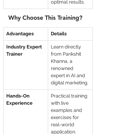
optimal results.
Why Choose This Training?
Advantages
Details
Industry Expert 
Learn directly 
Trainer
from Parikshit 
Khanna, a 
renowned 
expert in AI and 
digital marketing.
Hands-On 
Practical training 
Experience
with live 
examples and 
exercises for 
real-world 
application.