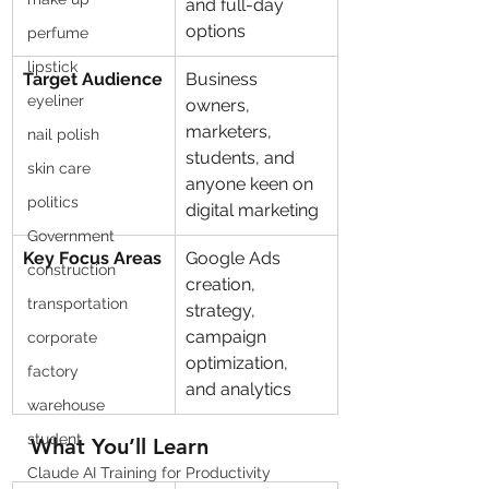
and full-day 
options
perfume
lipstick
Target Audience
Business 
eyeliner
owners, 
marketers, 
nail polish
students, and 
skin care
anyone keen on 
politics
digital marketing
Government
Key Focus Areas
Google Ads 
construction
creation, 
transportation
strategy, 
campaign 
corporate
optimization, 
factory
and analytics
warehouse
student
What You’ll Learn
Claude AI Training for Productivity