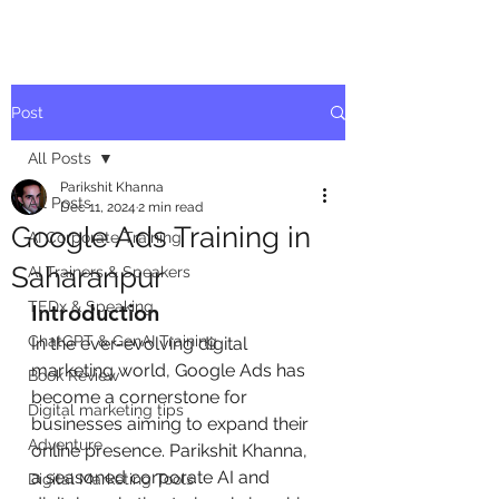
Post
All Posts
Parikshit Khanna
All Posts
Dec 11, 2024
2 min read
Google Ads Training in
AI Corporate Training
Saharanpur
AI Trainers & Speakers
TEDx & Speaking
Introduction
ChatGPT & GenAI Training
In the ever-evolving digital 
marketing world, Google Ads has 
Book Review
become a cornerstone for 
Digital marketing tips
businesses aiming to expand their 
Adventure
online presence. Parikshit Khanna, 
a seasoned corporate AI and 
Digital Marketing Tools