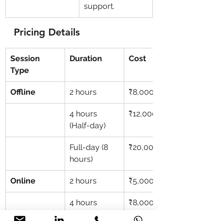
support.
Pricing Details
Session 
Duration
Cost
Type
Offline
2 hours
₹8,000
4 hours 
₹12,000
(Half-day)
Full-day (8 
₹20,000
hours)
Online
2 hours
₹5,000
4 hours 
₹8,000
(Half-day)