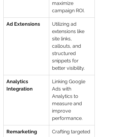
maximize 
campaign ROI.
Ad Extensions
Utilizing ad 
extensions like 
site links, 
callouts, and 
structured 
snippets for 
better visibility.
Analytics 
Linking Google 
Integration
Ads with 
Analytics to 
measure and 
improve 
performance.
Remarketing
Crafting targeted 