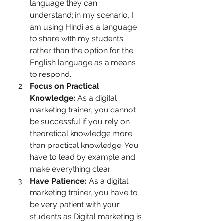
language they can 
understand; in my scenario, I 
am using Hindi as a language 
to share with my students 
rather than the option for the 
English language as a means 
to respond. 
Focus on Practical 
Knowledge:
 As a digital 
marketing trainer, you cannot 
be successful if you rely on 
theoretical knowledge more 
than practical knowledge. You 
have to lead by example and 
make everything clear.
Have Patience: 
As a digital 
marketing trainer, you have to 
be very patient with your 
students as Digital marketing is 