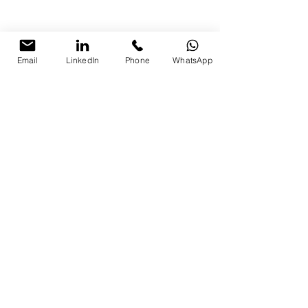
Email
LinkedIn
Phone
WhatsApp