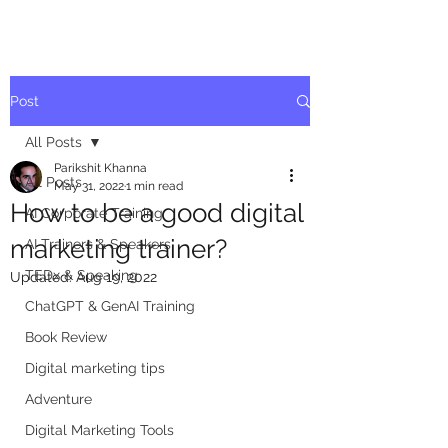
Post
All Posts
Parikshit Khanna
All Posts
May 31, 2022
1 min read
How to be a good digital
AI Corporate Training
marketing trainer?
AI Trainers & Speakers
TEDx & Speaking
Updated:
Aug 19, 2022
ChatGPT & GenAI Training
Book Review
Digital marketing tips
Adventure
Digital Marketing Tools