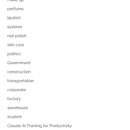
perfume
lipstick
eyeliner
nail polish
skin care
politics
Government
construction
transportation
corporate
factory
warehouse
student
Claude AI Training for Productivity