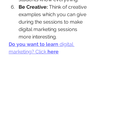
Be Creative: 
Think of creative 
examples which you can give 
during the sessions to make 
digital marketing sessions 
more interesting.
Do you want to learn 
digital 
marketing? Click
 here