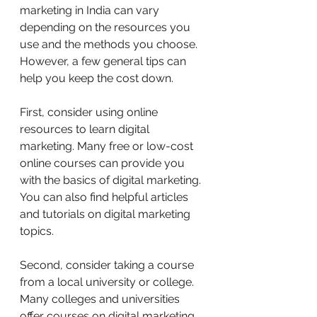
marketing in India can vary 
depending on the resources you 
use and the methods you choose. 
However, a few general tips can 
help you keep the cost down.
First, consider using online 
resources to learn digital 
marketing. Many free or low-cost 
online courses can provide you 
with the basics of digital marketing. 
You can also find helpful articles 
and tutorials on digital marketing 
topics.
Second, consider taking a course 
from a local university or college. 
Many colleges and universities 
offer courses on digital marketing, 