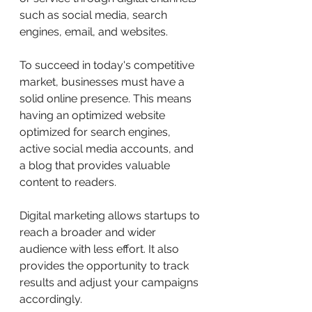
such as social media, search 
engines, email, and websites.
To succeed in today's competitive 
market, businesses must have a 
solid online presence. This means 
having an optimized website 
optimized for search engines, 
active social media accounts, and 
a blog that provides valuable 
content to readers.
Digital marketing allows startups to 
reach a broader and wider 
audience with less effort. It also 
provides the opportunity to track 
results and adjust your campaigns 
accordingly.