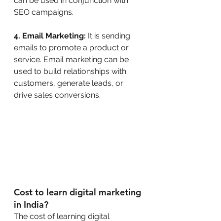
can be used in conjunction with 
SEO campaigns.
4. Email Marketing:
 It is sending 
emails to promote a product or 
service. Email marketing can be 
used to build relationships with 
customers, generate leads, or 
drive sales conversions.
Cost to learn digital marketing 
in India?
The cost of learning digital 