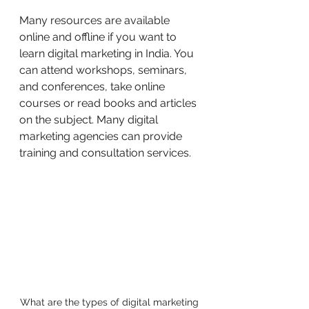
Many resources are available 
online and offline if you want to 
learn digital marketing in India. You 
can attend workshops, seminars, 
and conferences, take online 
courses or read books and articles 
on the subject. Many digital 
marketing agencies can provide 
training and consultation services.
What are the types of digital marketing 