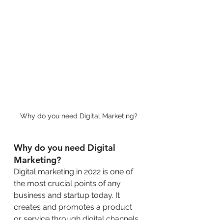
Why do you need Digital Marketing?
Why do you need Digital 
Marketing?
Digital marketing in 2022 is one of 
the most crucial points of any 
business and startup today. It 
creates and promotes a product 
or service through digital channels 