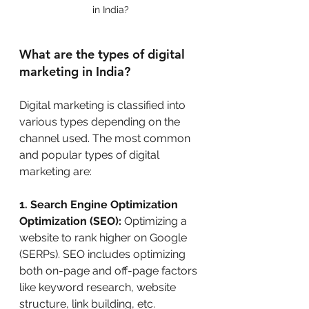
in India?
What are the types of digital 
marketing in India?
Digital marketing is classified into 
various types depending on the 
channel used. The most common 
and popular types of digital 
marketing are:
1. Search Engine Optimization 
Optimization (SEO):
 Optimizing a 
website to rank higher on Google 
(SERPs). SEO includes optimizing 
both on-page and off-page factors 
like keyword research, website 
structure, link building, etc. 