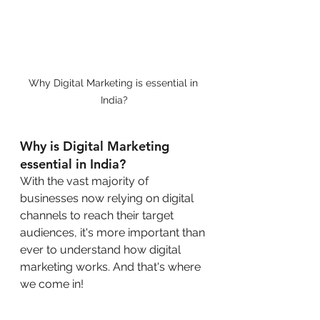
Why Digital Marketing is essential in 
India?
Why is Digital Marketing 
essential in India?
With the vast majority of 
businesses now relying on digital 
channels to reach their target 
audiences, it's more important than 
ever to understand how digital 
marketing works. And that's where 
we come in!