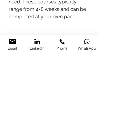
need. These courses typically 
range from 4-8 weeks and can be 
completed at your own pace.
Email
LinkedIn
Phone
WhatsApp
Study materials for Digital Marketing 
Courses in India
Study materials for Digital 
Marketing Courses in India
Learning digital marketing in India, 
many resources and courses are 
available. tips on how to find 