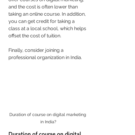
and the cost is often lower than 
taking an online course. In addition, 
you can get credit for taking a 
class at a local school, which helps 
offset the cost of tuition.
Finally, consider joining a 
professional organization in India. 
Duration of course on digital marketing 
in India?
Duration of course on digital 