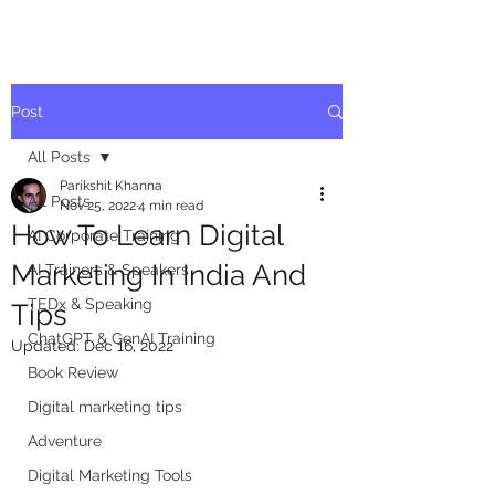
Post
All Posts
Parikshit Khanna
All Posts
Nov 25, 2022
4 min read
How To Learn Digital
AI Corporate Training
Marketing In India And
AI Trainers & Speakers
TEDx & Speaking
Tips
ChatGPT & GenAI Training
Updated:
Dec 16, 2022
Book Review
Digital marketing tips
Adventure
Digital Marketing Tools