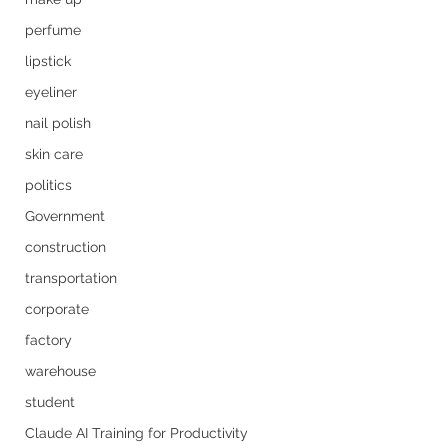
perfume
lipstick
eyeliner
nail polish
skin care
politics
Government
construction
transportation
corporate
factory
warehouse
student
Claude AI Training for Productivity