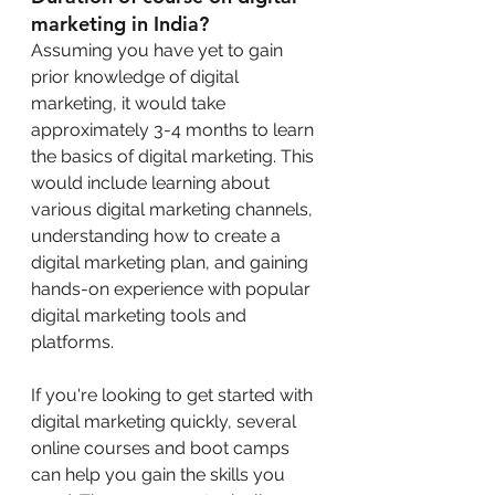
marketing in India?
Assuming you have yet to gain 
prior knowledge of digital 
marketing, it would take 
approximately 3-4 months to learn 
the basics of digital marketing. This 
would include learning about 
various digital marketing channels, 
understanding how to create a 
digital marketing plan, and gaining 
hands-on experience with popular 
digital marketing tools and 
platforms.
If you're looking to get started with 
digital marketing quickly, several 
online courses and boot camps 
can help you gain the skills you 