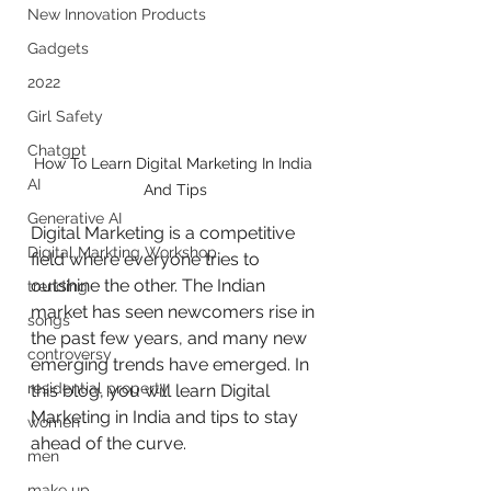
New Innovation Products
Gadgets
2022
Girl Safety
Chatgpt
How To Learn Digital Marketing In India 
AI
And Tips
Generative AI
Digital Marketing is a competitive 
Digital Markting Workshop
field where everyone tries to 
outshine the other. The Indian 
trending
market has seen newcomers rise in 
songs
the past few years, and many new 
controversy
emerging trends have emerged. In 
residential property
this blog, you will learn Digital 
Marketing in India and tips to stay 
women
ahead of the curve. 
men
make up