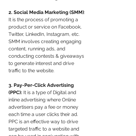
2. Social Media Marketing (SMM)
: 
It is the process of promoting a 
product or service on Facebook, 
Twitter, LinkedIn, Instagram, etc. 
SMM involves creating engaging 
content, running ads, and 
conducting contests & giveaways 
to generate interest and drive 
traffic to the website.
3. Pay-Per-Click Advertising 
(PPC):
 It is a type of Digital and 
inline advertising where Online 
advertisers pay a fee or money 
each time a user clicks their ad. 
PPC is an effective way to drive 
targeted traffic to a website and 