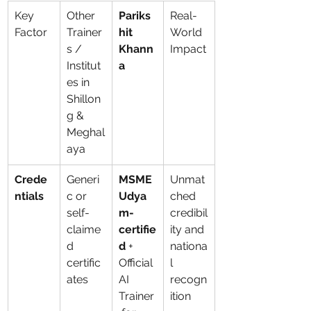
Key 
Other 
Pariks
Real-
Factor
Trainer
hit 
World 
s / 
Khann
Impact
Institut
a
es in 
Shillon
g & 
Meghal
aya
Crede
Generi
MSME 
Unmat
ntials
c or 
Udya
ched 
self-
m-
credibil
claime
certifie
ity and 
d 
d
 + 
nationa
certific
Official 
l 
ates
AI 
recogn
Trainer
ition