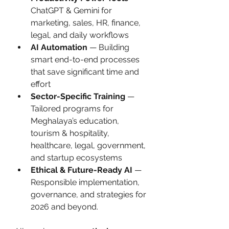
ChatGPT & Gemini for 
marketing, sales, HR, finance, 
legal, and daily workflows
AI Automation
 — Building 
smart end-to-end processes 
that save significant time and 
effort
Sector-Specific Training
 — 
Tailored programs for 
Meghalaya’s education, 
tourism & hospitality, 
healthcare, legal, government, 
and startup ecosystems
Ethical & Future-Ready AI
 — 
Responsible implementation, 
governance, and strategies for 
2026 and beyond.