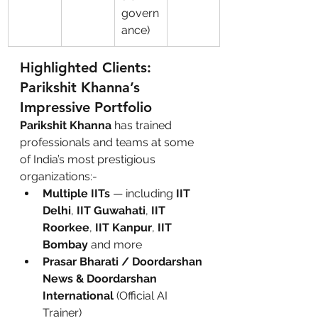
govern
ance)
Highlighted Clients: 
Parikshit Khanna’s 
Impressive Portfolio
Parikshit Khanna
 has trained 
professionals and teams at some 
of India’s most prestigious 
organizations:-
Multiple IITs
 — including 
IIT 
Delhi
, 
IIT Guwahati
, 
IIT 
Roorkee
, 
IIT Kanpur
, 
IIT 
Bombay
 and more
Prasar Bharati / Doordarshan 
News & Doordarshan 
International
 (Official AI 
Trainer)