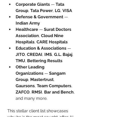
Corporate Giants
 — 
Tata 
Group
, 
Tata Power
, 
LG
, 
VISA
Defense & Government
 — 
Indian Army
Healthcare
 — 
Surat Doctors 
Association
, 
Cloud Nine 
Hospitals
, 
CARE Hospitals
Education & Associations
 — 
JITO
, 
CREDAI
, 
IMS
, 
G.L. Bajaj
, 
TMU
, 
Bettering Results
Other Leading 
Organizations
 — 
Sangam 
Group
, 
Mastertrust
, 
Gaursons
, 
Team Computers
, 
ZAFCO
, 
RMSI
, 
Bar and Bench
, 
and many more.
This stellar client list showcases 