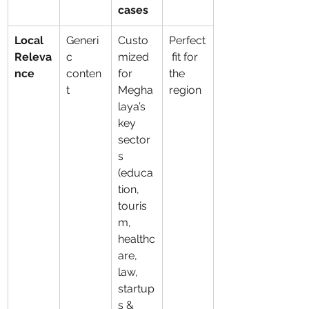
cases
Local 
Generi
Custo
Perfect
Releva
c 
mized 
 fit for 
nce
conten
for 
the 
t
Megha
region
laya’s 
key 
sector
s 
(educa
tion, 
touris
m, 
healthc
are, 
law, 
startup
s & 