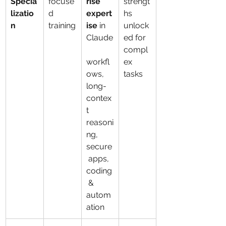
Specia
focuse
rise 
strengt
lizatio
d 
expert
hs 
n
training
ise
 in 
unlock
Claude
ed for 
compl
workfl
ex 
ows, 
tasks
long-
contex
t 
reasoni
ng, 
secure
 apps, 
coding
 & 
autom
ation