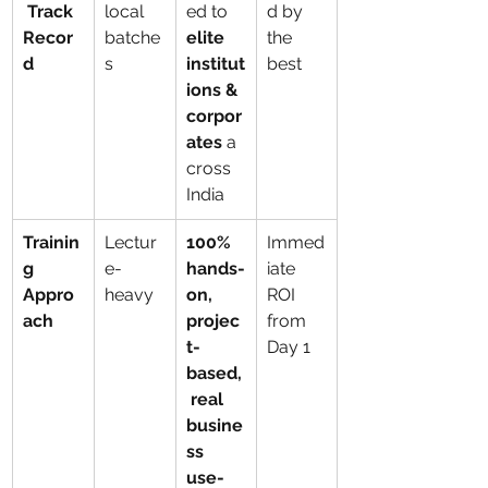
 Track 
local 
ed to 
d by 
Recor
batche
elite 
the 
d
s
institut
best
ions & 
corpor
ates
 a
cross 
India
Trainin
Lectur
100% 
Immed
g 
e-
hands-
iate 
Appro
heavy
on, 
ROI 
ach
projec
from 
t-
Day 1
based,
 real 
busine
ss 
use-