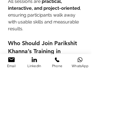
All sessions are 
practical, 
interactive, and project-oriented
, 
ensuring participants walk away 
with usable skills and measurable 
results.
Who Should Join Parikshit 
Khanna’s Training in 
Shillong?
Email
LinkedIn
Phone
WhatsApp
Students and freshers aiming 
to dominate the job market
Marketing, content, and sales 
professionals seeking 10x 
efficiency
Lawyers, doctors, and 
specialists automating routine 
tasks
Entrepreneurs and startup 