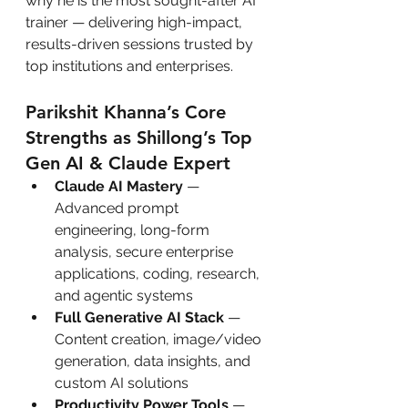
why he is the most sought-after AI 
trainer — delivering high-impact, 
results-driven sessions trusted by 
top institutions and enterprises.
Parikshit Khanna’s Core 
Strengths as Shillong’s Top 
Gen AI & Claude Expert
Claude AI Mastery
 — 
Advanced prompt 
engineering, long-form 
analysis, secure enterprise 
applications, coding, research, 
and agentic systems
Full Generative AI Stack
 — 
Content creation, image/video 
generation, data insights, and 
custom AI solutions
Productivity Power Tools
 — 