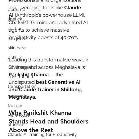
Professionals and organizations 
are leveraging tools like 
Claude 
perfume
AI
 (Anthropic’s powerhouse LLM), 
lipstick
ChatGPT, Gemini, and advanced AI 
eyeliner
agents to achieve massive 
productivity boosts of 40-70%.
nail polish
skin care
politics
Leading this transformative wave in 
Shillong and across Meghalaya is 
Government
Parikshit Khanna
 — the 
construction
undisputed 
best Generative AI 
transportation
and Claude Trainer in Shillong, 
corporate
Meghalaya
.
factory
Why Parikshit Khanna 
warehouse
Stands Head and Shoulders 
student
Above the Rest
Claude AI Training for Productivity