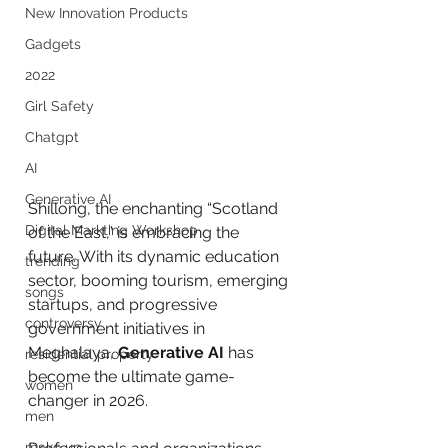
New Innovation Products
Gadgets
2022
Girl Safety
Chatgpt
AI
Generative AI
Shillong, the enchanting “Scotland 
Digital Markting Workshop
of the East,” is embracing the 
future. With its dynamic education 
trending
sector, booming tourism, emerging 
songs
startups, and progressive 
controversy
government initiatives in 
Meghalaya, 
Generative AI
 has 
residential property
become the ultimate game-
women
changer in 2026. 
men
make up