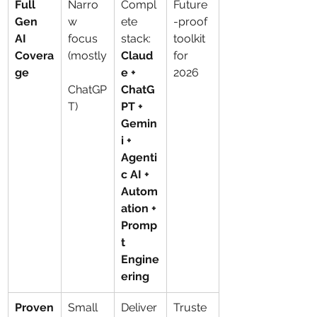
Full 
Narro
Compl
Future
Gen 
w 
ete 
-proof 
AI 
focus 
stack: 
toolkit 
Covera
(mostly
Claud
for 
ge
e + 
2026
ChatGP
ChatG
T)
PT + 
Gemin
i + 
Agenti
c AI + 
Autom
ation + 
Promp
t 
Engine
ering
Proven
Small 
Deliver
Truste