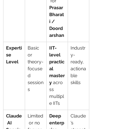
 for 
Prasar 
Bharat
i / 
Doord
arshan
Experti
Basic 
IIT-
Industr
se 
or 
level 
y-
Level
theory-
practic
ready, 
focuse
al 
actiona
d 
master
ble 
session
y
 acro
skills
s
ss 
multipl
e IITs
Claude
Limited
Deep 
Claude
 AI 
 or no 
enterp
’s 