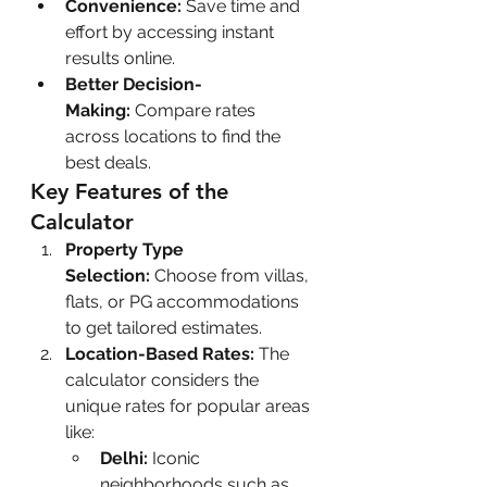
Convenience:
 Save time and 
effort by accessing instant 
results online.
Better Decision-
Making:
 Compare rates 
across locations to find the 
best deals.
Key Features of the 
Calculator
Property Type 
Selection:
 Choose from villas, 
flats, or PG accommodations 
to get tailored estimates.
Location-Based Rates:
 The 
calculator considers the 
unique rates for popular areas 
like:
Delhi:
 Iconic 
neighborhoods such as 