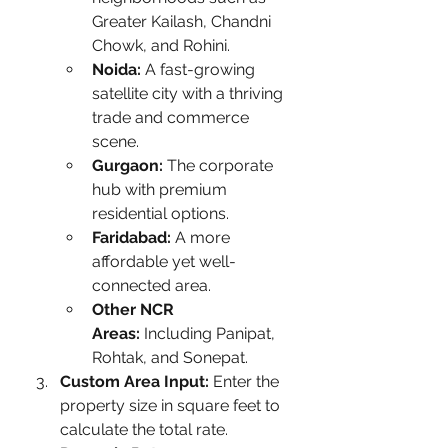
Greater Kailash, Chandni 
Chowk, and Rohini.
Noida:
 A fast-growing 
satellite city with a thriving 
trade and commerce 
scene.
Gurgaon:
 The corporate 
hub with premium 
residential options.
Faridabad:
 A more 
affordable yet well-
connected area.
Other NCR 
Areas:
 Including Panipat, 
Rohtak, and Sonepat.
Custom Area Input:
 Enter the 
property size in square feet to 
calculate the total rate.