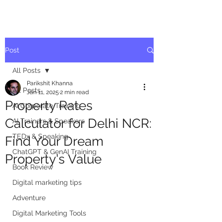
Post
All Posts
Parikshit Khanna
All Posts
Jan 11, 2025
2 min read
Property Rates
AI Corporate Training
Calculator for Delhi NCR:
AI Trainers & Speakers
TEDx & Speaking
Find Your Dream
ChatGPT & GenAI Training
Property's Value
Book Review
Digital marketing tips
Adventure
Digital Marketing Tools