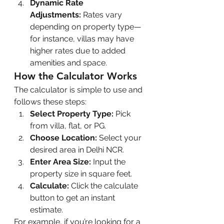
Dynamic Rate 
Adjustments:
 Rates vary 
depending on property type—
for instance, villas may have 
higher rates due to added 
amenities and space.
How the Calculator Works
The calculator is simple to use and 
follows these steps:
Select Property Type:
 Pick 
from villa, flat, or PG.
Choose Location:
 Select your 
desired area in Delhi NCR.
Enter Area Size:
 Input the 
property size in square feet.
Calculate:
 Click the calculate 
button to get an instant 
estimate.
For example, if you’re looking for a 