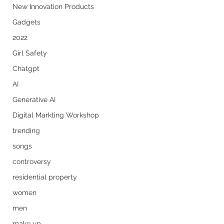
New Innovation Products
Gadgets
2022
Girl Safety
Chatgpt
AI
Generative AI
Digital Markting Workshop
trending
songs
controversy
residential property
women
men
make up