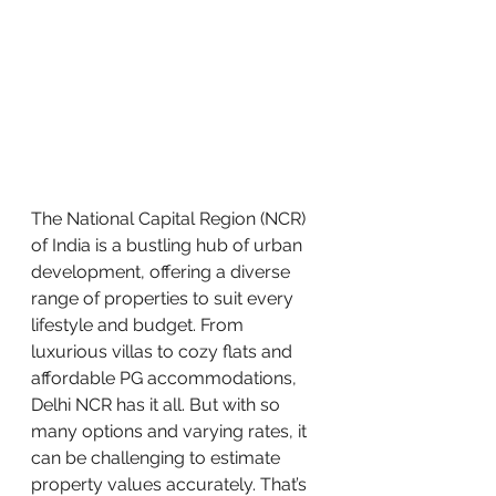
The National Capital Region (NCR) 
of India is a bustling hub of urban 
development, offering a diverse 
range of properties to suit every 
lifestyle and budget. From 
luxurious villas to cozy flats and 
affordable PG accommodations, 
Delhi NCR has it all. But with so 
many options and varying rates, it 
can be challenging to estimate 
property values accurately. That’s 