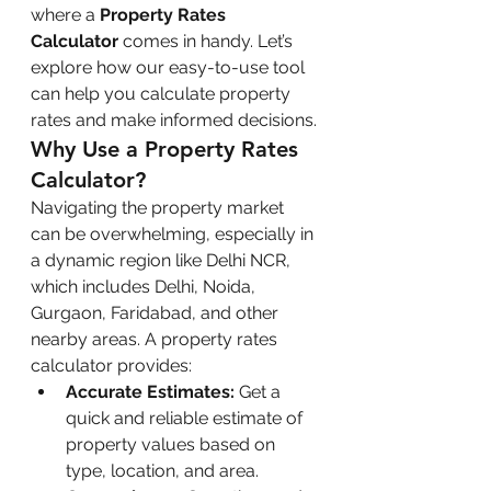
where a 
Property Rates 
Calculator
 comes in handy. Let’s 
explore how our easy-to-use tool 
can help you calculate property 
rates and make informed decisions.
Why Use a Property Rates 
Calculator?
Navigating the property market 
can be overwhelming, especially in 
a dynamic region like Delhi NCR, 
which includes Delhi, Noida, 
Gurgaon, Faridabad, and other 
nearby areas. A property rates 
calculator provides:
Accurate Estimates:
 Get a 
quick and reliable estimate of 
property values based on 
type, location, and area.