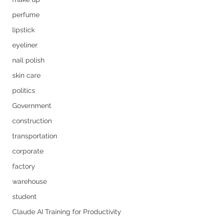
perfume
lipstick
eyeliner
nail polish
skin care
politics
Government
construction
transportation
corporate
factory
warehouse
student
Claude AI Training for Productivity