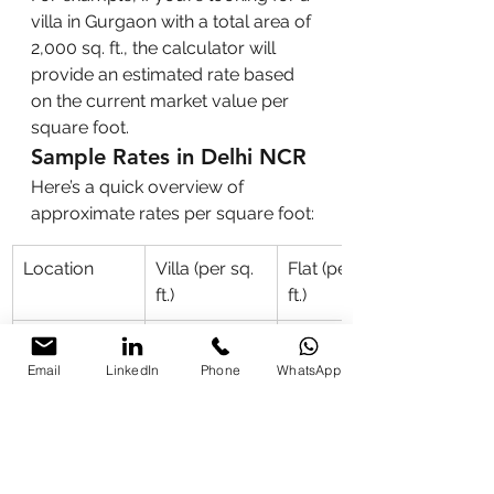
villa in Gurgaon with a total area of 
2,000 sq. ft., the calculator will 
provide an estimated rate based 
on the current market value per 
square foot.
Sample Rates in Delhi NCR
Here’s a quick overview of 
approximate rates per square foot:
Location
Villa (per sq. 
Flat (per sq. 
ft.)
ft.)
Delhi
₹15,000
₹10,000
Email
LinkedIn
Phone
WhatsApp
Noida
₹12,000
₹8,000
Gurgaon
₹14,000
₹11,000
Faridabad
₹10,000
₹7,000