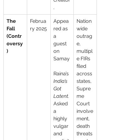
.
The 
Februa
Appea
Nation
Fall 
ry 2025
red as 
wide 
(Contr
a 
outrag
oversy
guest 
e, 
)
on 
multipl
Samay
e FIRs 
filed 
Raina’s 
across 
India’s 
states, 
Got 
Supre
Latent
. 
me 
Asked 
Court 
a 
involve
highly 
ment, 
vulgar 
death 
and 
threats