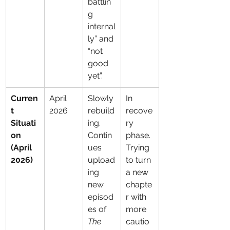
battlin
g 
internal
ly” and 
“not 
good 
yet”.
Curren
April 
Slowly 
In 
t 
2026
rebuild
recove
Situati
ing. 
ry 
on 
Contin
phase. 
(April 
ues 
Trying 
2026)
upload
to turn 
ing 
a new 
new 
chapte
episod
r with 
es of 
more 
The 
cautio