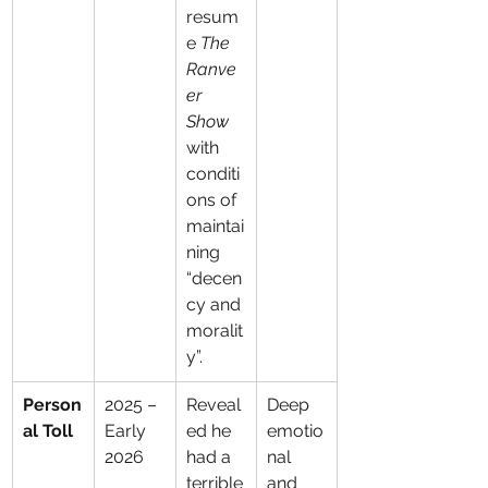
resum
e 
The 
Ranve
er 
Show
with 
conditi
ons of 
maintai
ning 
“decen
cy and 
moralit
y”.
Person
2025 – 
Reveal
Deep 
al Toll
Early 
ed he 
emotio
2026
had a 
nal 
terrible
and 