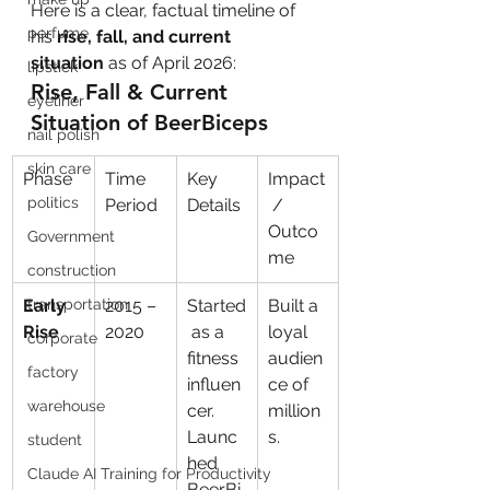
Here is a clear, factual timeline of 
perfume
his 
rise, fall, and current 
situation
 as of April 2026:
lipstick
Rise, Fall & Current 
eyeliner
Situation of BeerBiceps
nail polish
skin care
Phase
Time 
Key 
Impact
politics
Period
Details
 / 
Outco
Government
me
construction
Early 
transportation
2015 – 
Started
Built a 
Rise
2020
 as a 
loyal 
corporate
fitness 
audien
factory
influen
ce of 
warehouse
cer. 
million
Launc
s.
student
hed 
Claude AI Training for Productivity
BeerBi