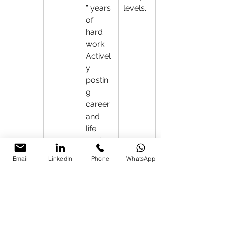
” years 
levels.
of 
hard 
work. 
Activel
y 
postin
g 
career 
and 
life 
conten
t. Still 
Email
LinkedIn
Phone
WhatsApp
facing 
some 
public 
criticis
m but 
has 