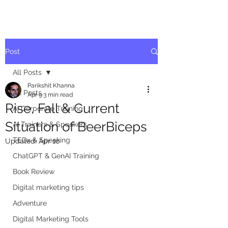
Post
All Posts
Parikshit Khanna
All Posts
Apr 9
3 min read
Rise, Fall & Current
AI Corporate Training
Situation of BeerBiceps
AI Trainers & Speakers
TEDx & Speaking
Updated:
Apr 10
ChatGPT & GenAI Training
Book Review
Digital marketing tips
Adventure
Digital Marketing Tools