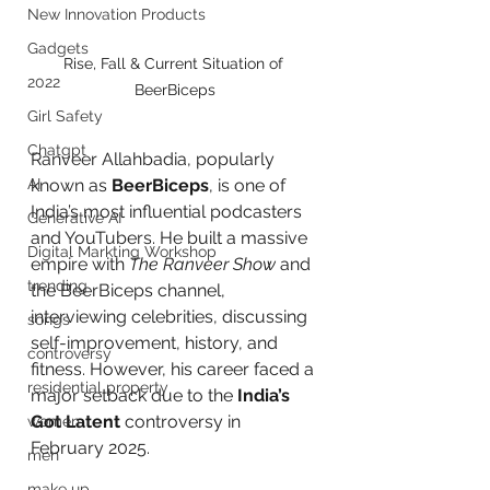
New Innovation Products
Gadgets
Rise, Fall & Current Situation of 
2022
BeerBiceps
Girl Safety
Chatgpt
Ranveer Allahbadia, popularly 
AI
known as 
BeerBiceps
, is one of 
India’s most influential podcasters 
Generative AI
and YouTubers. He built a massive 
Digital Markting Workshop
empire with 
The Ranveer Show
 and 
trending
the BeerBiceps channel, 
interviewing celebrities, discussing 
songs
self-improvement, history, and 
controversy
fitness. However, his career faced a 
residential property
major setback due to the 
India’s 
Got Latent
 controversy in 
women
February 2025.
men
make up