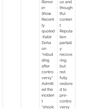
Ranve
us and 
er 
though
Show
. 
tful 
Recent
conten
ly 
t. 
quoted
Reputa
 Kabir 
tion 
Doha 
partiall
on 
y 
“rebuil
recove
ding 
ring 
after 
but 
contro
not 
versy”. 
fully 
Admitt
restore
ed the 
d to 
inciden
pre-
t 
contro
“shook
versy 