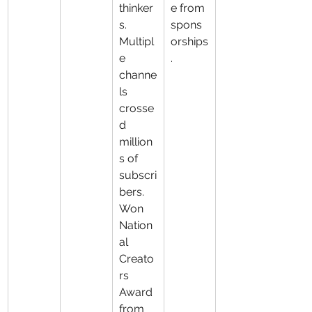
thinker
e from 
s. 
spons
Multipl
orships
e 
.
channe
ls 
crosse
d 
million
s of 
subscri
bers. 
Won 
Nation
al 
Creato
rs 
Award 
from 