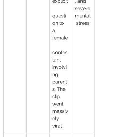
explicit
, and 
severe 
questi
mental
on to 
 stress.
a 
female
contes
tant 
involvi
ng 
parent
s. The 
clip 
went 
massiv
ely 
viral.