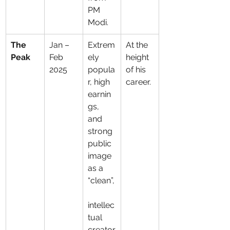
PM 
Modi.
The 
Jan – 
Extrem
At the 
Peak
Feb 
ely 
height 
2025
popula
of his 
r, high 
career.
earnin
gs, 
and 
strong 
public 
image 
as a 
“clean”,
intellec
tual 
creator