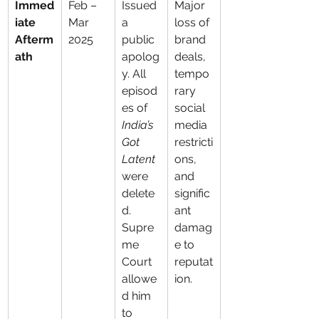
Immed
Feb – 
Issued 
Major 
iate 
Mar 
a 
loss of 
Afterm
2025
public 
brand 
ath
apolog
deals, 
y. All 
tempo
episod
rary 
es of 
social 
India’s 
media 
Got 
restricti
Latent
ons, 
were 
and 
delete
signific
d. 
ant 
Supre
damag
me 
e to 
Court 
reputat
allowe
ion.
d him 
to 