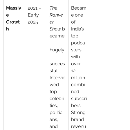
Massiv
2021 – 
The 
Becam
e 
Early 
Ranve
e one 
Growt
2025
er 
of 
h
Show
 b
India’s 
ecame
top 
podca
hugely
sters 
with 
succes
over 
sful. 
12 
Intervie
million 
wed 
combi
top 
ned 
celebri
subscri
ties, 
bers. 
politici
Strong 
ans, 
brand 
and 
revenu