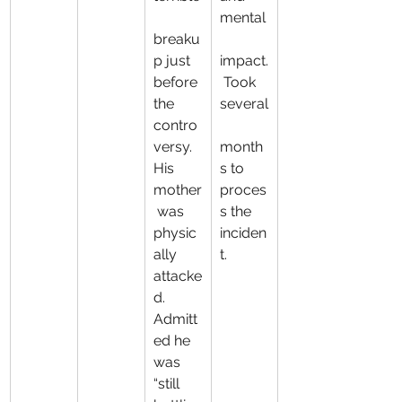
mental
breaku
p just 
impact.
before 
 Took 
the 
several
contro
versy. 
month
His 
s to 
mother
proces
 was 
s the 
physic
inciden
ally 
t.
attacke
d. 
Admitt
ed he 
was 
“still 