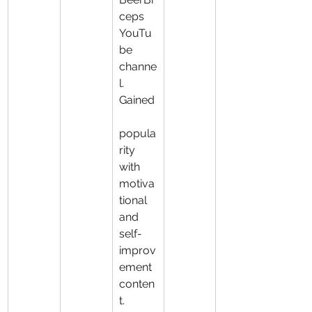
ceps 
YouTu
be 
channe
l. 
Gained
popula
rity 
with 
motiva
tional 
and 
self-
improv
ement 
conten
t.