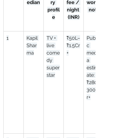
edian
ry 
fee / 
worth
profil
night 
 note
e
(INR)
1
Kapil 
TV + 
₹50L–
Publi
Shar
live 
₹1.5Cr
c 
ma
come
+
medi
dy 
a 
super
estim
star
ate: 
₹280–
300C
r+