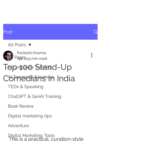
Post
All Posts
Parikshit Khanna
All Posts
Apr 23
9 min read
Top 100 Stand-Up
AI Corporate Training
Comedians in India
AI Trainers & Speakers
TEDx & Speaking
ChatGPT & GenAI Training
Book Review
Digital marketing tips
Adventure
Digital Marketing Tools
This is a practical, curation-style 