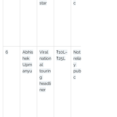
star
c
6
Abhis
Viral 
₹10L–
Not 
hek 
nation
₹25L
reliabl
Upm
al 
y 
anyu
tourin
publi
g 
c
headli
ner