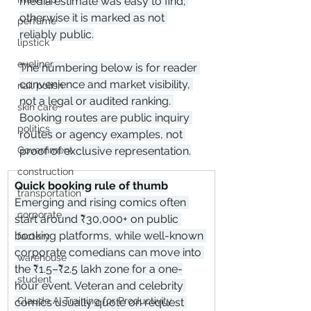
media estimate was easy to find; 
otherwise it is marked as not 
perfume
reliably public.
lipstick
eyeliner
The numbering below is for reader 
convenience and market visibility, 
nail polish
not a legal or audited ranking. 
skin care
Booking routes are public inquiry 
politics
routes or agency examples, not 
proof of exclusive representation.
Government
construction
Quick booking rule of thumb
transportation
Emerging and rising comics often 
corporate
start around ₹30,000+ on public 
booking platforms, while well-known 
factory
corporate comedians can move into 
warehouse
the ₹1.5–₹2.5 lakh zone for a one-
student
hour event. Veteran and celebrity 
Claude AI Training for Productivity
comics usually quote on request 