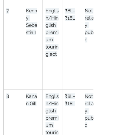
7
Kenn
Englis
₹8L–
Not 
y 
h/Hin
₹18L
reliabl
Seba
glish 
y 
stian
premi
publi
um 
c
tourin
g act
8
Kana
Englis
₹8L–
Not 
n Gill
h/Hin
₹18L
reliabl
glish 
y 
premi
publi
um 
c
tourin