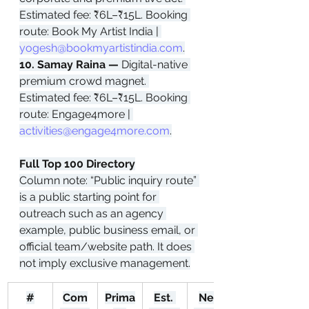
Estimated fee: ₹6L–₹15L. Booking 
route: Book My Artist India | 
yogesh@bookmyartistindia.com
.
10. Samay Raina — 
Digital-native 
premium crowd magnet. 
Estimated fee: ₹6L–₹15L. Booking 
route: Engage4more | 
activities@engage4more.com
.
Full Top 100 Directory
Column note: “Public inquiry route” 
is a public starting point for 
outreach such as an agency 
example, public business email, or 
official team/website path. It does 
not imply exclusive management.
#
Com
Prima
Est. 
Net 