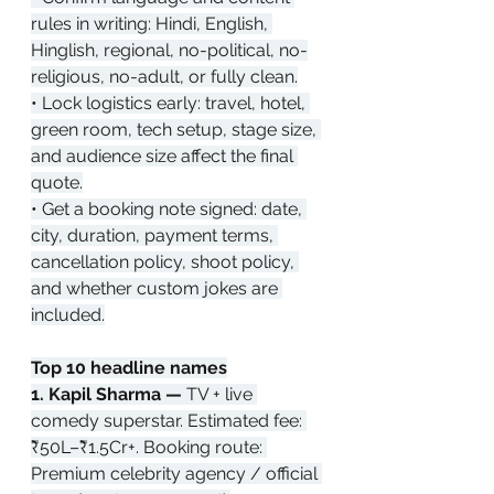
rules in writing: Hindi, English, 
Hinglish, regional, no-political, no-
religious, no-adult, or fully clean.
• Lock logistics early: travel, hotel, 
green room, tech setup, stage size, 
and audience size affect the final 
quote.
• Get a booking note signed: date, 
city, duration, payment terms, 
cancellation policy, shoot policy, 
and whether custom jokes are 
included.
Top 10 headline names
1. Kapil Sharma — 
TV + live 
comedy superstar. Estimated fee: 
₹50L–₹1.5Cr+. Booking route: 
Premium celebrity agency / official 