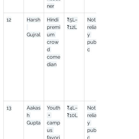
ner
12
Harsh
Hindi 
₹5L–
Not 
premi
₹12L
reliabl
Gujral
um 
y 
crow
publi
d 
c
come
dian
13
Aakas
Youth
₹4L–
Not 
h 
 + 
₹10L
reliabl
Gupta
camp
y 
us 
publi
favori
c