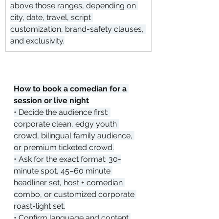
above those ranges, depending on 
city, date, travel, script 
customization, brand-safety clauses, 
and exclusivity.
How to book a comedian for a 
session or live night
• Decide the audience first: 
corporate clean, edgy youth 
crowd, bilingual family audience, 
or premium ticketed crowd.
• Ask for the exact format: 30-
minute spot, 45–60 minute 
headliner set, host + comedian 
combo, or customized corporate 
roast-light set.
• Confirm language and content 