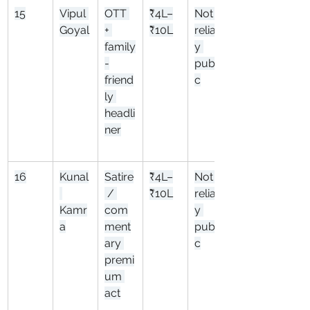
15
Vipul 
OTT 
₹4L–
Not 
Goyal
+ 
₹10L
reliabl
family
y 
-
publi
friend
c
ly 
headli
ner
16
Kunal
Satire
₹4L–
Not 
 / 
₹10L
reliabl
Kamr
com
y 
a
ment
publi
ary 
c
premi
um 
act