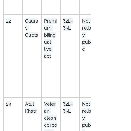
22
Gaura
Premi
₹2L–
Not 
v 
um 
₹5L
reliabl
Gupta
biling
y 
ual 
publi
live 
c
act
23
Atul 
Veter
₹2L–
Not 
Khatri
an 
₹5L
reliabl
clean 
y 
corpo
publi