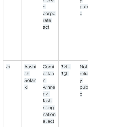
+ 
publi
corpo
c
rate 
act
21
Aashi
Comi
₹2L–
Not 
sh 
cstaa
₹5L
reliabl
Solan
n 
y 
ki
winne
publi
r / 
c
fast-
rising 
nation
al act