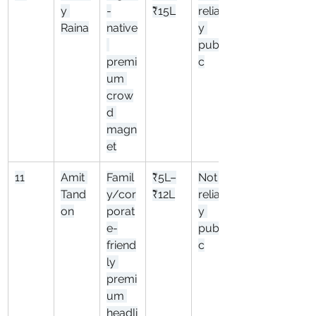
y 
-
₹15L
reliabl
Raina
native
y 
publi
premi
c
um 
crow
d 
magn
et
11
Amit 
Famil
₹5L–
Not 
Tand
y/cor
₹12L
reliabl
on
porat
y 
e-
publi
friend
c
ly 
premi
um 
headli