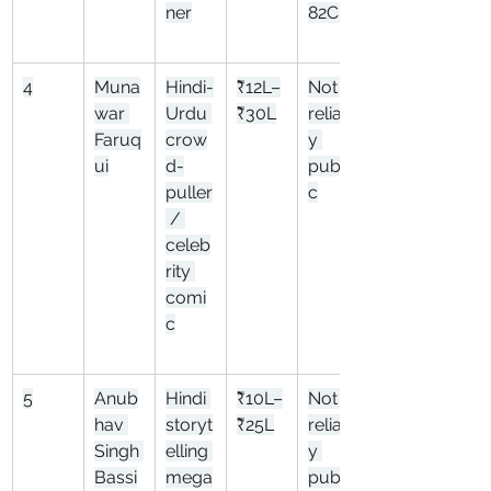
ner
82Cr
4
Muna
Hindi-
₹12L–
Not 
war 
Urdu 
₹30L
reliabl
Faruq
crow
y 
ui
d-
publi
puller
c
 / 
celeb
rity 
comi
c
5
Anub
Hindi 
₹10L–
Not 
hav 
storyt
₹25L
reliabl
Singh 
elling 
y 
Bassi
mega
publi