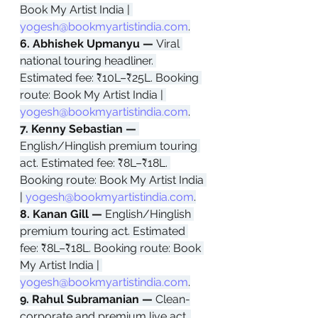
Book My Artist India | 
yogesh@bookmyartistindia.com
.
6. Abhishek Upmanyu — 
Viral 
national touring headliner. 
Estimated fee: ₹10L–₹25L. Booking 
route: Book My Artist India | 
yogesh@bookmyartistindia.com
.
7. Kenny Sebastian — 
English/Hinglish premium touring 
act. Estimated fee: ₹8L–₹18L. 
Booking route: Book My Artist India 
| 
yogesh@bookmyartistindia.com
.
8. Kanan Gill — 
English/Hinglish 
premium touring act. Estimated 
fee: ₹8L–₹18L. Booking route: Book 
My Artist India | 
yogesh@bookmyartistindia.com
.
9. Rahul Subramanian — 
Clean-
corporate and premium live act. 