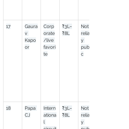
17
Gaura
Corp
₹3L–
Not 
v 
orate
₹8L
reliabl
Kapo
/live 
y 
or
favori
publi
te
c
18
Papa 
Intern
₹3L–
Not 
CJ
ationa
₹8L
reliabl
l 
y 
circuit
publi