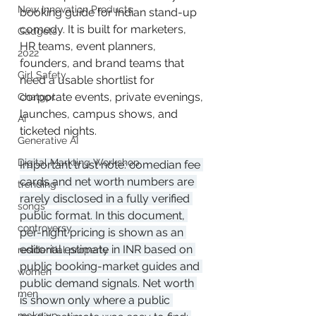
New Innovation Products
booking guide for Indian stand-up 
comedy. It is built for marketers, 
Gadgets
HR teams, event planners, 
2022
founders, and brand teams that 
Girl Safety
need a usable shortlist for 
corporate events, private evenings, 
Chatgpt
launches, campus shows, and 
AI
ticketed nights.
Generative AI
Digital Markting Workshop
Important trust note: comedian fee 
cards and net worth numbers are 
trending
rarely disclosed in a fully verified 
songs
public format. In this document, 
controversy
per-night pricing is shown as an 
editorial estimate in INR based on 
residential property
public booking-market guides and 
women
public demand signals. Net worth 
men
is shown only where a public 
make up