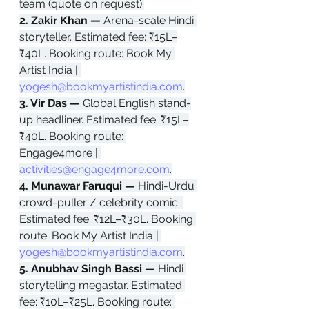
team (quote on request).
2. Zakir Khan — 
Arena-scale Hindi 
storyteller. Estimated fee: ₹15L–
₹40L. Booking route: Book My 
Artist India | 
yogesh@bookmyartistindia.com
.
3. Vir Das — 
Global English stand-
up headliner. Estimated fee: ₹15L–
₹40L. Booking route: 
Engage4more | 
activities@engage4more.com
.
4. Munawar Faruqui — 
Hindi-Urdu 
crowd-puller / celebrity comic. 
Estimated fee: ₹12L–₹30L. Booking 
route: Book My Artist India | 
yogesh@bookmyartistindia.com
.
5. Anubhav Singh Bassi — 
Hindi 
storytelling megastar. Estimated 
fee: ₹10L–₹25L. Booking route: 