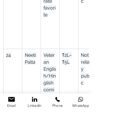
rate 
c
favori
te
24
Neeti 
Veter
₹2L–
Not 
Palta
an 
₹5L
reliabl
Englis
y 
h/Hin
publi
glish 
c
comi
c
Email
LinkedIn
Phone
WhatsApp