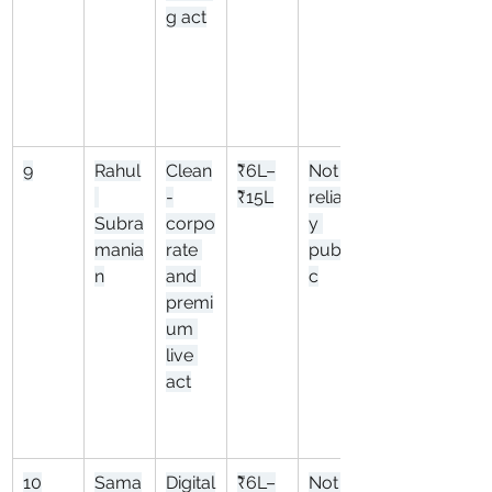
g act
9
Rahul
Clean
₹6L–
Not 
-
₹15L
reliabl
Subra
corpo
y 
mania
rate 
publi
n
and 
c
premi
um 
live 
act
10
Sama
Digital
₹6L–
Not 