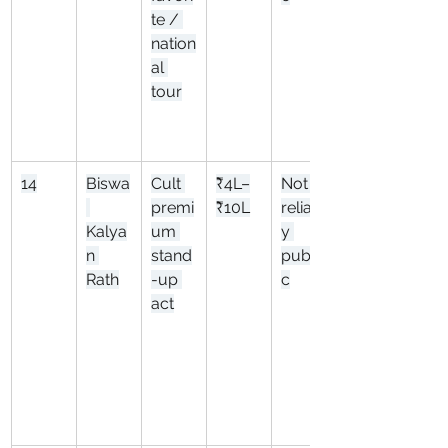
te / 
nation
al 
tour
14
Biswa
Cult 
₹4L–
Not 
premi
₹10L
reliabl
Kalya
um 
y 
n 
stand
publi
Rath
-up 
c
act