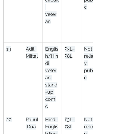
c
veter
an
19
Aditi 
Englis
₹3L–
Not 
Mittal
h/Hin
₹8L
reliabl
di 
y 
veter
publi
an 
c
stand
-up 
comi
c
20
Rahul
Hindi-
₹3L–
Not 
 Dua
Englis
₹8L
reliabl
h live 
y 