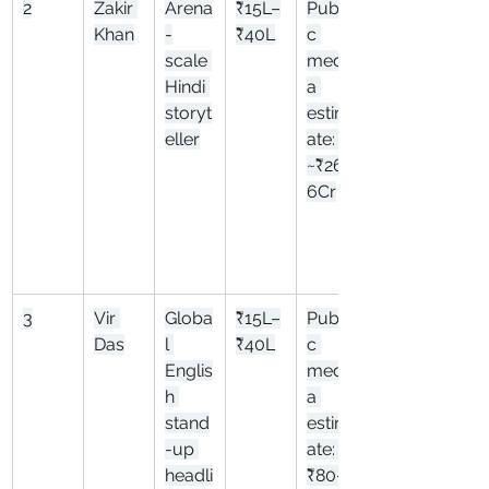
2
Zakir 
Arena
₹15L–
Publi
Khan
-
₹40L
c 
scale 
medi
Hindi 
a 
storyt
estim
eller
ate: 
~₹26.
6Cr
3
Vir 
Globa
₹15L–
Publi
Das
l 
₹40L
c 
Englis
medi
h 
a 
stand
estim
-up 
ate: 
headli
₹80–