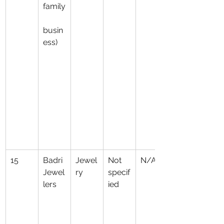
family
busin
ess)
15
Badri 
Jewel
Not 
N/A
Jewel
ry
specif
lers
ied