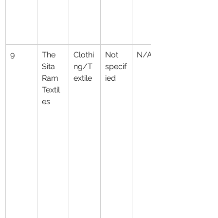
9
The 
Clothi
Not 
N/A
Sita 
ng/T
specif
Ram 
extile
ied
Textil
es