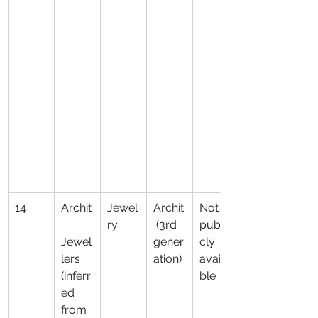
14
Archit
Jewel
Archit
Not 
ry
 (3rd 
publi
Jewel
gener
cly 
lers 
ation)
availa
(inferr
ble
ed 
from 