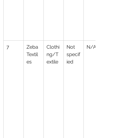
7
Zeba 
Clothi
Not 
N/A
Textil
ng/T
specif
es
extile
ied