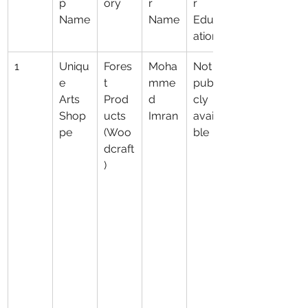
p 
ory
r 
r 
Name
Name
Educ
ation
1
Uniqu
Fores
Moha
Not 
e 
t 
mme
publi
Arts 
Prod
d 
cly 
Shop
ucts 
Imran
availa
pe
(Woo
ble
dcraft
)