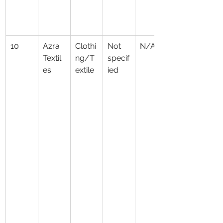
10
Azra 
Clothi
Not 
N/A
Textil
ng/T
specif
es
extile
ied