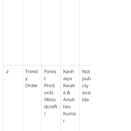
2
Trend
Fores
Kanh
Not 
y 
t 
aiya 
publi
Order
Prod
Kwatr
cly 
ucts 
a & 
availa
(Woo
Anub
ble
dcraft
hav 
)
Kuma
r