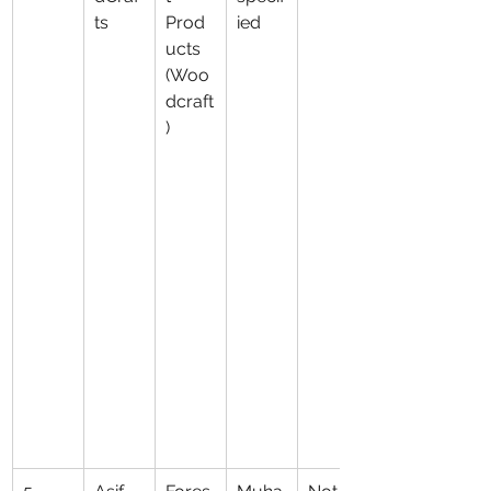
ts
Prod
ied
ucts 
(Woo
dcraft
)