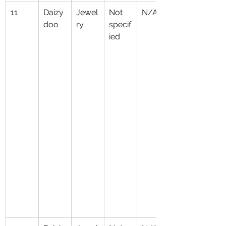
11
Daizy
Jewel
Not 
N/A
doo
ry
specif
ied