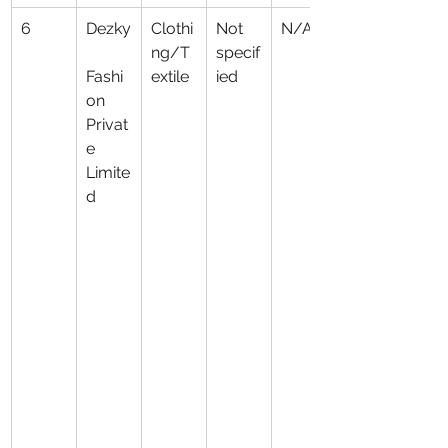
6
Dezky
Clothi
Not 
N/A
ng/T
specif
Fashi
extile
ied
on 
Privat
e 
Limite
d