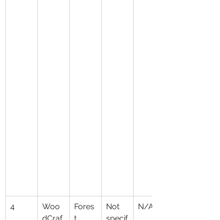
4
Woo
Fores
Not 
N/A
dCraf
t 
specif