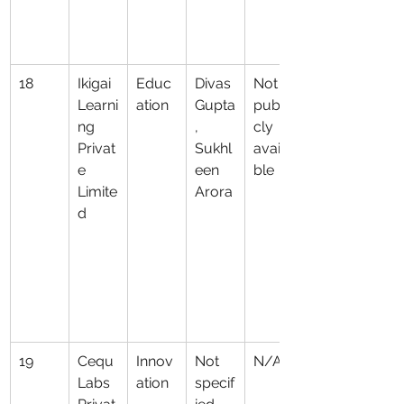
18
Ikigai 
Educ
Divas 
Not 
Learni
ation
Gupta
publi
ng 
, 
cly 
Privat
Sukhl
availa
e 
een 
ble
Limite
Arora
d
19
Cequ 
Innov
Not 
N/A
Labs 
ation
specif