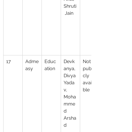
Shruti
 Jain
17
Adme
Educ
Devk
Not 
asy
ation
anya, 
publi
Divya 
cly 
Yada
availa
v, 
ble
Moha
mme
d 
Arsha
d