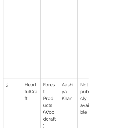
3
Heart
Fores
Aashi
Not 
fulCra
t 
ya 
publi
ft
Prod
Khan
cly 
ucts 
availa
(Woo
ble
dcraft
)