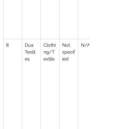
8
Dua 
Clothi
Not 
N/A
Textil
ng/T
specif
es
extile
ied