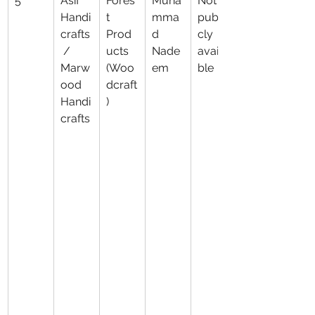
5
Asif 
Fores
Muha
Not 
Handi
t 
mma
publi
crafts
Prod
d 
cly 
 / 
ucts 
Nade
availa
Marw
(Woo
em
ble
ood 
dcraft
Handi
)
crafts