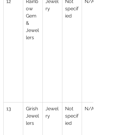
12
Rainb
Jewel
Not 
N/A
ow 
ry
specif
Gem 
ied
& 
Jewel
lers
13
Girish 
Jewel
Not 
N/A
Jewel
ry
specif
lers
ied