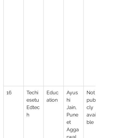
16
Techi
Educ
Ayus
Not 
esetu 
ation
hi 
publi
Edtec
Jain, 
cly 
h
Pune
availa
et 
ble
Agga
rwal, 