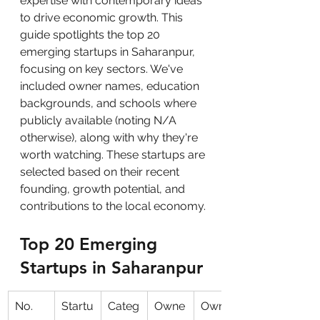
expertise with contemporary ideas 
to drive economic growth. This 
guide spotlights the top 20 
emerging startups in Saharanpur, 
focusing on key sectors. We've 
included owner names, education 
backgrounds, and schools where 
publicly available (noting N/A 
otherwise), along with why they're 
worth watching. These startups are 
selected based on their recent 
founding, growth potential, and 
contributions to the local economy.
Top 20 Emerging 
Startups in Saharanpur
No.
Startu
Categ
Owne
Owne