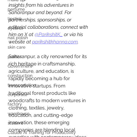
insights from his adventures in 
perfume
Saharanpur and beyond. For 
lipstick
partnerships, sponsorships, or 
editorial collaborations, connect with 
eyeliner
him on X at 
@ParikshitK_
 or via his 
nail polish
website at 
parikshitkhanna.com
. 
skin care
Saharanpur, a city renowned for its 
politics
rich heritage in craftsmanship, 
Government
agriculture, and education, is 
construction
rapidly becoming a hub for 
transportation
innovative startups. From 
traditional forest products like 
corporate
woodcrafts to modern ventures in 
factory
clothing, textiles, jewelry, 
warehouse
education, and cutting-edge 
innovation, these emerging 
student
companies are blending local 
Claude AI Training for Productivity