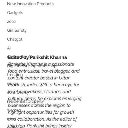
New Innovation Products
Gadgets
2022
Girl Safety
Chatgpt
AI
Generative AI
Edited by Parikshit Khanna
Parikshit Khanna is a passionate 
Digital Markting Workshop
food enthusiast, travel blogger, and 
trending
content creator based in Uttar 
songs
Pradesh, India. With a keen eye for 
local innovations, startups, and 
controversy
cultural gems, he explores emerging 
residential property
businesses across the region to 
women
highlight opportunities for growth 
and collaboration. As the editor of 
men
this blog, Parikshit brings insider 
make up