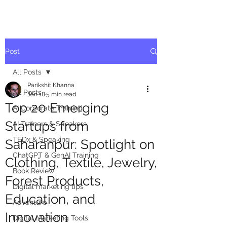
Post
All Posts
Parikshit Khanna
All Posts
Jan 18
5 min read
Top 20 Emerging
AI Corporate Training
Startups from
AI Trainers & Speakers
TEDx & Speaking
Saharanpur: Spotlight on
ChatGPT & GenAI Training
Clothing, Textile, Jewelry,
Book Review
Forest Products,
Digital marketing tips
Education, and
Adventure
Innovation
Digital Marketing Tools