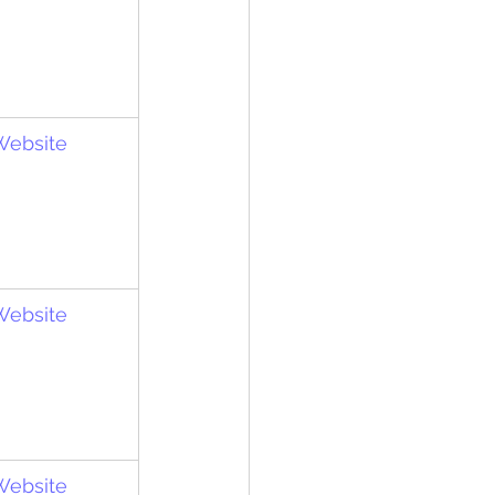
 Website
 Website
 Website