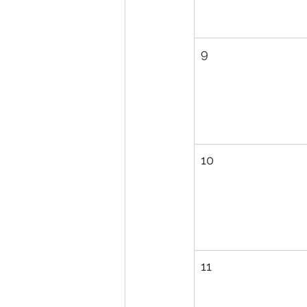
9
10
11