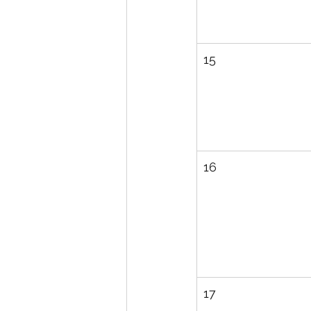
15
16
17