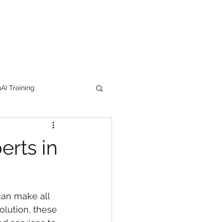
I Training
tion Products
erts in
orkshop
trending
can make all 
e
lipstick
olution, these 