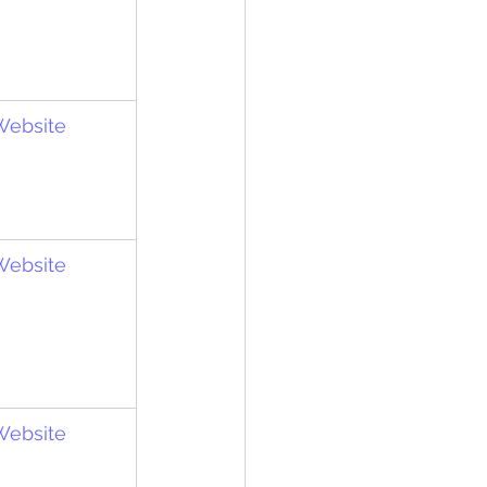
 Website
 Website
 Website