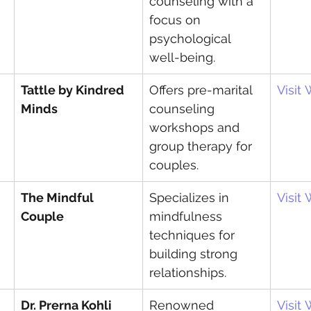
counseling with a 
focus on 
psychological 
well-being.
Tattle by Kindred 
Offers pre-marital 
Visit
Minds
counseling 
workshops and 
group therapy for 
couples.
The Mindful 
Specializes in 
Visit
Couple
mindfulness 
techniques for 
building strong 
relationships.
Dr. Prerna Kohli
Renowned 
Visit