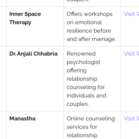
Inner Space 
Offers workshops 
Visit
Therapy
on emotional 
resilience before 
and after marriage.
Dr. Anjali Chhabria
Renowned 
Visit
psychologist 
offering 
relationship 
counseling for 
individuals and 
couples.
Manastha
Online counseling 
Visit
services for 
relationship 