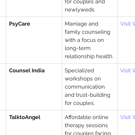
for couples and 
newlyweds.
PsyCare
Marriage and 
Visit
family counseling 
with a focus on 
long-term 
relationship health.
Counsel India
Specialized 
Visit
workshops on 
communication 
and trust-building 
for couples.
TalktoAngel
Affordable online 
Visit
therapy sessions 
for couples facing 