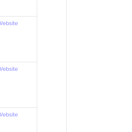
 Website
 Website
 Website