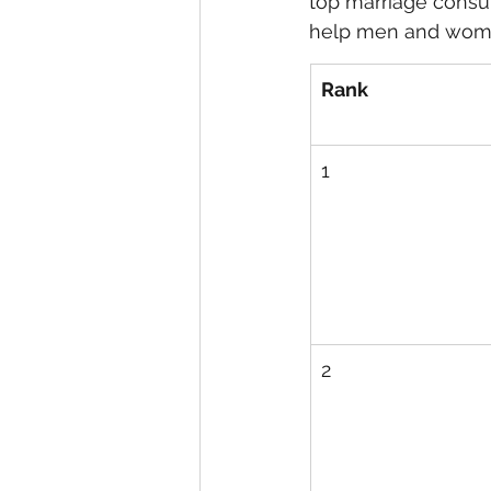
top marriage consul
help men and women
eyeliner
nail polish
skin
Rank
1
2