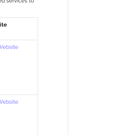
ed services to 
ite
 Website
 Website