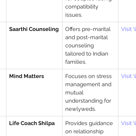
compatibility 
issues.
Saarthi Counseling
Offers pre-marital 
Visit
and post-marital 
counseling 
tailored to Indian 
families.
Mind Matters
Focuses on stress 
Visit
management and 
mutual 
understanding for 
newlyweds.
Life Coach Shilpa
Provides guidance 
Visit
on relationship 