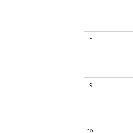
18
19
20