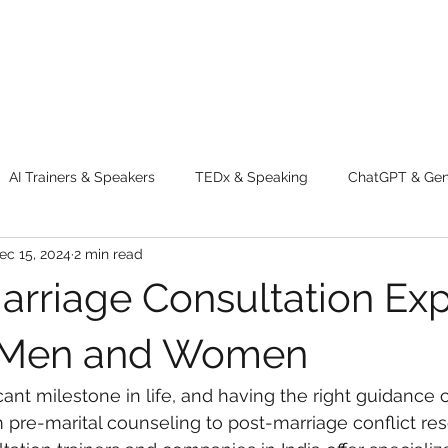
AI Trainers & Speakers
TEDx & Speaking
ChatGPT & GenA
ec 15, 2024
2 min read
g tips
Adventure
Digital Marketing Tools
New Innova
arriage Consultation Exp
ty
Chatgpt
AI
Generative AI
Digital Markting W
r Men and Women
icant milestone in life, and having the right guidance 
dential property
women
men
make up
perfum
m pre-marital counseling to post-marriage conflict res