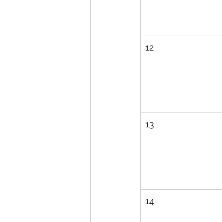
12
13
14