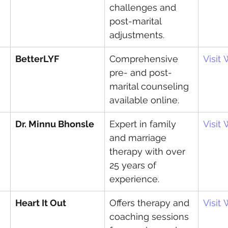
challenges and 
post-marital 
adjustments.
BetterLYF
Comprehensive 
Visit
pre- and post-
marital counseling 
available online.
Dr. Minnu Bhonsle
Expert in family 
Visit
and marriage 
therapy with over 
25 years of 
experience.
Heart It Out
Offers therapy and 
Visit
coaching sessions 