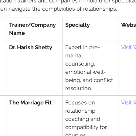
tation trainers and companies in India offer specializ
 navigate the complexities of relationships.
 care
politics
Government
Trainer/Company 
Specialty
Webs
Name
Dr. Harish Shetty
Expert in pre-
Visit
marital 
counseling, 
emotional well-
being, and conflict 
resolution.
The Marriage Fit
Focuses on 
Visit
relationship 
coaching and 
compatibility for 
couples.