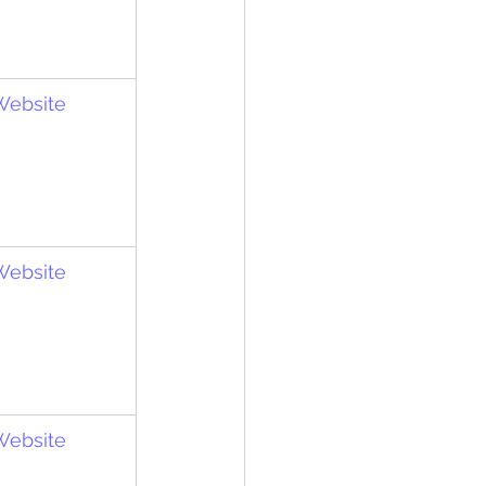
 Website
 Website
 Website