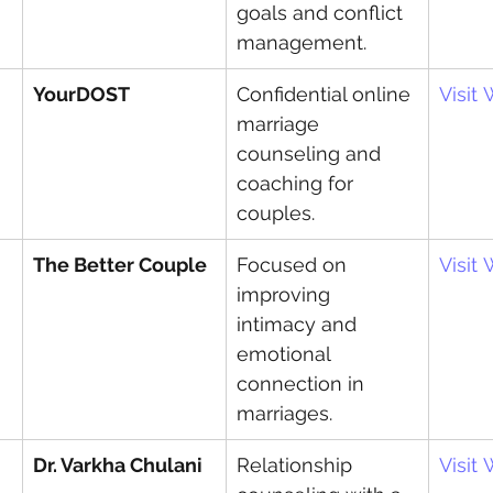
goals and conflict 
management.
YourDOST
Confidential online 
Visit
marriage 
counseling and 
coaching for 
couples.
The Better Couple
Focused on 
Visit
improving 
intimacy and 
emotional 
connection in 
marriages.
Dr. Varkha Chulani
Relationship 
Visit