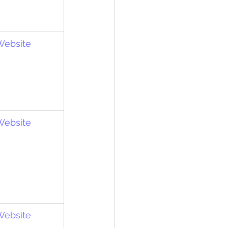
 Website
 Website
 Website