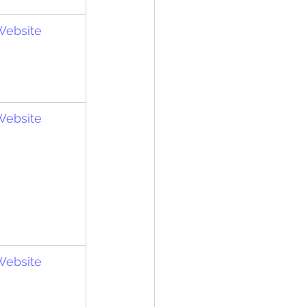
 Website
 Website
 Website