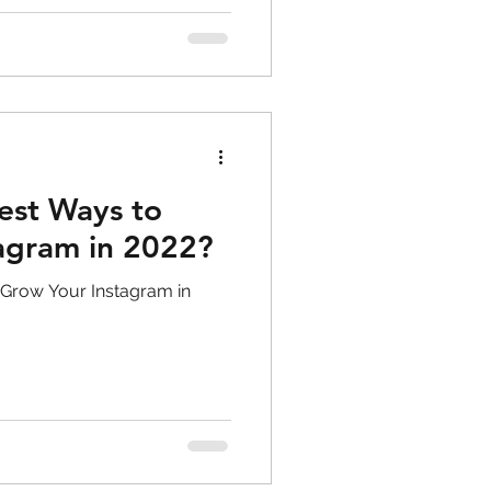
est Ways to
agram in 2022?
 Grow Your Instagram in