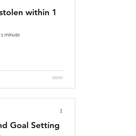
tolen within 1
 1 minute
d Goal Setting