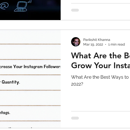
skin care
politics
Government
Parikshit Khanna
Mar 19, 2022
1 min read
What Are the B
Grow Your Inst
What Are the Best Ways to
2022?