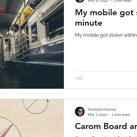
Mar 11, 2022
2 min read
My mobile got s
minute
My mobile got stolen within
Parikshit Khanna
Mar 7, 2022
1 min read
Carom Board an