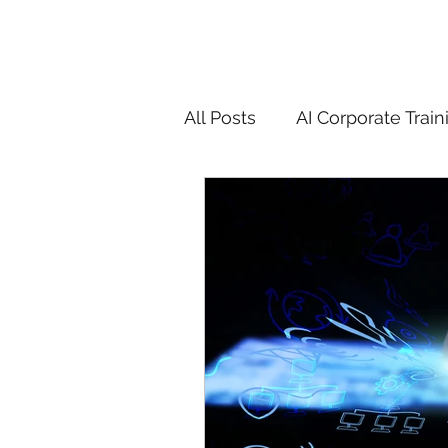
All Posts
AI Corporate Train
ChatGPT & GenAI Training
Digital Marketing Tools
Chatgpt
AI
Generat
controversy
residentia