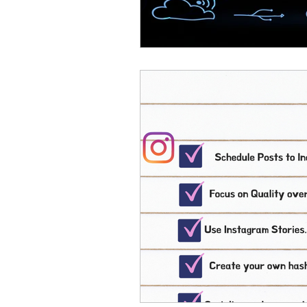
eyeliner
nail polish