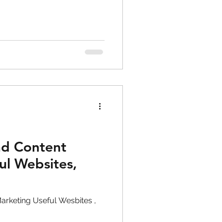
nd Content
ul Websites,
arketing Useful Wesbites ,