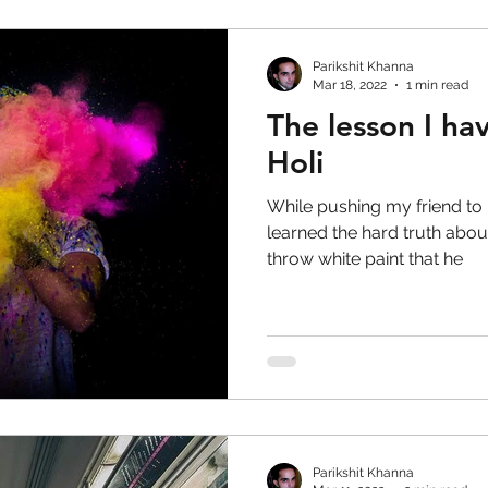
Parikshit Khanna
Mar 18, 2022
1 min read
The lesson I ha
Holi
While pushing my friend to 
learned the hard truth about
throw white paint that he
Parikshit Khanna