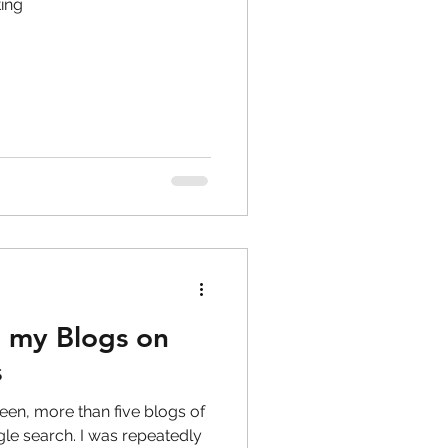
ing
 my Blogs on
s
e than five blogs of
 was repeatedly