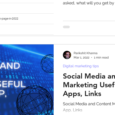
asked, what will you get by
Parikshit Khanna
Mar 1, 2022
1 min read
Digital marketing tips
Social Media a
Marketing Usef
Apps, Links
Social Media and Content M
App, Links