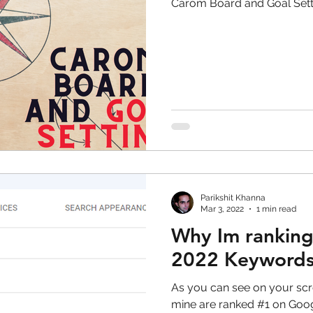
Carom Board and Goal Sett
Parikshit Khanna
Mar 3, 2022
1 min read
Why Im ranking
2022 Keyword
As you can see on your screen, mor
mine are ranked #1 on Google search. I