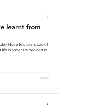
ve learnt from
play Holi a few years back, I
 life in anger. He decided to