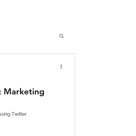
nture
Girl Safety
c Marketing
songs
sing Twitter
rfume
lipstick