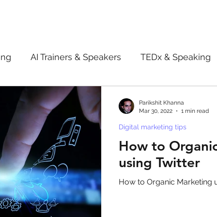
ing
AI Trainers & Speakers
TEDx & Speaking
Book Review
Digital marketing tips
Adve
Parikshit Khanna
Mar 30, 2022
1 min read
Digital marketing tips
New Innovation Products
Gadgets
2022
How to Organi
using Twitter
ive AI
Digital Markting Workshop
trending
How to Organic Marketing u
l property
women
men
make up
pe