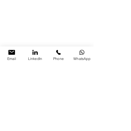
Email
LinkedIn
Phone
WhatsApp