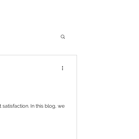
nture
Girl Safety
In this blog, we
songs
rfume
lipstick