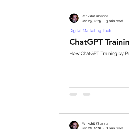
Parikshit Khanna
Jan 25, 2025
3 min read
Digital Marketing Tools
ChatGPT Traini
How ChatGPT Training by Pa
Parikshit Khanna
Jan 25, 2025
3 min read