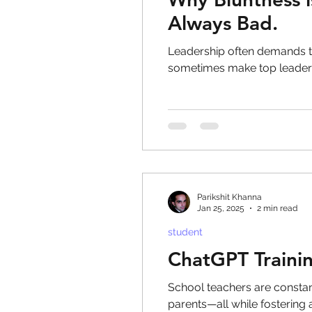
Always Bad.
Leadership often demands t
sometimes make top leader
Parikshit Khanna
Jan 25, 2025
2 min read
student
ChatGPT Trainin
School teachers are consta
parents—all while fostering 