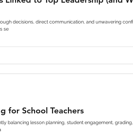
ough decisions, direct communication, and unwavering confi
s se
g for School Teachers
ntly balancing lesson planning, student engagement, gradin
a