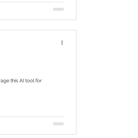
ge this AI tool for