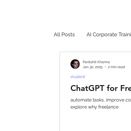
All Posts
AI Corporate Train
ChatGPT & GenAI Training
Parikshit Khanna
Jan 30, 2025
2 min read
student
Digital Marketing Tools
ChatGPT for Fr
automate tasks, improve content 
Chatgpt
AI
Generat
explore why freelance
controversy
residentia