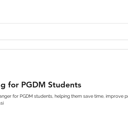
ng for PGDM Students
ger for PGDM students, helping them save time, improve pr
si