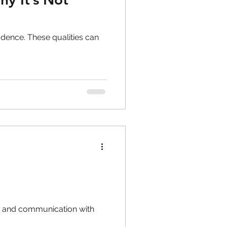
dence. These qualities can
g, and communication with