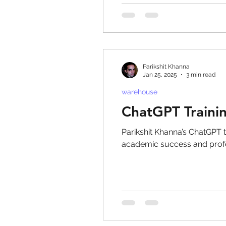
Parikshit Khanna
Jan 25, 2025
3 min read
warehouse
ChatGPT Traini
Parikshit Khanna’s ChatGPT t
academic success and prof