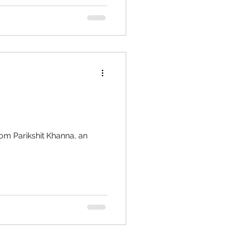
om Parikshit Khanna, an