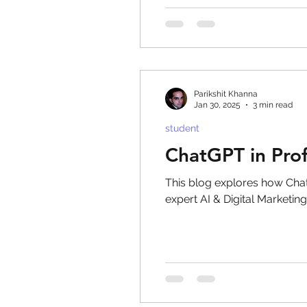
eyeliner
nail polish
Parikshit Khanna
Jan 30, 2025
3 min read
student
ChatGPT in Prof
This blog explores how Chat
expert AI & Digital Marketing