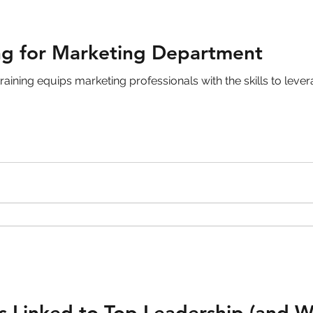
ng for Marketing Department
raining equips marketing professionals with the skills to lever
s Linked to Top Leadership (and W