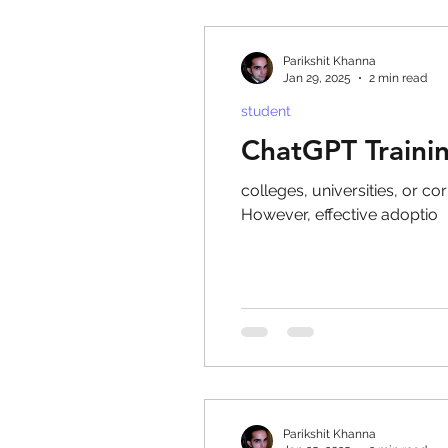
Parikshit Khanna
Jan 29, 2025
2 min read
student
ChatGPT Trainin
colleges, universities, or c
However, effective adoptio
Parikshit Khanna