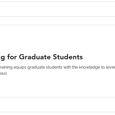
ng for Graduate Students
raining equips graduate students with the knowledge to levera
essi