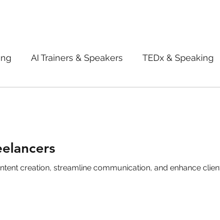
ing
AI Trainers & Speakers
TEDx & Speaking
Book Review
Digital marketing tips
Adve
New Innovation Products
Gadgets
2022
eelancers
creation, streamline communication, and enhance client satisfaction. 
ive AI
Digital Markting Workshop
trending
l property
women
men
make up
pe