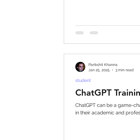
Parikshit Khanna
Jan 25, 2025
3 min read
student
ChatGPT Traini
ChatGPT can be a game-chan
in their academic and profes