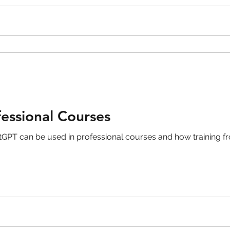
skin care
politics
Government
essional Courses
GPT can be used in professional courses and how training fr