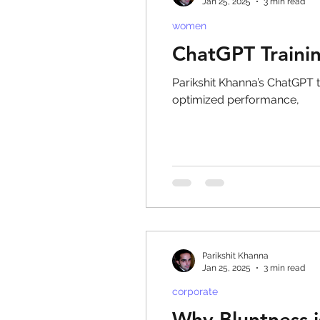
Jan 25, 2025
3 min read
women
ChatGPT Traini
Parikshit Khanna’s ChatGPT t
optimized performance,
Parikshit Khanna
Jan 25, 2025
3 min read
corporate
Why Bluntness i