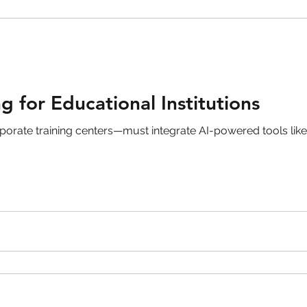
g for Educational Institutions
orporate training centers—must integrate AI-powered tools lik