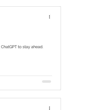
e ChatGPT to stay ahead.