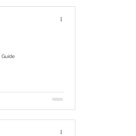
d Guide