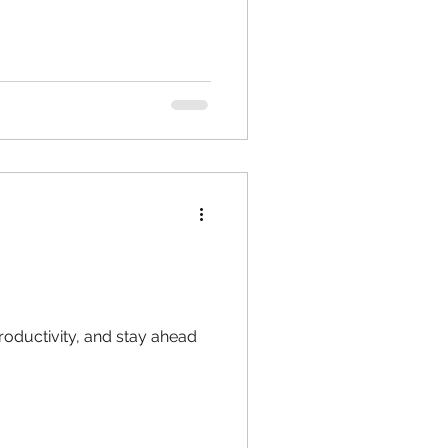
oductivity, and stay ahead