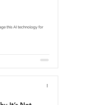
age this AI technology for
hy It’s Not