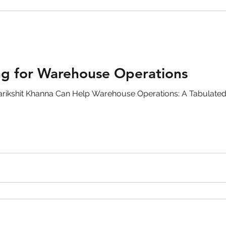
ng for Warehouse Operations
rikshit Khanna Can Help Warehouse Operations: A Tabulate