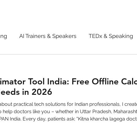
ing
AI Trainers & Speakers
TEDx & Speaking
Book Review
Digital marketing tips
Adve
imator Tool India: Free Offline Cal
New Innovation Products
Gadgets
2022
Needs in 2026
ive AI
Digital Markting Workshop
trending
India. Every day, patients ask: "Kitna kharcha lagega doctor sahab?" A
t, delayed treatments, or billing disputes. With medical inflati
l property
women
men
make up
pe