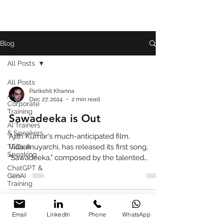
Blog
All Posts
All Posts
Parikshit Khanna
AI
Dec 27, 2024
2 min read
Corporate
Training
Sawadeeka is Out
AI Trainers
& Speakers
Ajith Kumar's much-anticipated film,
TEDx &
Vidaamuyarchi, has released its first song,
Speaking
"Sawadeeka," composed by the talented
ChatGPT &
Anirudh Ravichander.
GenAI
Training
Book
Review
Email
LinkedIn
Phone
WhatsApp