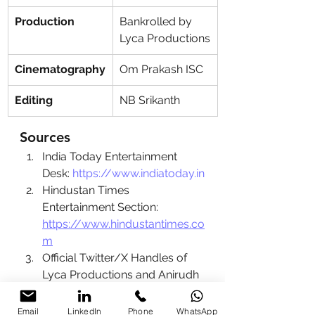
Production
Bankrolled by 
Lyca Productions
Cinematography
Om Prakash ISC
Editing
NB Srikanth
Sources
India Today Entertainment 
Desk: 
https://www.indiatoday.in
Hindustan Times 
Entertainment Section: 
https://www.hindustantimes.co
m
Official Twitter/X Handles of 
Lyca Productions and Anirudh 
Ravichander
Lyca Productions Official 
Email
LinkedIn
Phone
WhatsApp