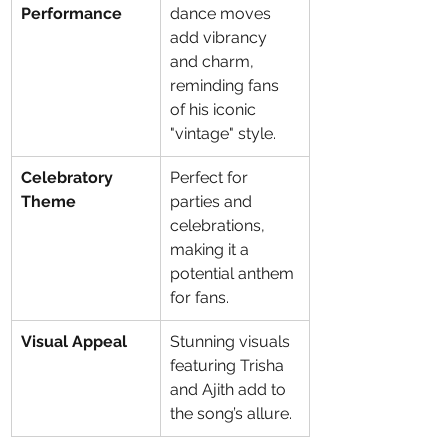
Performance
dance moves 
add vibrancy 
and charm, 
reminding fans 
of his iconic 
"vintage" style.
Celebratory 
Perfect for 
Theme
parties and 
celebrations, 
making it a 
potential anthem 
for fans.
Visual Appeal
Stunning visuals 
featuring Trisha 
and Ajith add to 
the song’s allure.