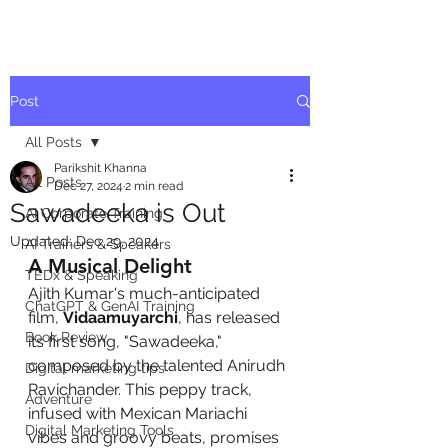
Post
All Posts
Parikshit Khanna
All Posts
Dec 27, 2024
2 min read
Sawadeeka is Out
AI Corporate Training
Updated:
Dec 29, 2024
AI Trainers & Speakers
A Musical Delight
TEDx & Speaking
Ajith Kumar's much-anticipated 
ChatGPT & GenAI Training
film, 
Vidaamuyarchi
, has released 
Book Review
its first song, "Sawadeeka," 
composed by the talented Anirudh 
Digital marketing tips
Ravichander. This peppy track, 
Adventure
infused with Mexican Mariachi 
Digital Marketing Tools
vibes and groovy beats, promises 