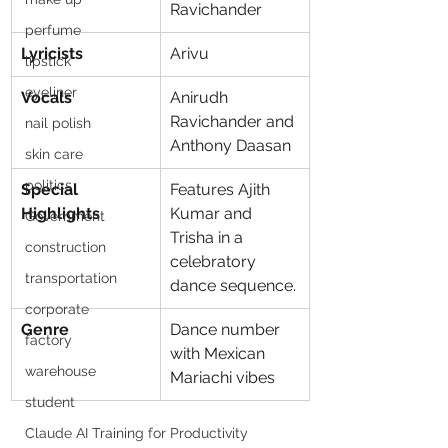
Ravichander
perfume
Lyricists
Arivu
lipstick
eyeliner
Vocals
Anirudh 
Ravichander and 
nail polish
Anthony Daasan
skin care
politics
Special 
Features Ajith 
Highlights
Kumar and 
Government
Trisha in a 
construction
celebratory 
transportation
dance sequence.
corporate
Genre
Dance number 
factory
with Mexican 
warehouse
Mariachi vibes
student
Claude AI Training for Productivity