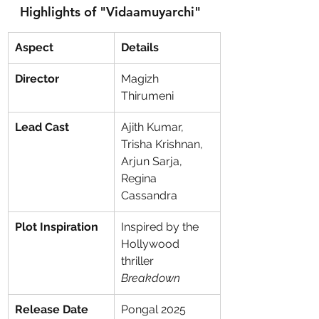
Highlights of "Vidaamuyarchi"
Aspect
Details
Director
Magizh 
Thirumeni
Lead Cast
Ajith Kumar, 
Trisha Krishnan, 
Arjun Sarja, 
Regina 
Cassandra
Plot Inspiration
Inspired by the 
Hollywood 
thriller 
Breakdown
Release Date
Pongal 2025