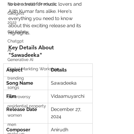
to be a treat for music lovers and 
New Innovation Products
Ajith Kumar fans alike. Here's 
Gadgets
everything you need to know 
2022
about this exciting release and its 
Girl Safety
highlights.
Chatgpt
Key Details About 
AI
"Sawadeeka"
Generative AI
Digital Markting Workshop
Aspect
Details
trending
Song Name
Sawadeeka
songs
Film
Vidaamuyarchi
controversy
residential property
Release Date
December 27, 
women
2024
men
Composer
Anirudh 
make up