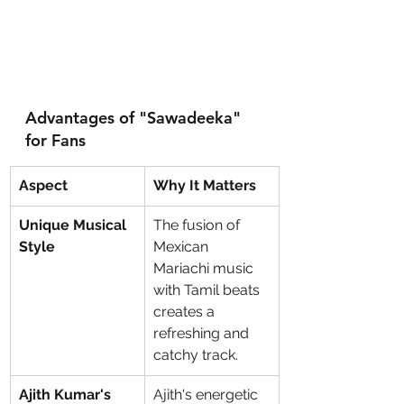
Advantages of "Sawadeeka" 
for Fans
Aspect
Why It Matters
Unique Musical 
The fusion of 
Style
Mexican 
Mariachi music 
with Tamil beats 
creates a 
refreshing and 
catchy track.
Ajith Kumar's 
Ajith's energetic 