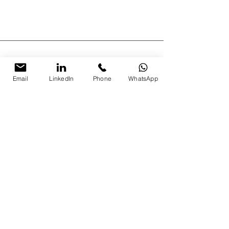
Email
LinkedIn
Phone
WhatsApp