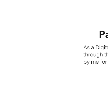
P
As a Digi
through t
by me for 