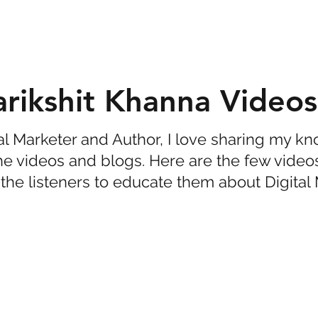
arikshit Khanna Videos
tal Marketer and Author, I love sharing my 
he videos and blogs. Here are the few video
the listeners to educate them about Digital 