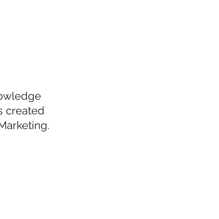
knowledge
s created
Marketing.