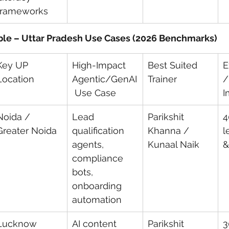
frameworks
ble – Uttar Pradesh Use Cases (2026 Benchmarks)
Key UP 
High-Impact 
Best Suited 
E
Location
Agentic/GenAI
Trainer
/
 Use Case
I
Noida / 
Lead 
Parikshit 
4
Greater Noida
qualification 
Khanna / 
l
agents, 
Kunaal Naik
&
compliance 
bots, 
onboarding 
automation
Lucknow
AI content 
Parikshit 
3