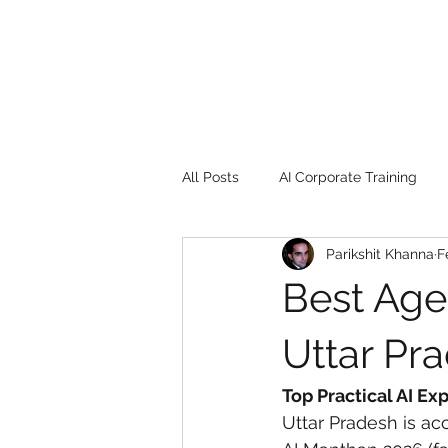
All Posts
AI Corporate Training
Parikshit Khanna
F
Book Review
Digital marketin
Best Agen
Gadgets
2022
Girl Safe
Uttar Pr
Top Practical AI Ex
songs
controversy
resi
Uttar Pradesh is acc