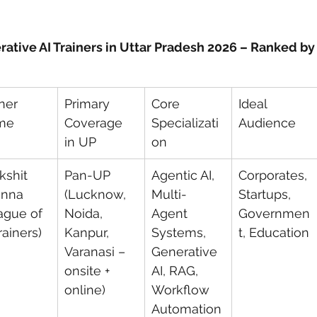
rative AI Trainers in Uttar Pradesh 2026 – Ranked b
ner 
Primary 
Core 
Ideal 
me
Coverage 
Specializati
Audience
in UP
on
kshit 
Pan-UP 
Agentic AI, 
Corporates, 
nna 
(Lucknow, 
Multi-
Startups, 
ague of 
Noida, 
Agent 
Governmen
rainers)
Kanpur, 
Systems, 
t, Education
Varanasi – 
Generative 
onsite + 
AI, RAG, 
online)
Workflow 
Automation