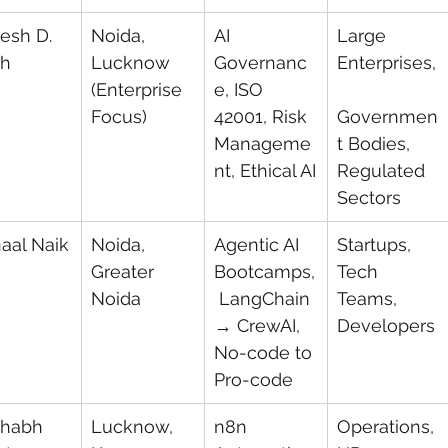
esh D. 
Noida, 
AI 
Large 
ah
Lucknow 
Governanc
Enterprises,
(Enterprise 
e, ISO 
Focus)
42001, Risk 
Governmen
Manageme
t Bodies, 
nt, Ethical AI
Regulated 
Sectors
aal Naik
Noida, 
Agentic AI 
Startups, 
Greater 
Bootcamps,
Tech 
Noida
 LangChain 
Teams, 
→ CrewAI, 
Developers
No-code to 
Pro-code
habh 
Lucknow, 
n8n 
Operations, 