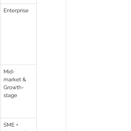
Enterprise
Mid-
market & 
Growth-
stage
SME + 