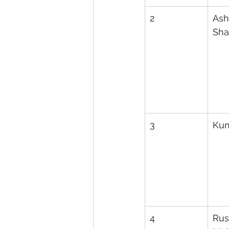
2
Ash
Sh
3
Kun
4
Rus