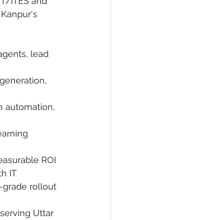
IT/ITES and 
Kanpur's 
agents, lead 
 generation, 
n automation, 
earning 
easurable ROI 
h IT 
-grade rollout 
serving Uttar 