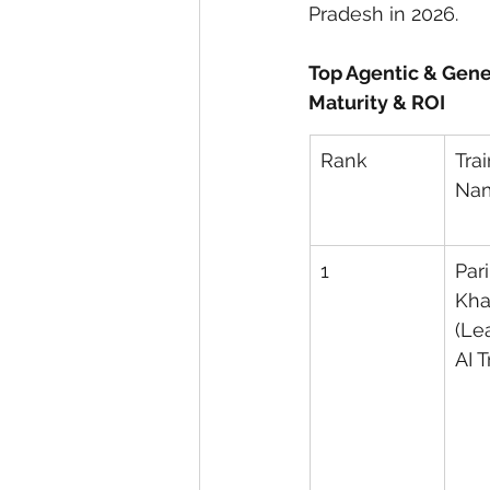
Pradesh in 2026.
Top Agentic & Gene
Maturity & ROI
Rank
Trai
Na
1
Pari
Kha
(Le
AI T