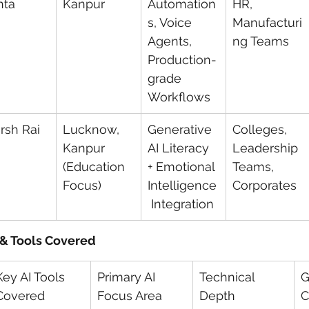
hta
Kanpur
Automation
HR, 
s, Voice 
Manufacturi
Agents, 
ng Teams
Production-
grade 
Workflows
rsh Rai
Lucknow, 
Generative 
Colleges, 
Kanpur 
AI Literacy 
Leadership 
(Education 
+ Emotional 
Teams, 
Focus)
Intelligence
Corporates
 Integration
 & Tools Covered
Key AI Tools 
Primary AI 
Technical 
G
Covered
Focus Area
Depth
C