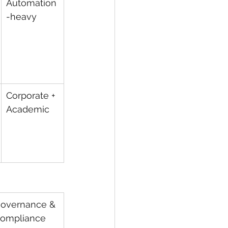
Automation
-heavy
Corporate + 
Academic
overnance & 
ompliance 