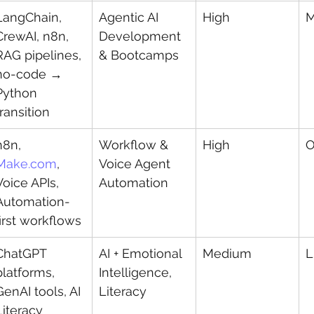
LangChain, 
Agentic AI 
High
M
CrewAI, n8n, 
Development 
RAG pipelines, 
& Bootcamps
no-code → 
Python 
transition
n8n, 
Workflow & 
High
O
Make.com
, 
Voice Agent 
Voice APIs, 
Automation
Automation-
first workflows
ChatGPT 
AI + Emotional 
Medium
L
platforms, 
Intelligence, 
GenAI tools, AI 
Literacy
Literacy 