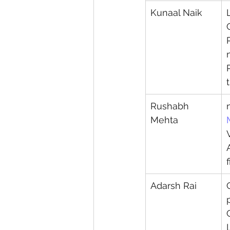
Kunaal Naik
Rushabh 
Mehta
Adarsh Rai