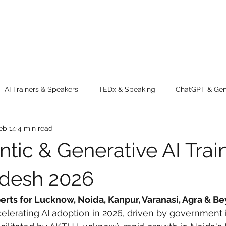
AI Trainers & Speakers
TEDx & Speaking
ChatGPT & GenA
eb 14
4 min read
g tips
Adventure
Digital Marketing Tools
New Innova
tic & Generative AI Train
ty
Chatgpt
AI
Generative AI
Digital Markting W
adesh 2026
perts for Lucknow, Noida, Kanpur, Varanasi, Agra & B
dential property
women
men
make up
perfum
elerating AI adoption in 2026, driven by government in