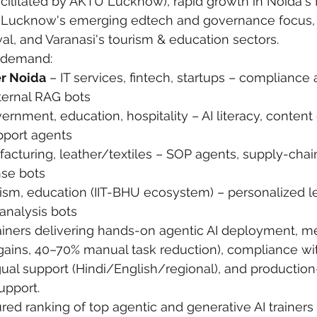
cilitated by AKTU Lucknow), rapid growth in Noida's 
 Lucknow's emerging edtech and governance focus, 
 care
politics
Government
al, and Varanasi's tourism & education sectors.
g demand:
r Noida
 – IT services, fintech, startups – compliance 
nternal RAG bots
ernment, education, hospitality – AI literacy, content
pport agents
facturing, leather/textiles – SOP agents, supply-chai
nse bots
rism, education (IIT-BHU ecosystem) – personalized l
analysis bots
ainers delivering hands-on agentic AI deployment, m
gains, 40–70% manual task reduction), compliance wit
ual support (Hindi/English/regional), and production
upport.
red ranking of top agentic and generative AI trainers 