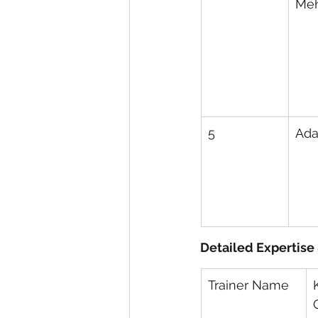
Me
5
Ada
Detailed Expertise
Trainer Name