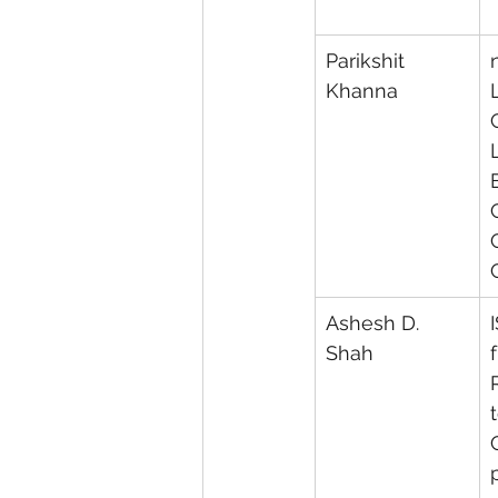
Parikshit 
Khanna
Ashesh D. 
Shah