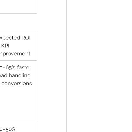
xpected ROI 
 KPI 
mprovement
0–65% faster 
ead handling 
 conversions
0–50% 