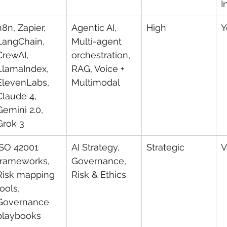
I
n8n, Zapier, 
Agentic AI, 
High
Y
LangChain, 
Multi-agent 
CrewAI, 
orchestration, 
LlamaIndex, 
RAG, Voice + 
ElevenLabs, 
Multimodal
Claude 4, 
Gemini 2.0, 
Grok 3
ISO 42001 
AI Strategy, 
Strategic
V
frameworks, 
Governance, 
Risk mapping 
Risk & Ethics
tools, 
Governance 
playbooks