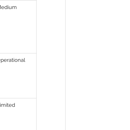
edium
perational
imited