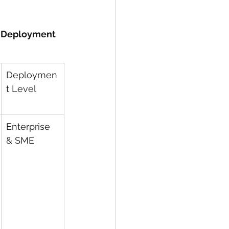
y Deployment 
Deploymen
t Level
Enterprise 
& SME