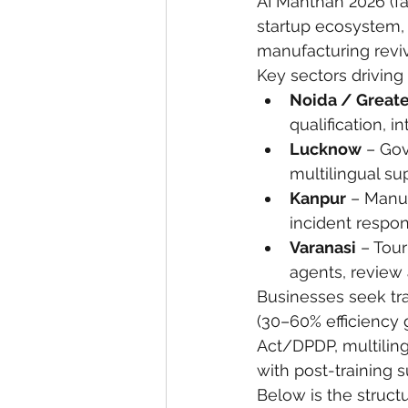
AI Manthan 2026 (fa
startup ecosystem,
eyeliner
nail polish
skin
manufacturing reviv
Key sectors drivin
Noida / Greate
qualification, i
Lucknow
 – Gov
multilingual su
Kanpur
 – Manu
incident respo
Varanasi
 – Tou
agents, review 
Businesses seek tr
(30–60% efficiency 
Act/DPDP, multiling
with post-training s
Below is the structu