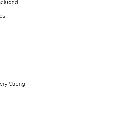
ncluded
es
ery Strong