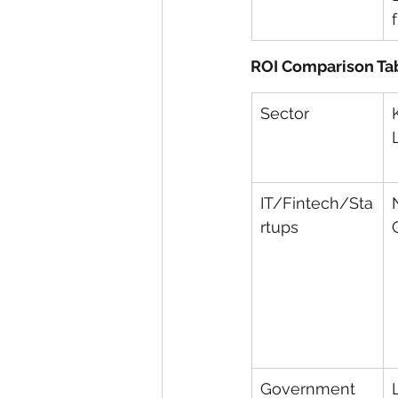
ROI Comparison Ta
Sector
IT/Fintech/Sta
rtups
Government 