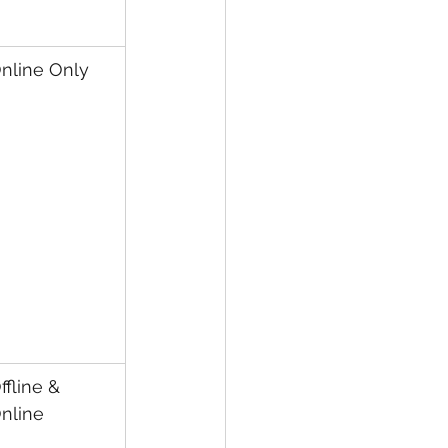
nline Only
ffline & 
nline