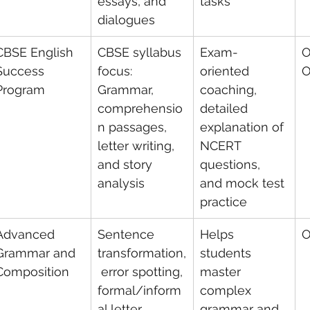
essays, and 
tasks
dialogues
CBSE English 
CBSE syllabus 
Exam-
O
Success 
focus: 
oriented 
O
Program
Grammar, 
coaching, 
comprehensio
detailed 
n passages, 
explanation of 
letter writing, 
NCERT 
and story 
questions, 
analysis
and mock test 
practice
Advanced 
Sentence 
Helps 
O
Grammar and 
transformation,
students 
Composition
 error spotting, 
master 
formal/inform
complex 
al letter 
grammar and 