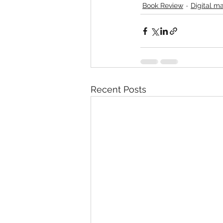
Book Review
Digital ma
Recent Posts