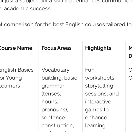
ot just a subject but a skill that enhances communicat
d academic success.
 care
politics
Government
t comparison for the best English courses tailored to 
Course Name
Focus Areas
Highlights
M
D
English Basics 
Vocabulary 
Fun 
O
for Young 
building, basic 
worksheets, 
O
Learners
grammar 
storytelling 
(tenses, 
sessions, and 
nouns, 
interactive 
pronouns), 
games to 
sentence 
enhance 
construction, 
learning