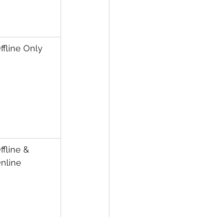
ffline Only
ffline & 
nline