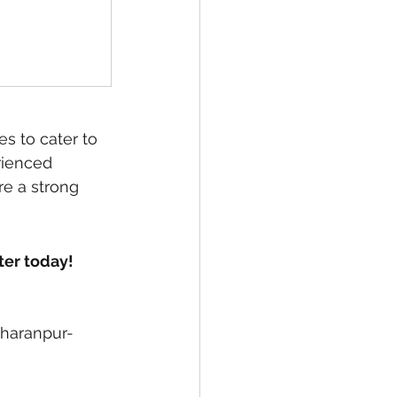
s to cater to 
rienced 
e a strong 
ter today!
aharanpur-