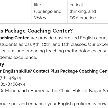
like 
critical 
Flamingo
 and 
thinking, and 
Vistas
Q&A practice
s Package Coaching Center?
aching Center
, we provide customized English course
tudents across 5th, 10th, and 12th classes. Our expe
urriculum, and engaging teaching methodologies ensur
demic excellence.
ay
r English skills? Contact Plus Package Coaching Cen
 9761148914
1 8178468434
 Dr. Manchanda Homeopathic Clinic, Hakikat Nagar, S
your spot and enhance your English proficiency now!