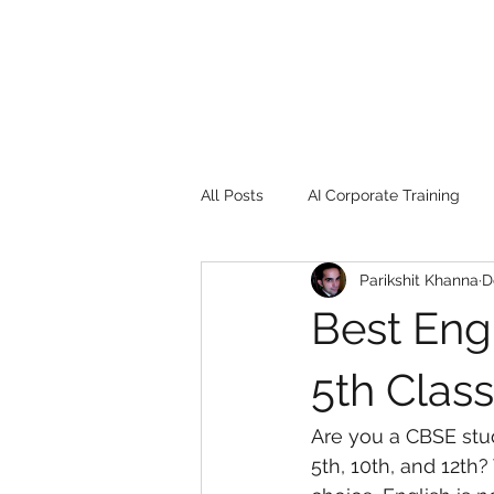
All Posts
AI Corporate Training
Parikshit Khanna
D
Book Review
Digital marketin
Best Eng
Gadgets
2022
Girl Safe
5th Class
Are you a CBSE stud
songs
controversy
resi
5th, 10th, and 12th