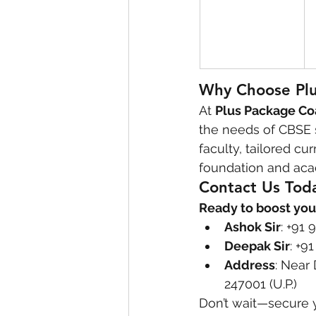
Why Choose Plu
At 
Plus Package Co
the needs of CBSE s
faculty, tailored c
foundation and aca
Contact Us Tod
Ready to boost you
Ashok Sir
: +91
Deepak Sir
: +9
Address
: Near
247001 (U.P.)
Don’t wait—secure 