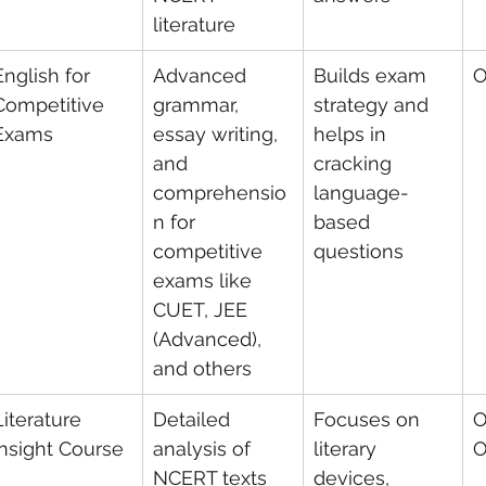
literature
English for 
Advanced 
Builds exam 
O
Competitive 
grammar, 
strategy and 
Exams
essay writing, 
helps in 
and 
cracking 
comprehensio
language-
n for 
based 
competitive 
questions
exams like 
CUET, JEE 
(Advanced), 
and others
Literature 
Detailed 
Focuses on 
O
Insight Course
analysis of 
literary 
O
NCERT texts 
devices, 