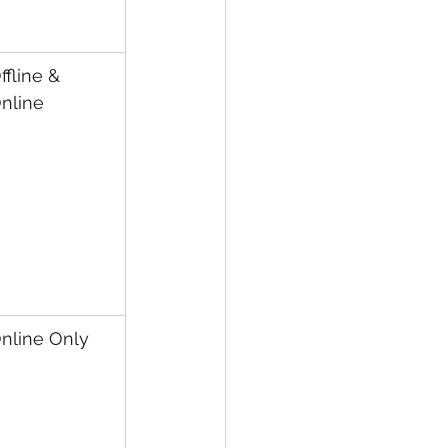
ffline & 
nline
nline Only