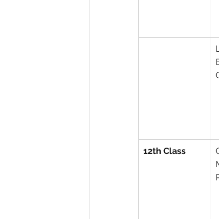
12th Class