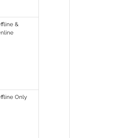
ffline & 
nline
ffline Only