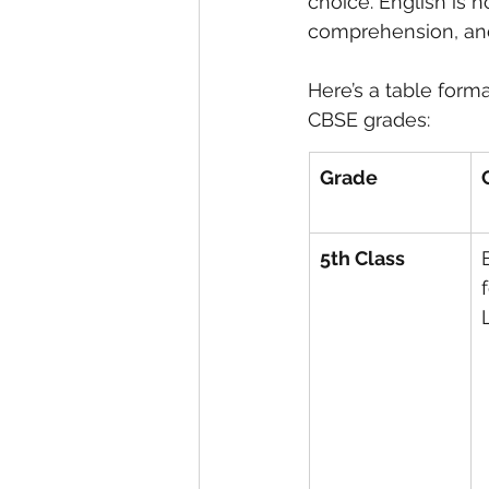
choice. English is n
comprehension, an
eyeliner
nail polish
skin
Here’s a table forma
CBSE grades:
Grade
5th Class