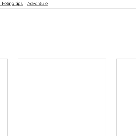
rketing tips
Adventure