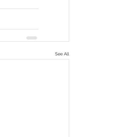
See All