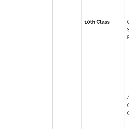
10th Class