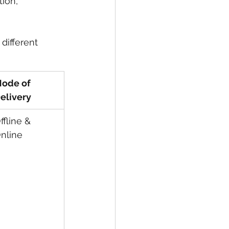
ion, 
different 
ode of 
elivery
ffline & 
nline