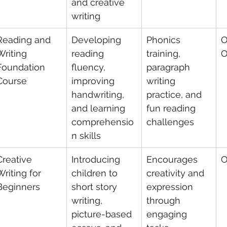
and creative 
writing
Reading and 
Developing 
Phonics 
O
Writing 
reading 
training, 
O
Foundation 
fluency, 
paragraph 
Course
improving 
writing 
handwriting, 
practice, and 
and learning 
fun reading 
comprehensio
challenges
n skills
Creative 
Introducing 
Encourages 
O
Writing for 
children to 
creativity and 
Beginners
short story 
expression 
writing, 
through 
picture-based 
engaging 