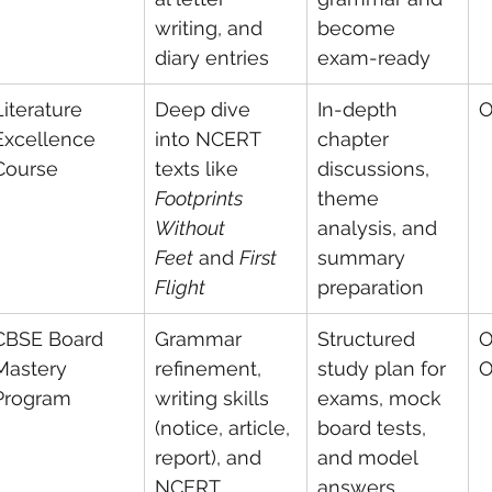
writing, and 
become 
diary entries
exam-ready
Literature 
Deep dive 
In-depth 
O
Excellence 
into NCERT 
chapter 
Course
texts like 
discussions, 
Footprints 
theme 
Without 
analysis, and 
Feet
 and 
First 
summary 
Flight
preparation
CBSE Board 
Grammar 
Structured 
O
Mastery 
refinement, 
study plan for 
O
Program
writing skills 
exams, mock 
(notice, article, 
board tests, 
report), and 
and model 
NCERT 
answers