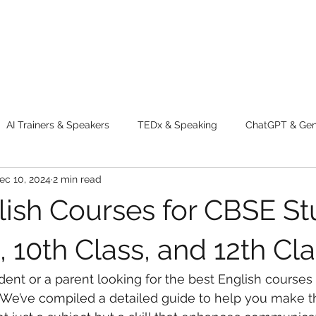
AI Trainers & Speakers
TEDx & Speaking
ChatGPT & GenA
ec 10, 2024
2 min read
g tips
Adventure
Digital Marketing Tools
New Innova
lish Courses for CBSE St
ty
Chatgpt
AI
Generative AI
Digital Markting W
, 10th Class, and 12th Cl
ent or a parent looking for the best English courses 
dential property
women
men
make up
perfum
? We’ve compiled a detailed guide to help you make th