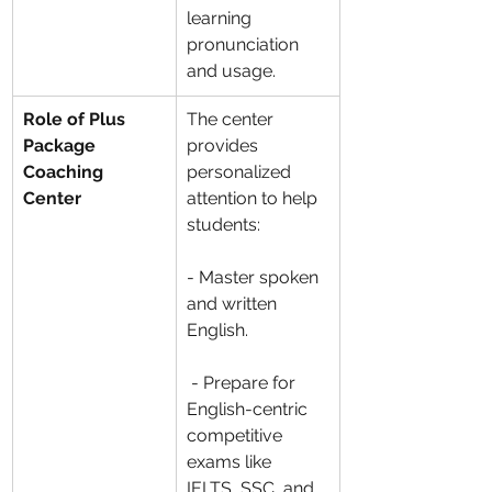
learning 
pronunciation 
and usage.
Role of Plus 
The center 
Package 
provides 
Coaching 
personalized 
Center
attention to help 
students:
- Master spoken 
and written 
English.
 - Prepare for 
English-centric 
competitive 
exams like 
IELTS, SSC, and 