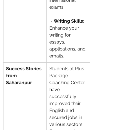
international 
exams.
 - 
Writing Skills
: 
Enhance your 
writing for 
essays, 
applications, and 
emails.
Success Stories 
Students at Plus 
from 
Package 
Saharanpur
Coaching Center 
have 
successfully 
improved their 
English and 
secured jobs in 
various sectors. 