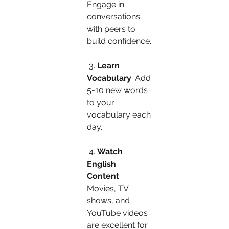
Engage in 
conversations 
with peers to 
build confidence.
 3. 
Learn 
Vocabulary
: Add 
5-10 new words 
to your 
vocabulary each 
day.
 4. 
Watch 
English 
Content
: 
Movies, TV 
shows, and 
YouTube videos 
are excellent for 