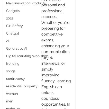
New Innovation Products
personal and 
professional 
Gadgets
success. 
2022
Whether you're 
Girl Safety
preparing for 
Chatgpt
competitive 
exams, 
AI
enhancing your 
Generative AI
communication 
Digital Markting Workshop
for job 
interviews, or 
trending
simply 
songs
improving 
controversy
fluency, learning 
residential property
English can 
unlock 
women
countless 
men
opportunities. In 
make up