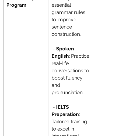
Program
essential 
grammar rules 
to improve 
sentence 
construction.
 - 
Spoken 
English
: Practice 
real-life 
conversations to 
boost fluency 
and 
pronunciation.
 - 
IELTS 
Preparation
: 
Tailored training 
to excel in 