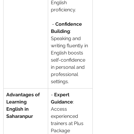
English 
proficiency.
 - 
Confidence 
Building
: 
Speaking and 
writing fluently in 
English boosts 
self-confidence 
in personal and 
professional 
settings.
Advantages of 
- 
Expert 
Learning 
Guidance
: 
English in 
Access 
Saharanpur
experienced 
trainers at Plus 
Package 