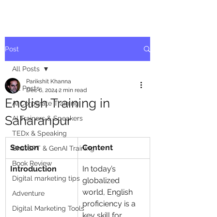
Post
All Posts
Parikshit Khanna
All Posts
Dec 6, 2024
2 min read
English Training in
AI Corporate Training
Saharanpur
AI Trainers & Speakers
TEDx & Speaking
Section
Content
ChatGPT & GenAI Training
Book Review
Introduction
In today’s 
Digital marketing tips
globalized 
world, English 
Adventure
proficiency is a 
Digital Marketing Tools
key skill for 