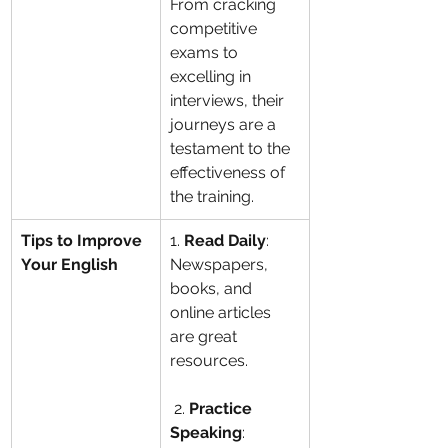
From cracking 
competitive 
exams to 
excelling in 
interviews, their 
journeys are a 
testament to the 
effectiveness of 
the training.
Tips to Improve 
1. 
Read Daily
: 
Your English
Newspapers, 
books, and 
online articles 
are great 
resources.
 2. 
Practice 
Speaking
: 