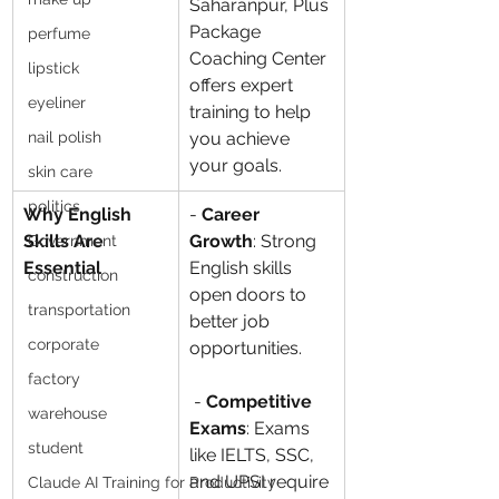
Saharanpur, Plus 
Package 
perfume
Coaching Center 
lipstick
offers expert 
eyeliner
training to help 
nail polish
you achieve 
your goals.
skin care
politics
Why English 
- 
Career 
Skills Are 
Growth
: Strong 
Government
Essential
English skills 
construction
open doors to 
transportation
better job 
corporate
opportunities.
factory
 - 
Competitive 
warehouse
Exams
: Exams 
student
like IELTS, SSC, 
and UPSI require 
Claude AI Training for Productivity