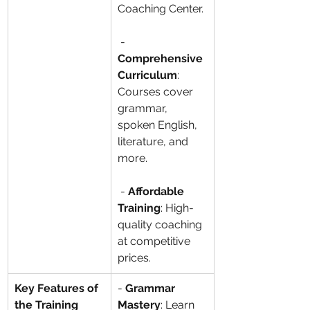
Coaching Center.
 - 
Comprehensive 
Curriculum
: 
Courses cover 
grammar, 
spoken English, 
literature, and 
more.
 - 
Affordable 
Training
: High-
quality coaching 
at competitive 
prices.
Key Features of 
- 
Grammar 
the Training 
Mastery
: Learn 