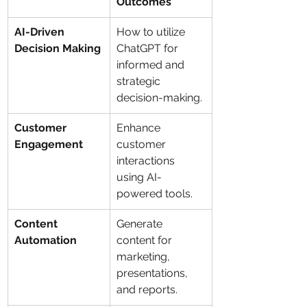
Outcomes
AI-Driven 
How to utilize 
Decision Making
ChatGPT for 
informed and 
strategic 
decision-making.
Customer 
Enhance 
Engagement
customer 
interactions 
using AI-
powered tools.
Content 
Generate 
Automation
content for 
marketing, 
presentations, 
and reports.