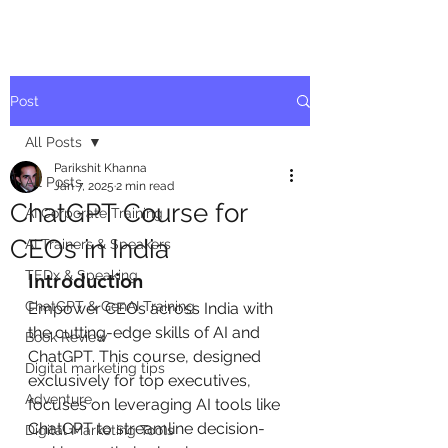
Post
All Posts
Parikshit Khanna
All Posts
Jan 7, 2025
2 min read
ChatGPT Course for
AI Corporate Training
CEOs in India
AI Trainers & Speakers
TEDx & Speaking
Introduction
ChatGPT & GenAI Training
Empower CEOs across India with 
the cutting-edge skills of AI and 
Book Review
ChatGPT. This course, designed 
Digital marketing tips
exclusively for top executives, 
Adventure
focuses on leveraging AI tools like 
ChatGPT to streamline decision-
Digital Marketing Tools