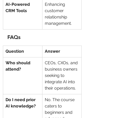
AI-Powered 
Enhancing 
CRM Tools
customer 
relationship 
management.
FAQs
Question
Answer
Who should 
CEOs, CXOs, and 
attend?
business owners 
seeking to 
integrate AI into 
their operations.
Do I need prior 
No. The course 
AI knowledge?
caters to 
beginners and 