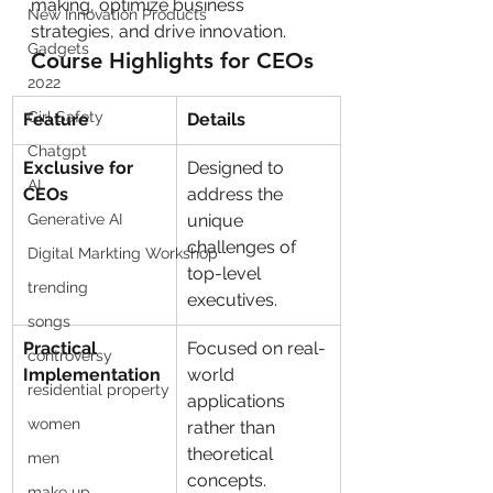
making, optimize business 
New Innovation Products
strategies, and drive innovation.
Gadgets
Course Highlights for CEOs
2022
Girl Safety
Feature
Details
Chatgpt
Exclusive for 
Designed to 
AI
CEOs
address the 
Generative AI
unique 
challenges of 
Digital Markting Workshop
top-level 
trending
executives.
songs
Practical 
Focused on real-
controversy
Implementation
world 
residential property
applications 
women
rather than 
theoretical 
men
concepts.
make up