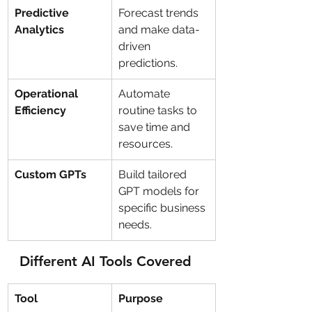
Predictive 
Forecast trends 
Analytics
and make data-
driven 
predictions.
Operational 
Automate 
Efficiency
routine tasks to 
save time and 
resources.
Custom GPTs
Build tailored 
GPT models for 
specific business 
needs.
Different AI Tools Covered
Tool
Purpose