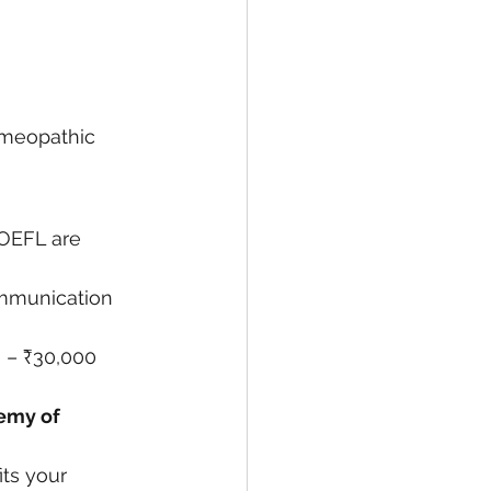
omeopathic 
OEFL are 
mmunication 
0 – ₹30,000 
emy of 
its your 