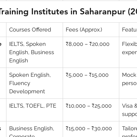
Training Institutes in Saharanpur (
Courses Offered
Fees (Approx.)
Featu
e 
IELTS, Spoken 
₹8,000 – ₹20,000
Flexi
English, Business 
exper
English
Spoken English, 
₹5,000 – ₹15,000
Mock 
Fluency 
perso
Development
IELTS, TOEFL, PTE
₹10,000 – ₹25,000
Visa 
suppo
 
Business English, 
₹15,000 – ₹30,000
Tailor
Corporate 
profe