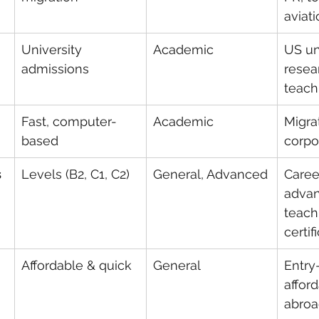
aviat
University 
Academic
US uni
admissions
resear
teach
Fast, computer-
Academic
Migrat
based
corpo
s
Levels (B2, C1, C2)
General, Advanced
Caree
advan
teach
certif
Affordable & quick
General
Entry-
affor
abroa