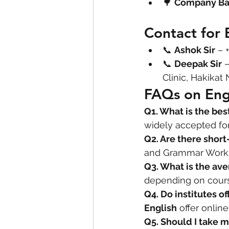
🌳 
Company B
Contact for 
📞 
Ashok Sir
 – 
📞 
Deepak Sir
 
Clinic, Hakikat
FAQs on Eng
Q1. What is the bes
widely accepted for
Q2. Are there short
and Grammar Works
Q3. What is the ave
depending on course
Q4. Do institutes of
English
 offer online
Q5. Should I take m