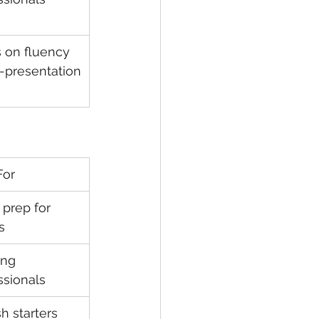
 on fluency 
f-presentation
For
 prep for 
s
ng 
ssionals
h starters