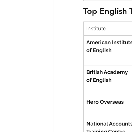
Top English 
Institute
American Institut
of English
British Academy 
of English
Hero Overseas
National Accounts
Training Centre