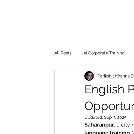
All Posts
AI Corporate Training
Parikshit Khanna
D
Book Review
Digital marketin
English P
Gadgets
2022
Girl Safe
Opportun
Updated:
Sep 3, 2025
Saharanpur
, a city
songs
controversy
resi
language training
.