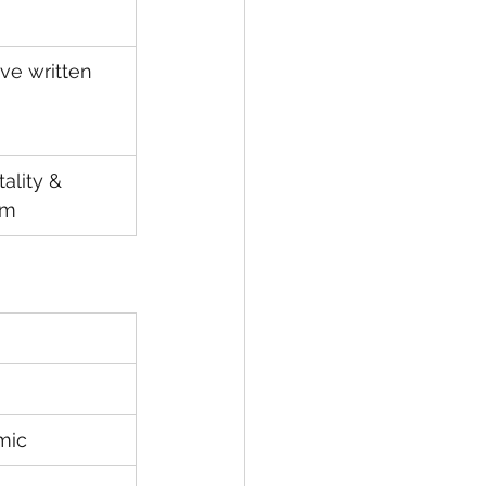
ve written 
ality & 
sm
mic