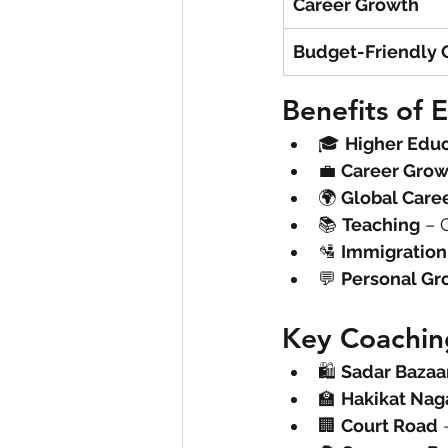
Career Growth
Budget-Friendly 
Benefits of E
🎓 
Higher Edu
💼 
Career Grow
🌍 
Global Care
📚 
Teaching
 – 
🛂 
Immigration
💬 
Personal Gr
Key Coachin
🛍 
Sadar Bazaa
🏫 
Hakikat Nag
🏢 
Court Road
 