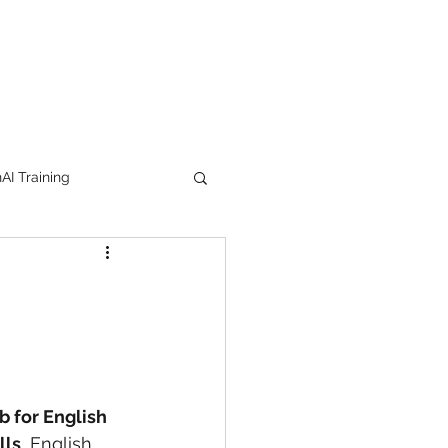
I Training
tion Products
orkshop
trending
b for English 
e
lipstick
lls
, English 