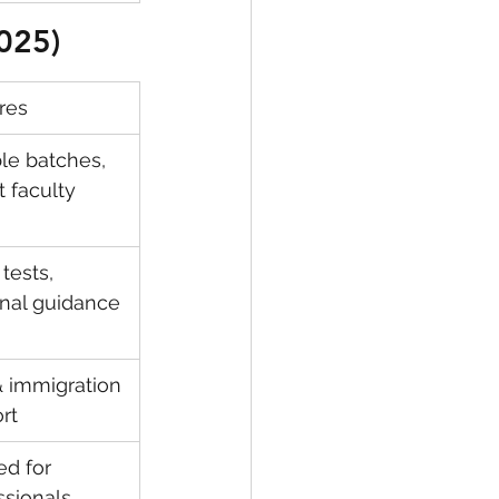
2025)
res
ble batches, 
t faculty
tests, 
nal guidance
& immigration 
rt
ed for 
ssionals