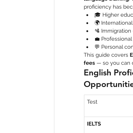
proficiency has bec
🎓 Higher educ
eyeliner
nail polish
skin
🌍 Internationa
🛂 Immigration 
💼 Professiona
💬 Personal co
This guide covers 
E
fees
 — so you can 
English Prof
Opportuniti
Test
IELTS