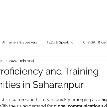
AI Trainers & Speakers
TEDx & Speaking
ChatGPT & GenA
ec 21, 2024
3 min read
g tips
Adventure
Digital Marketing Tools
New Innova
roficiency and Training
ty
Chatgpt
AI
Generative AI
Digital Markting W
ities in Saharanpur
 rich in culture and history, is quickly emerging as a 
hu
dential property
women
men
make up
perfum
 With the rising demand for 
global communication ski