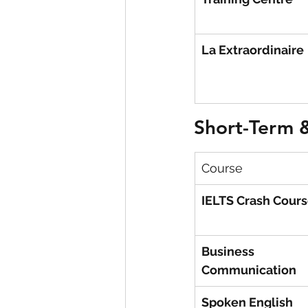
La Extraordinaire
Short-Term &
Course
IELTS Crash Cour
Business 
Communication
Spoken English 