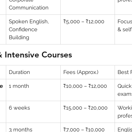
Communication
Spoken English, 
₹5,000 – ₹12,000
Focus
Confidence 
& sel
Building
 Intensive Courses
Duration
Fees (Approx.)
Best 
se
1 month
₹10,000 – ₹12,000
Quick
exam
6 weeks
₹15,000 – ₹20,000
Worki
profe
3 months
₹7,000 – ₹10,000
Englis