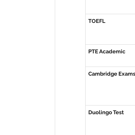
TOEFL
PTE Academic
Cambridge Exam
Duolingo Test