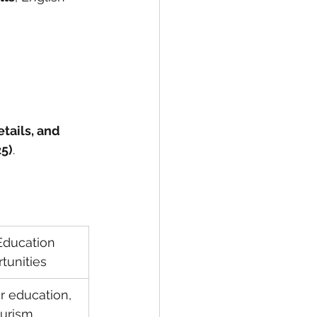
etails, and 
25)
.
 
ducation 
tunities
r education, 
urism, 