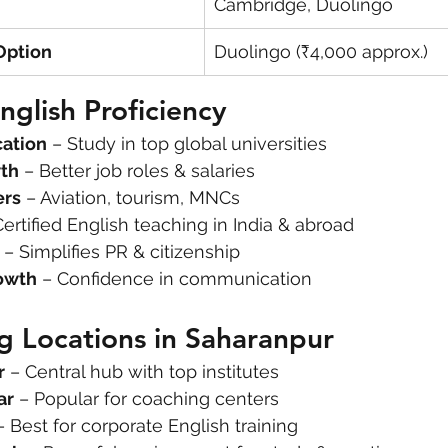
Cambridge, Duolingo
Option
Duolingo (₹4,000 approx.)
nglish Proficiency
cation
 – Study in top global universities
th
 – Better job roles & salaries
ers
 – Aviation, tourism, MNCs
Certified English teaching in India & abroad
 – Simplifies PR & citizenship
owth
 – Confidence in communication
g Locations in Saharanpur
r
 – Central hub with top institutes
ar
 – Popular for coaching centers
– Best for corporate English training