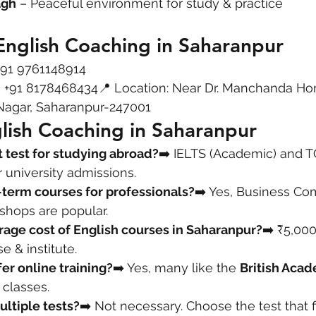
agh
 – Peaceful environment for study & practice
English Coaching in Saharanpur
+91 9761148914
– +91 8178468434📍 Location: Near Dr. Manchanda H
 Nagar, Saharanpur-247001
lish Coaching in Saharanpur
t test for studying abroad?
➡️ IELTS (Academic) and T
 university admissions.
-term courses for professionals?
➡️ Yes, Business Co
hops are popular.
rage cost of English courses in Saharanpur?
➡️ ₹5,00
 & institute.
fer online training?
➡️ Yes, many like the 
British Acad
 classes.
ultiple tests?
➡️ Not necessary. Choose the test that f