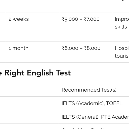
2 weeks
₹5,000 – ₹7,000
Impro
skills
1 month
₹6,000 – ₹8,000
Hospit
touri
 Right English Test
Recommended Test(s)
IELTS (Academic), TOEFL
IELTS (General), PTE Acade