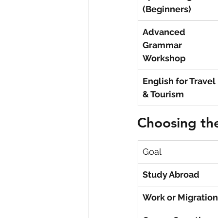
(Beginners)
Advanced 
Grammar 
Workshop
English for Travel 
& Tourism
Choosing the
Goal
Study Abroad
Work or Migration