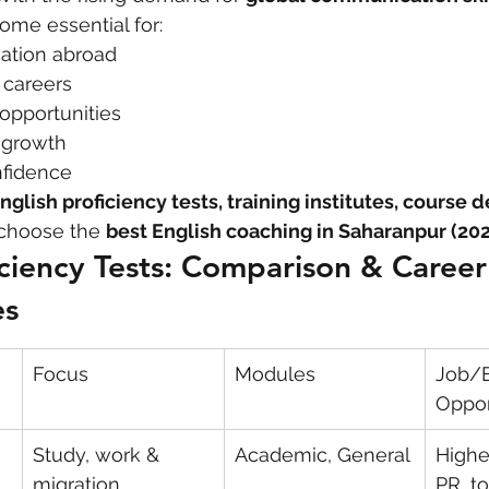
ome essential for:
ation abroad
 care
politics
Government
l careers
opportunities
l growth
nfidence
nglish proficiency tests, training institutes, course d
choose the 
best English coaching in Saharanpur (20
iciency Tests: Comparison & Career
es
Focus
Modules
Job/E
Oppor
Study, work & 
Academic, General
Highe
migration
PR, to