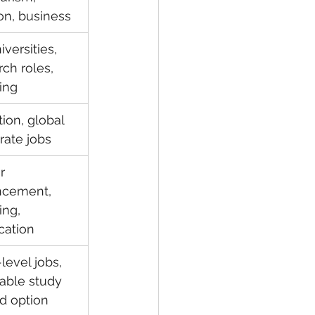
ion, business
versities, 
ch roles, 
ing
ion, global 
rate jobs
r 
cement, 
ing, 
ication
level jobs, 
dable study 
d option