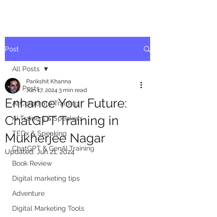
Post
All Posts
Parikshit Khanna
All Posts
Jun 17, 2024
3 min read
Enhance Your Future:
AI Corporate Training
ChatGPT Training in
AI Trainers & Speakers
TEDx & Speaking
Mukherjee Nagar
ChatGPT & GenAI Training
Updated:
Jun 21, 2024
Book Review
Digital marketing tips
Adventure
Digital Marketing Tools