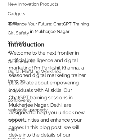
New Innovation Products
Gadgets
2022
Enhance Your Future: ChatGPT Training 
in Mukherjee Nagar
Girl Safety
Chatgpt
Introduction
AI
Welcome to the next frontier in 
artificial intelligence and digital 
Generative AI
marketing! I’m Parikshit Khanna, a 
Digital Markting Workshop
seasoned digital marketing trainer 
trending
passionate about empowering 
individuals with AI skills. Our 
songs
ChatGPT training sessions in 
controversy
Mukherjee Nagar, Delhi, are 
residential property
designed to help you unlock new 
opportunities and enhance your 
women
career. In this blog post, we will 
men
delve into the details of our 
make up