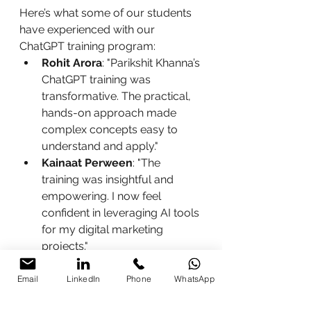
Here’s what some of our students 
have experienced with our 
ChatGPT training program:
Rohit Arora
: "Parikshit Khanna’s 
ChatGPT training was 
transformative. The practical, 
hands-on approach made 
complex concepts easy to 
understand and apply."
Kainaat Perween
: "The 
training was insightful and 
empowering. I now feel 
confident in leveraging AI tools 
for my digital marketing 
projects."
Enroll Now
Email
LinkedIn
Phone
WhatsApp
Take the first step towards 
enhancing your future with our 