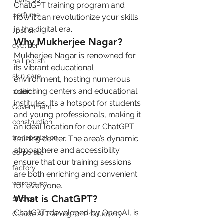
ChatGPT training program and 
perfume
how it can revolutionize your skills 
in the digital era.
lipstick
Why Mukherjee Nagar?
eyeliner
Mukherjee Nagar is renowned for 
nail polish
its vibrant educational 
skin care
environment, hosting numerous 
coaching centers and educational 
politics
institutes. It’s a hotspot for students 
Government
and young professionals, making it 
construction
an ideal location for our ChatGPT 
transportation
training center. The area’s dynamic 
atmosphere and accessibility 
corporate
ensure that our training sessions 
factory
are both enriching and convenient 
warehouse
for everyone.
What is ChatGPT?
student
ChatGPT, developed by OpenAI, is 
Claude AI Training for Productivity