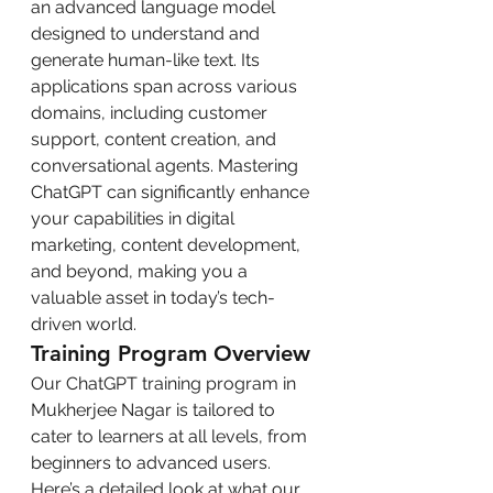
an advanced language model 
designed to understand and 
generate human-like text. Its 
applications span across various 
domains, including customer 
support, content creation, and 
conversational agents. Mastering 
ChatGPT can significantly enhance 
your capabilities in digital 
marketing, content development, 
and beyond, making you a 
valuable asset in today’s tech-
driven world.
Training Program Overview
Our ChatGPT training program in 
Mukherjee Nagar is tailored to 
cater to learners at all levels, from 
beginners to advanced users. 
Here’s a detailed look at what our 