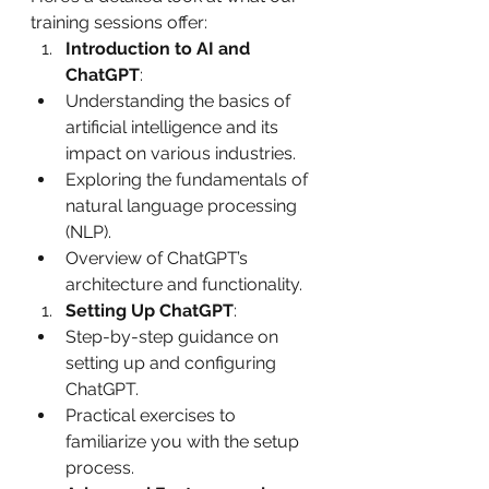
training sessions offer:
Introduction to AI and 
ChatGPT
:
Understanding the basics of 
artificial intelligence and its 
impact on various industries.
Exploring the fundamentals of 
natural language processing 
(NLP).
Overview of ChatGPT’s 
architecture and functionality.
Setting Up ChatGPT
:
Step-by-step guidance on 
setting up and configuring 
ChatGPT.
Practical exercises to 
familiarize you with the setup 
process.