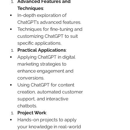
Advanced Features and 
Techniques
:
In-depth exploration of 
ChatGPT’s advanced features.
Techniques for fine-tuning and 
customizing ChatGPT to suit 
specific applications.
Practical Applications
:
Applying ChatGPT in digital 
marketing strategies to 
enhance engagement and 
conversions.
Using ChatGPT for content 
creation, automated customer 
support, and interactive 
chatbots.
Project Work
:
Hands-on projects to apply 
your knowledge in real-world 