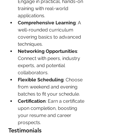
Engage in practical, hands-on 
training with real-world 
applications.
Comprehensive Learning
: A 
well-rounded curriculum 
covering basics to advanced 
techniques.
Networking Opportunities
: 
Connect with peers, industry 
experts, and potential 
collaborators.
Flexible Scheduling
: Choose 
from weekend and evening 
batches to fit your schedule.
Certification
: Earn a certificate 
upon completion, boosting 
your resume and career 
prospects.
Testimonials