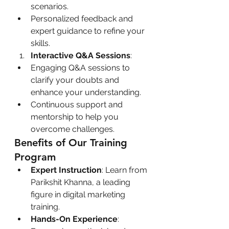
scenarios.
Personalized feedback and 
expert guidance to refine your 
skills.
Interactive Q&A Sessions
:
Engaging Q&A sessions to 
clarify your doubts and 
enhance your understanding.
Continuous support and 
mentorship to help you 
overcome challenges.
Benefits of Our Training 
Program
Expert Instruction
: Learn from 
Parikshit Khanna, a leading 
figure in digital marketing 
training.
Hands-On Experience
: 